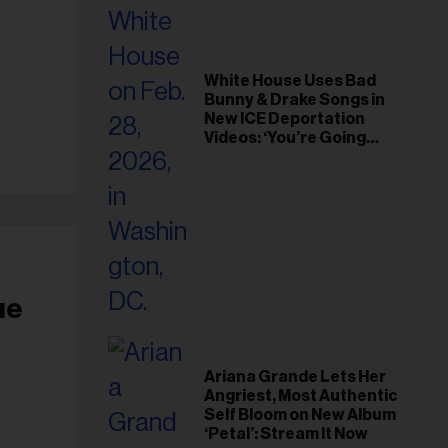
White House Uses Bad
Bunny & Drake Songs in
New ICE Deportation
Videos: ‘You’re Going
Home’
ue
Ariana Grande Lets Her
Angriest, Most Authentic
Self Bloom on New Album
‘Petal’: Stream It Now