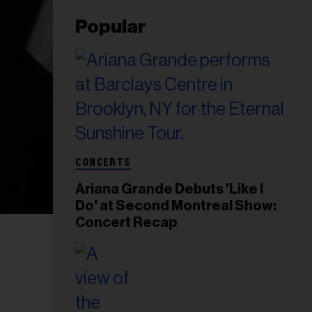
Popular
CONCERTS
Ariana Grande Debuts 'Like I
Do' at Second Montreal Show:
Concert Recap