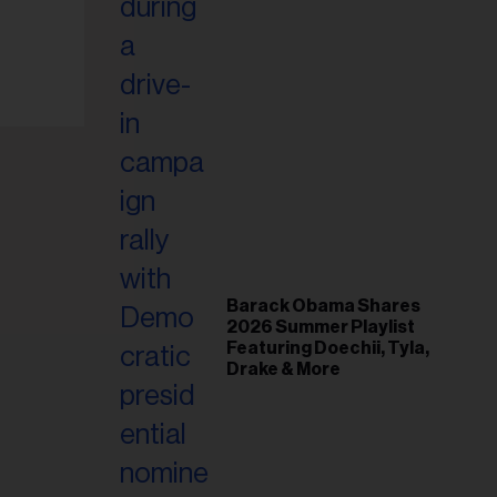
il
ess...
Barack Obama Shares
2026 Summer Playlist
Featuring Doechii, Tyla,
Drake & More