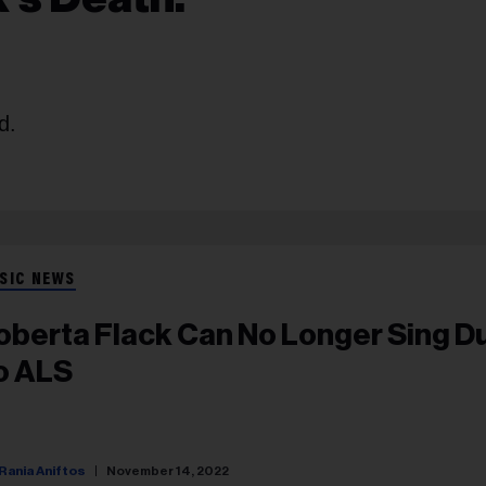
d.
SIC NEWS
oberta Flack Can No Longer Sing D
o ALS
Rania Aniftos
November 14, 2022