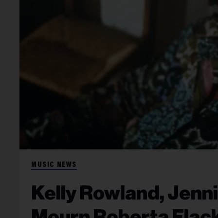
MUSIC NEWS
Kelly Rowland, Jenn
Mourn Roberta Flack