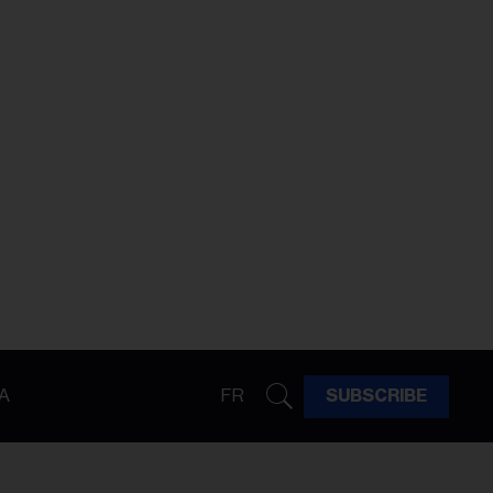
A
FR
SUBSCRIBE