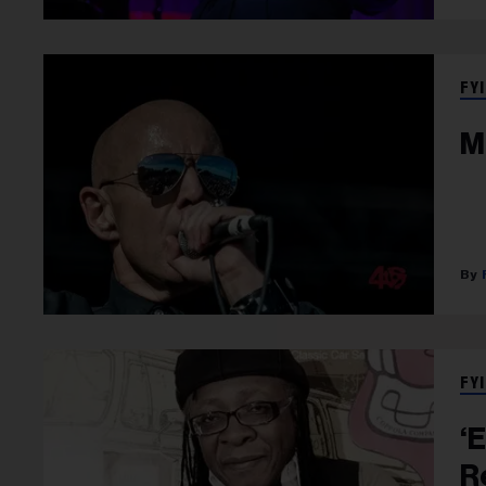
FYI
M
FYI
‘
R