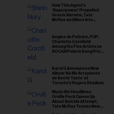
How This Agent’s
‘Superpower’ Propelled
Gracie Abrams, Tate
McRae and More Into
Arenas
Angine de Poitrine, PUP,
Charlotte Cornfield
Among the Five Artists on
SOCAN Polaris Song Prize
Short List
Karol G Announces New
Album ‘No Me Arrepiento
de Sentir Tanto’ at
Toronto's Rogers Stadium
Music Biz Headlines:
Orville Peck Opens Up
About Suicide Attempt,
Tate McRae Teases New
Era Ahead of Osheaga