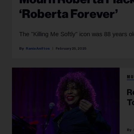
‘Roberta Forever’
The "Killing Me Softly" icon was 88 years ol
Rania Aniftos
February 25, 2025
MU
R
T