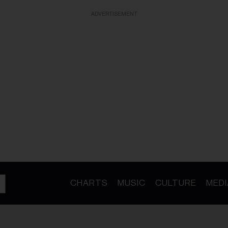
ADVERTISEMENT
CHARTS
MUSIC
CULTURE
MEDI