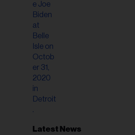
Latest News