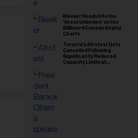
Bleeker Heads Into the
‘Great Unknown’ on the
Billboard Canada Airplay
Charts
Toronto’s Afrofest Gets
Cancelled Following
Significantly Reduced
Capacity Limits at
Woodbine Park