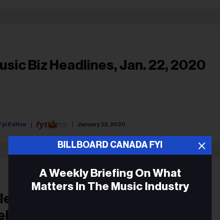
usic Biz Headlines, Jan. 22, 2020
Fyi Editor
January 22, 2020
BILLBOARD CANADA FYI
A Weekly Briefing On What
Matters In The Music Industry
Electric Black Man’ Eric Mercury
eleases New S/T Song