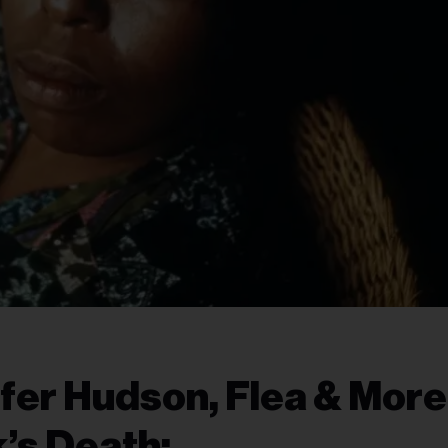
ifer Hudson, Flea & More
’s Death: