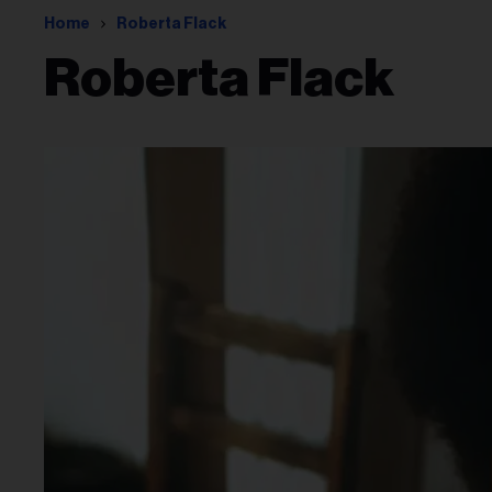
Home
Roberta Flack
Roberta Flack