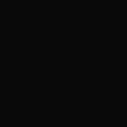
ADVERTISEMENT