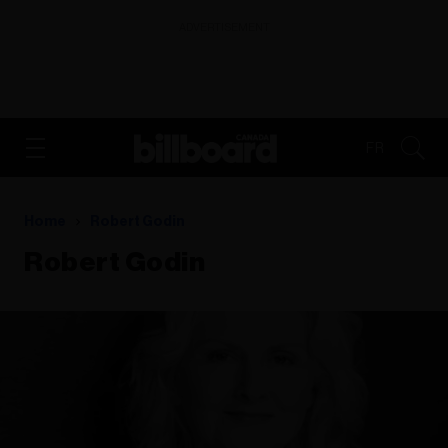
ADVERTISEMENT
FR
Home
Robert Godin
Robert Godin