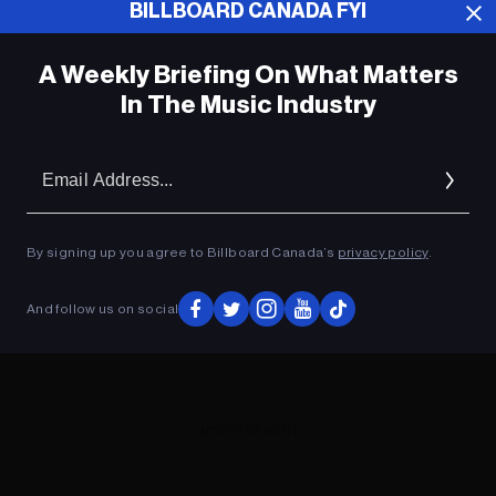
BILLBOARD CANADA FYI
ADVERTISEMENT
A Weekly Briefing On What Matters
In The Music Industry
Em
Ad
By signing up you agree to Billboard Canada’s
privacy policy
.
And follow us on social
ADVERTISEMENT