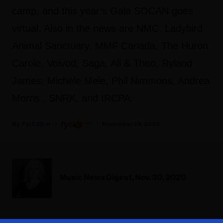
camp, and this year’s Gala SOCAN goes
virtual. Also in the news are NMC, Ladybird
Animal Sanctuary, MMF Canada, The Huron
Carole, Voivod, Saga, Ali & Theo, Ryland
James, Michele Mele, Phil Nimmons, Andrea
Morris , SNRK, and IRCPA.
Fyi Editor
November 29, 2020
Music News Digest, Nov. 30, 2020