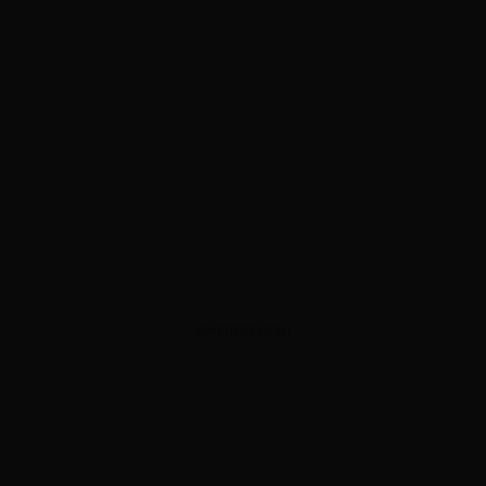
ADVERTISEMENT