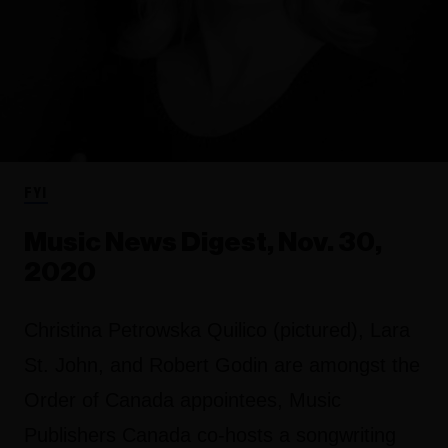
FYI
Music News Digest, Nov. 30,
2020
Christina Petrowska Quilico (pictured), Lara
St. John, and Robert Godin are amongst the
Order of Canada appointees, Music
Publishers Canada co-hosts a songwriting