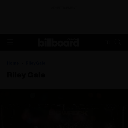
ADVERTISEMENT
FR
Home
Riley Gale
Riley Gale