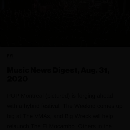
FYI
Music News Digest, Aug. 31,
2020
POP Montreal (pictured) is forging ahead
with a hybrid festival, The Weeknd comes up
big at The VMAs, and Big Wreck will help
relaunch The El Mocambo. Others in the