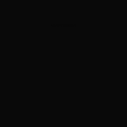
ADVERTISEMENT