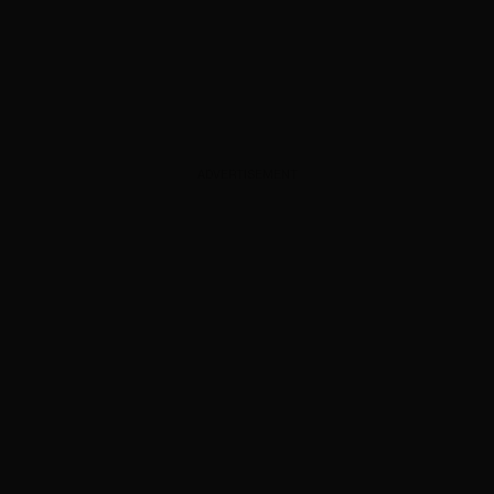
ADVERTISEMENT