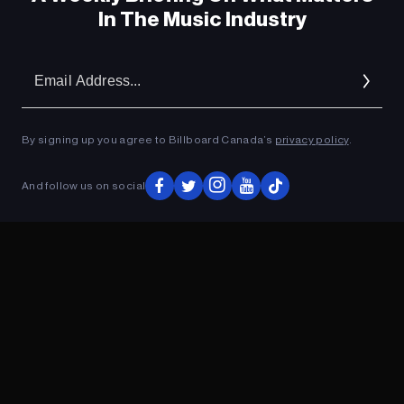
In The Music Industry
Em
Ad
By signing up you agree to Billboard Canada’s
privacy policy
.
And follow us on social
ADVERTISEMENT