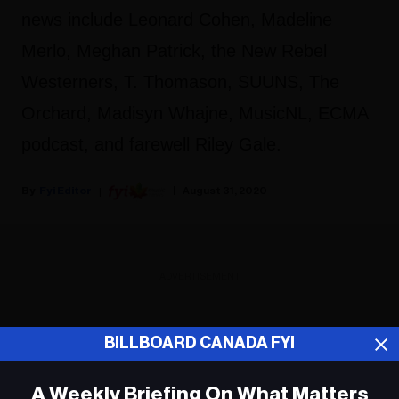
news include Leonard Cohen, Madeline
Merlo, Meghan Patrick, the New Rebel
Westerners, T. Thomason, SUUNS, The
Orchard, Madisyn Whajne, MusicNL, ECMA
podcast, and farewell Riley Gale.
Fyi Editor
August 31, 2020
ADVERTISEMENT
BILLBOARD CANADA FYI
A Weekly Briefing On What Matters