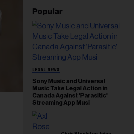
Popular
LEGAL NEWS
Sony Music and Universal
Music Take Legal Action in
Canada Against 'Parasitic'
Streaming App Musi