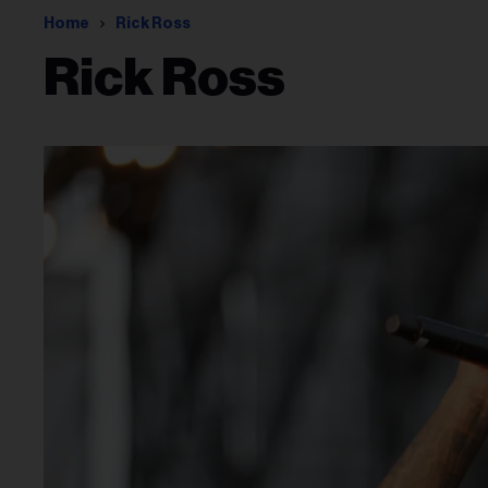
Home
Rick Ross
Rick Ross