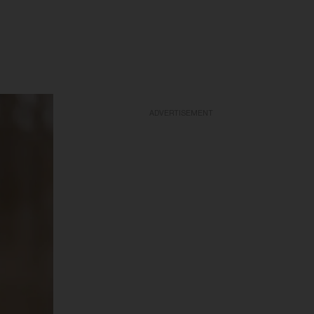
ADVERTISEMENT