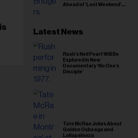
Ahead of ‘Lost Weekend’
Release
is
Latest News
Rush’s Neil Peart Will Be
Explored in New
Documentary ‘No One’s
Disciple’
Tate McRae Jokes About
Golden Osheaga and
Lollapalooza