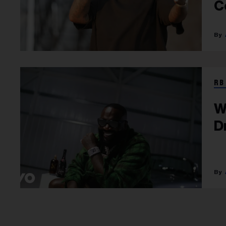
C
RB
W
D