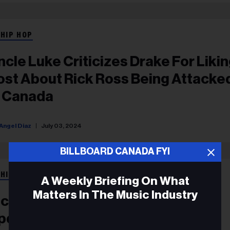
 HIP HOP
ncle Luke Criticizes Drake For Likin
ost About Rick Ross Being Attacke
n Canada
Angel Diaz
July 03, 2024
BILLBOARD CANADA FYI
 HIP HOP
A Weekly Briefing On What
Matters In The Music Industry
ick Ross Keeps Drake Beef Going,
pdates ‘Champagne Moments’