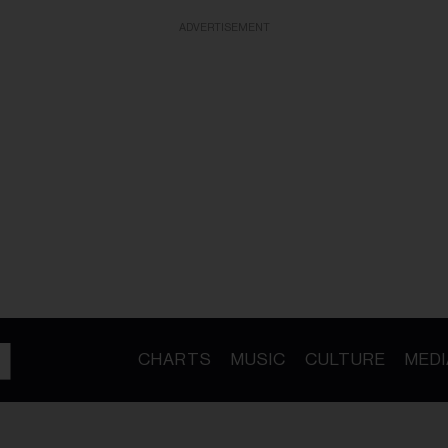
ADVERTISEMENT
CHARTS
MUSIC
CULTURE
MEDI