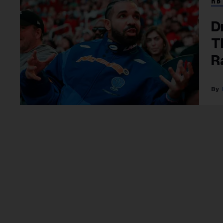
RB
D
T
R