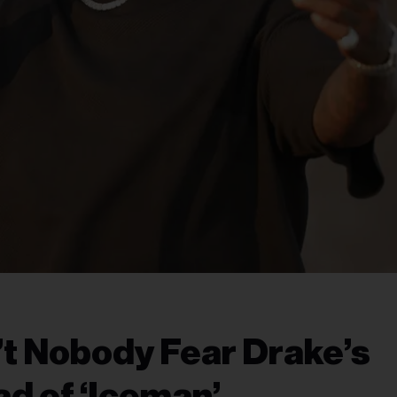
’t Nobody Fear Drake’s
d of ‘Iceman’