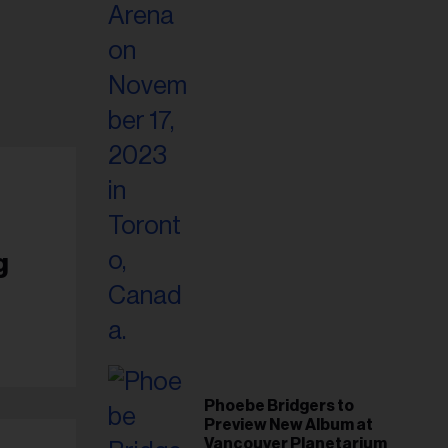
g
Phoebe Bridgers to
Preview New Album at
Vancouver Planetarium