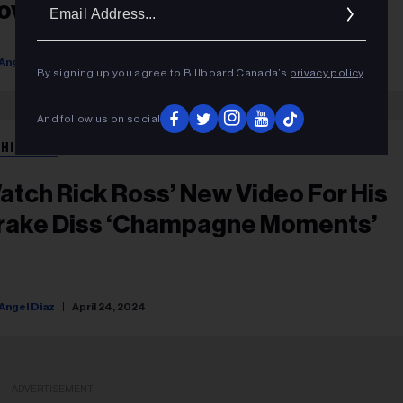
Ema
over Art
Addr
Angel Diaz
June 12, 2024
By signing up you agree to Billboard Canada’s
privacy policy
.
And follow us on social
 HIP HOP
atch Rick Ross’ New Video For His
rake Diss ‘Champagne Moments’
Angel Diaz
April 24, 2024
ADVERTISEMENT