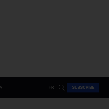
A
FR
SUBSCRIBE