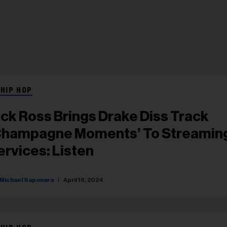
 HIP HOP
ick Ross Brings Drake Diss Track
Champagne Moments’ To Streamin
ervices: Listen
Michael Saponara
April 16, 2024