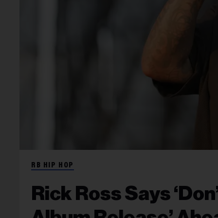
RB HIP HOP
Rick Ross Says ‘Don
Album Release’ Ahea