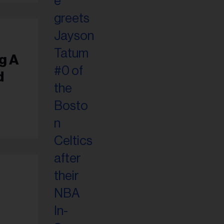
g A
d