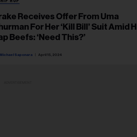
 HIP HOP
rake Receives Offer From Uma
hurman For Her ‘Kill Bill’ Suit Amid H
ap Beefs: ‘Need This?’
Michael Saponara
April 15, 2024
ADVERTISEMENT