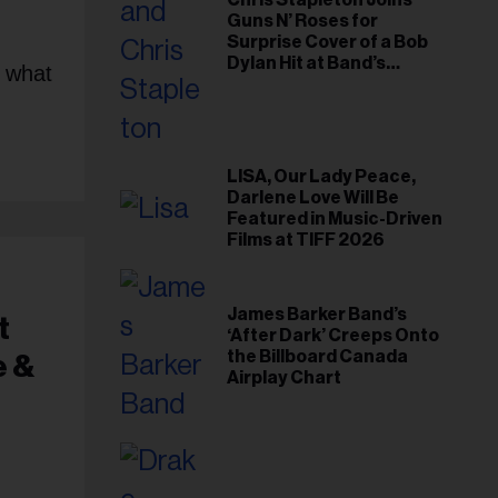
Chris Stapleton Joins
Guns N’ Roses for
Surprise Cover of a Bob
Dylan Hit at Band’s
s what
Toronto Show
LISA, Our Lady Peace,
Darlene Love Will Be
Featured in Music-Driven
Films at TIFF 2026
James Barker Band’s
t
‘After Dark’ Creeps Onto
the Billboard Canada
e &
Airplay Chart