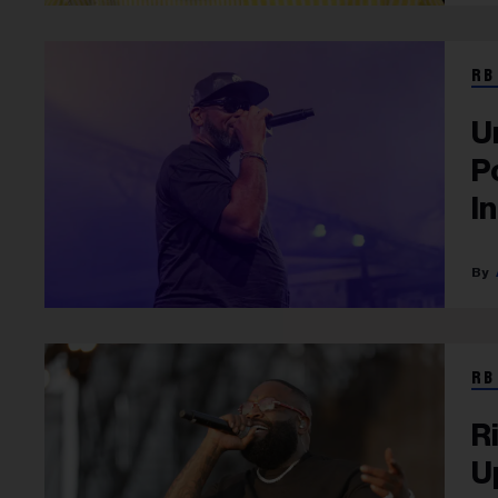
RB
U
P
I
RB
R
U