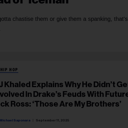
otta chastise them or give them a spanking, that'
.
 HIP HOP
J Khaled Explains Why He Didn’t Ge
nvolved In Drake’s Feuds With Futur
ick Ross: ‘Those Are My Brothers’
Michael Saponara
September 11, 2025