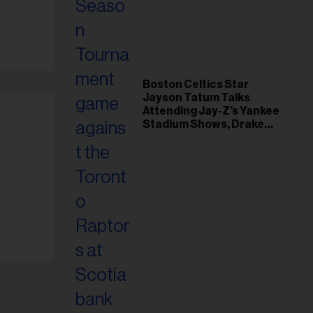
il
ess...
Boston Celtics Star
Jayson Tatum Talks
Attending Jay-Z’s Yankee
Stadium Shows, Drake
Friendship & Which
Rapper Soundtracked His
Comeback