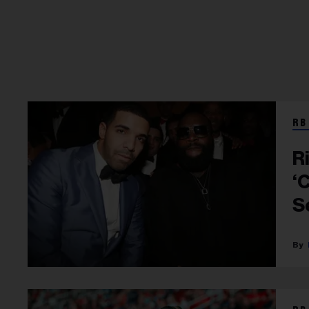
RB
R
‘
S