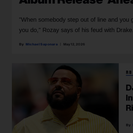
"When somebody step out of line and you g
you do," Rozay says of his feud with Drake
Michael Saponara
May 12, 2026
RB
D
I
R