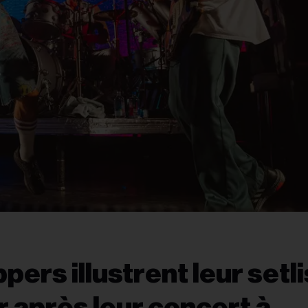
pers illustrent leur setli
 après leur concert à