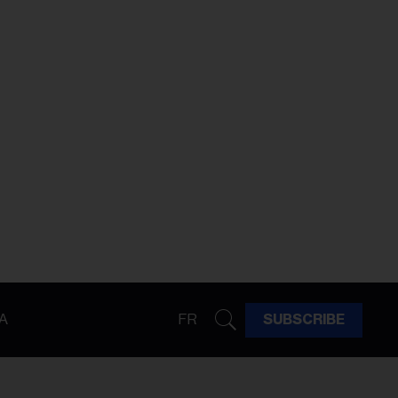
A
FR
SUBSCRIBE