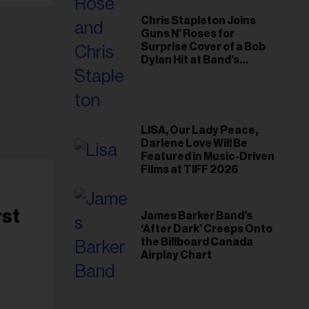
Chris Stapleton Joins
Guns N’ Roses for
Surprise Cover of a Bob
Dylan Hit at Band’s
Toronto Show
LISA, Our Lady Peace,
Darlene Love Will Be
Featured in Music-Driven
Films at TIFF 2026
rst
James Barker Band’s
‘After Dark’ Creeps Onto
the Billboard Canada
Airplay Chart