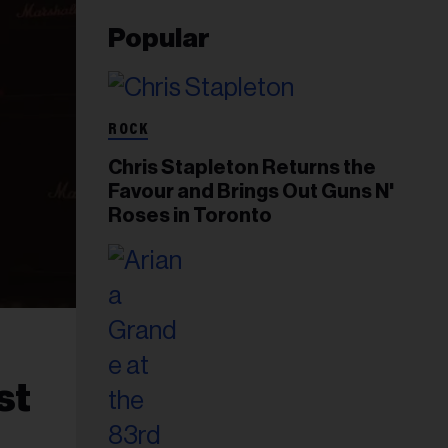
Popular
ROCK
Chris Stapleton Returns the
Favour and Brings Out Guns N'
Roses in Toronto
st