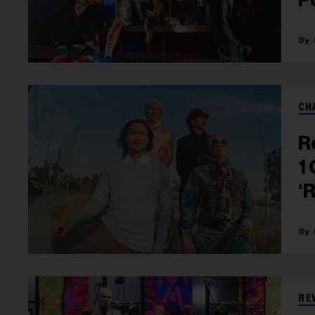
CH
R
1
‘
RE