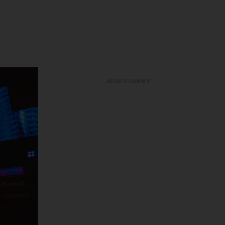
ADVERTISEMENT