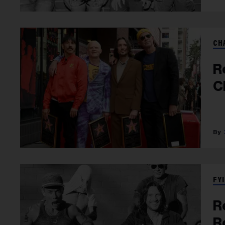
CH
R
C
FYI
R
R