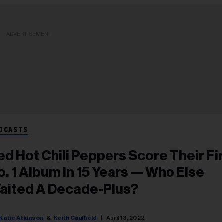
ADVERTISEMENT
DCASTS
ed Hot Chili Peppers Score Their Fi
o. 1 Album In 15 Years — Who Else
aited A Decade-Plus?
Katie Atkinson
Keith Caulfield
April 13, 2022