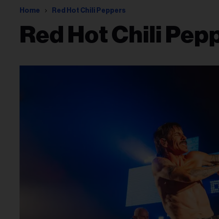
Home
Red Hot Chili Peppers
Red Hot Chili Pep