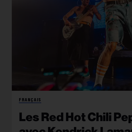
FRANÇAIS
Les Red Hot Chili Pep
avec Kendrick Lamar