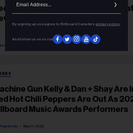
Ema
ed Hot Chili Peppers Bring The Hea
Addr
ew York City’s Apollo Theater
By signing up you agree to Billboard Canada’s
privacy policy
.
And follow us on social
Starr Bowenbank
September 14, 2022
ARDS
achine Gun Kelly & Dan + Shay Are I
ed Hot Chili Peppers Are Out As 20
illboard Music Awards Performers
Paul Grein
May 11, 2022