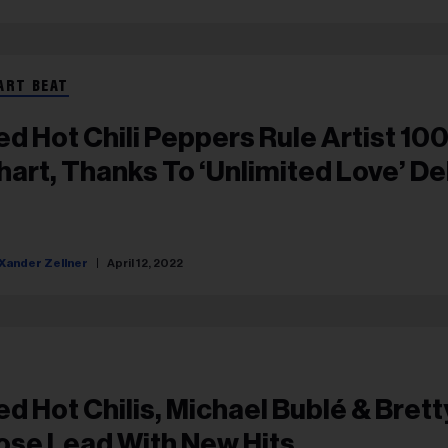
ART BEAT
ed Hot Chili Peppers Rule Artist 10
hart, Thanks To ‘Unlimited Love’ D
Xander Zellner
April 12, 2022
ed Hot Chilis, Michael Bublé & Bret
ose Lead With New Hits