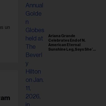
ns un
Ariana Grande
Celebrates End of N.
American Eternal
Sunshine Leg, Says She’s
‘Overwhelmed With Love
and the Deepest
Gratitude’
gram