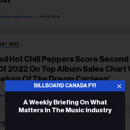
Rosie Long Decter
July 19, 2024
ART BEAT
ed Hot Chili Peppers Score Second
 Of 2022 On Top Album Sales Chart 
Return Of The Dream Canteen’
BILLBOARD CANADA FYI
Keith Caulfield
October 26, 2022
A Weekly Briefing On What
Matters In The Music Industry
VIEWS