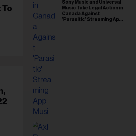
il
Sony Music and Universal
t To
Music Take Legal Action in
ess...
Canada Against
'Parasitic' Streaming App
Musi
n,
22