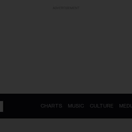
ADVERTISEMENT
CHARTS
MUSIC
CULTURE
MEDI