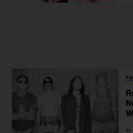
PO
R
N
W