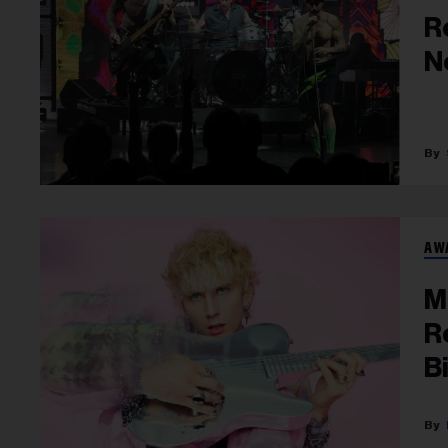
R
N
AW
M
R
B