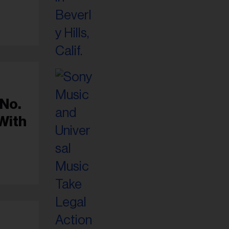
 No.
With