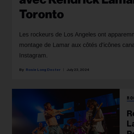
Toronto
Les rockeurs de Los Angeles ont apparem
montage de Lamar aux côtés d'icônes can
Instagram.
Rosie Long Decter
July 23, 2024
RO
R
L
P