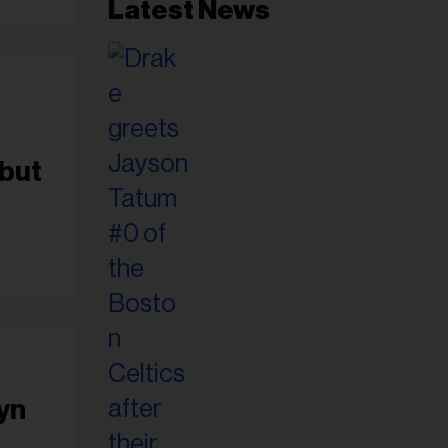
Latest News
0
ebut
tyn