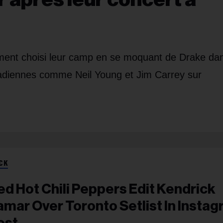
ment choisi leur camp en se moquant de Drake da
adiennes comme Neil Young et Jim Carrey sur
CK
ed Hot Chili Peppers Edit Kendrick
amar Over Toronto Setlist In Insta
ost