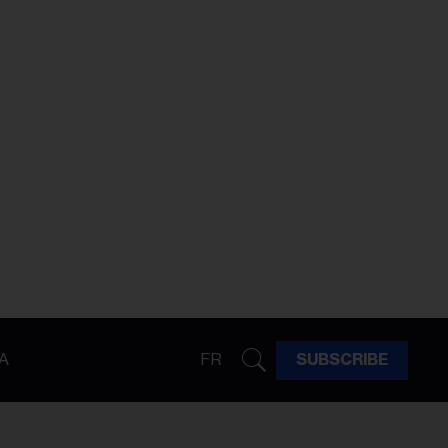
A
FR
SUBSCRIBE