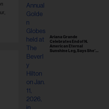
on
our,
Ariana Grande
Celebrates End of N.
American Eternal
Sunshine Leg, Says She’s
‘Overwhelmed With Love
and the Deepest
Gratitude’