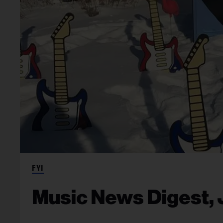
FYI
Music News Digest, J