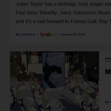
Julian Taylor has a birthday, Inuit singer-s
Fest bites Ticketfly...hard, Edmonton Musi
and it's a sad farewell to France Gall, Ra
Fyi Editor
January 08, 2018
FYI
M