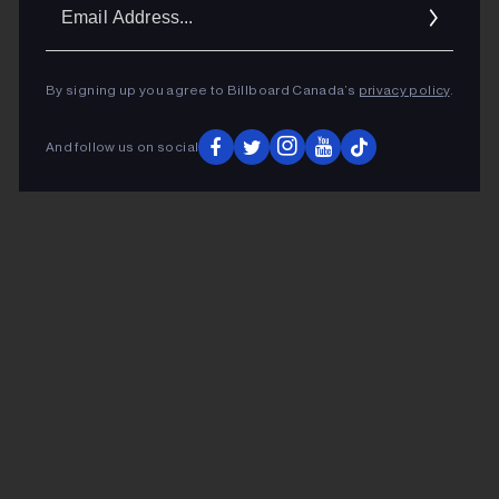
Ema
Addr
By signing up you agree to Billboard Canada’s
privacy policy
.
And follow us on social