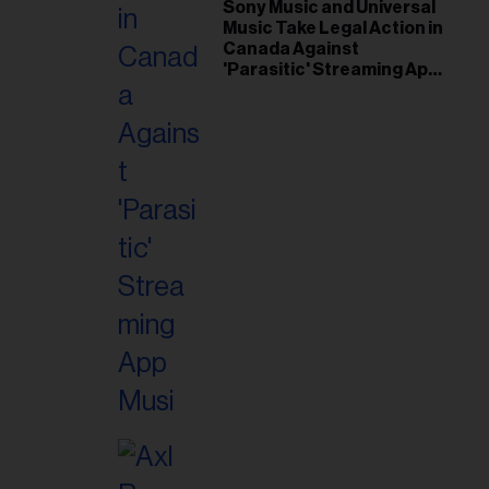
il
Sony Music and Universal
Music Take Legal Action in
ess...
Canada Against
'Parasitic' Streaming App
Musi