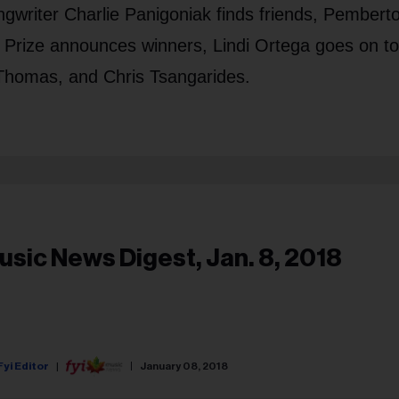
ongwriter Charlie Panigoniak finds friends, Pembert
c Prize announces winners, Lindi Ortega goes on t
y Thomas, and Chris Tsangarides.
usic News Digest, Jan. 8, 2018
Fyi Editor
January 08, 2018