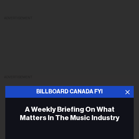
ADVERTISEMENT
ADVERTISEMENT
BILLBOARD CANADA FYI
A Weekly Briefing On What
Matters In The Music Industry