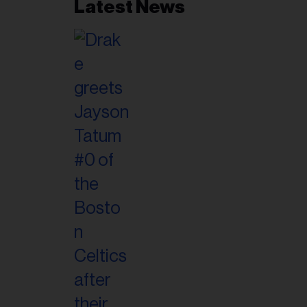
Latest News