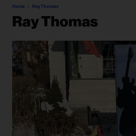
Home
Ray Thomas
Ray Thomas