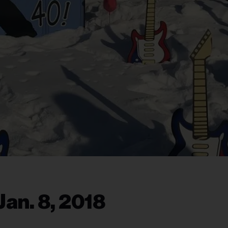
an. 8, 2018