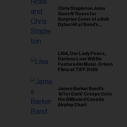
Chris Stapleton Joins
Guns N’ Roses for
Surprise Cover of a Bob
Dylan Hit at Band’s
Toronto Show
LISA, Our Lady Peace,
Darlene Love Will Be
Featured in Music-Driven
Films at TIFF 2026
James Barker Band’s
‘After Dark’ Creeps Onto
the Billboard Canada
Airplay Chart