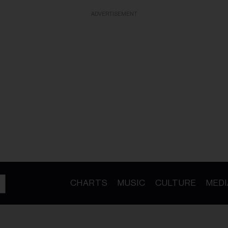
ADVERTISEMENT
CHARTS
MUSIC
CULTURE
MEDI