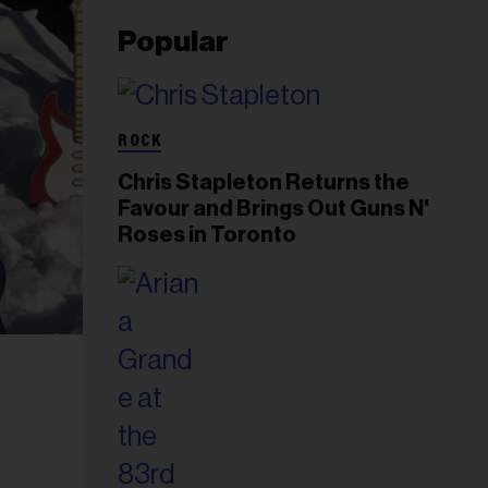
Popular
ROCK
Chris Stapleton Returns the
Favour and Brings Out Guns N'
Roses in Toronto