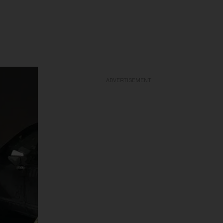
ADVERTISEMENT