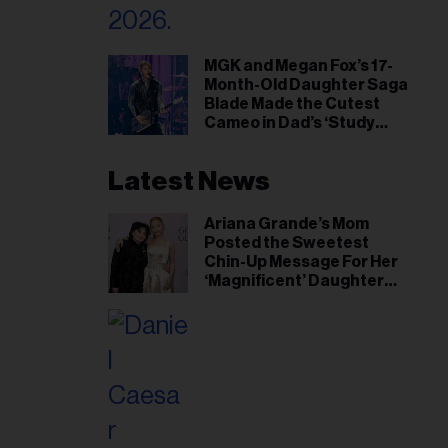
MGK and Megan Fox’s 17-
Month-Old Daughter Saga
Blade Made the Cutest
Cameo in Dad’s ‘Study
Hall’ Doc Series
Latest News
Ariana Grande’s Mom
Posted the Sweetest
Chin-Up Message For Her
‘Magnificent’ Daughter
After Singer Reveals
Post-Tour ‘Step Back’
Plan