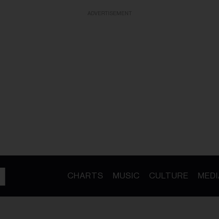
ADVERTISEMENT
CHARTS
MUSIC
CULTURE
MEDI