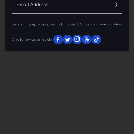
Ema
Addr
By signing up you agree to Billboard Canada’s
privacy policy
.
And follow us on social