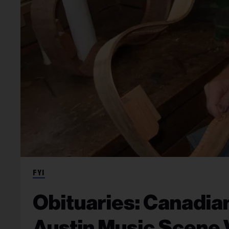
FYI
Obituaries: Canadian
Austin Music Scene 