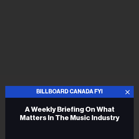
BILLBOARD CANADA FYI
A Weekly Briefing On What
Matters In The Music Industry