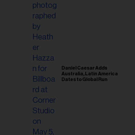
il
ess...
Daniel Caesar Adds
Australia, Latin America
Dates to Global Run