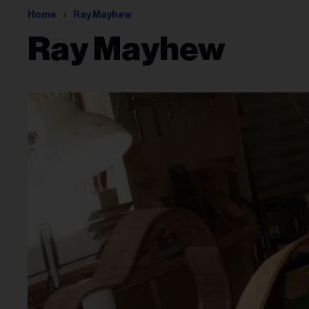
Home
Ray Mayhew
Ray Mayhew