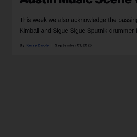
This week we also acknowledge the passin
Kimball and Sigue Sigue Sputnik drummer
Kerry Doole
September 01, 2025