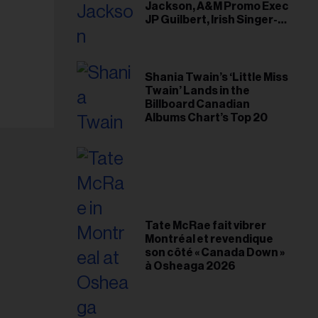
Jackson, A&M Promo Exec
JP Guilbert, Irish Singer-
Songwriter Glen Hansard
Shania Twain’s ‘Little Miss
Twain’ Lands in the
Billboard Canadian
Albums Chart’s Top 20
Tate McRae fait vibrer
Montréal et revendique
son côté « Canada Down »
à Osheaga 2026