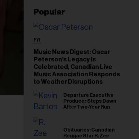
Popular
FYI
Music News Digest: Oscar
Peterson's Legacy Is
Celebrated, Canadian Live
Music Association Responds
to Weather Disruptions
Departure Executive
Producer Steps Down
After Two-Year Run
Obituaries: Canadian
Reggae Star R. Zee