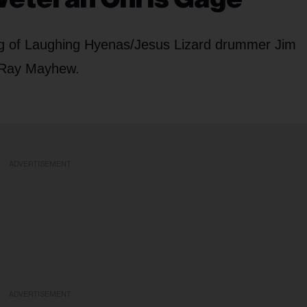
g of Laughing Hyenas/Jesus Lizard drummer Jim
 Ray Mayhew.
ADVERTISEMENT
ADVERTISEMENT