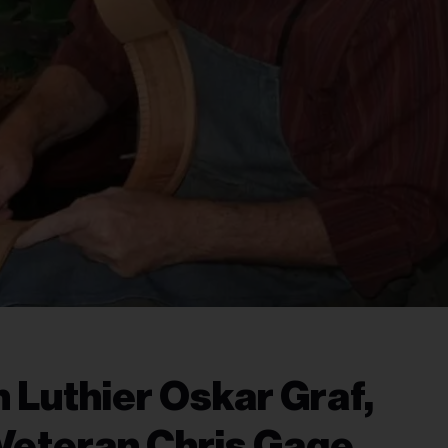
 Luthier Oskar Graf,
Veteran Chris Gage