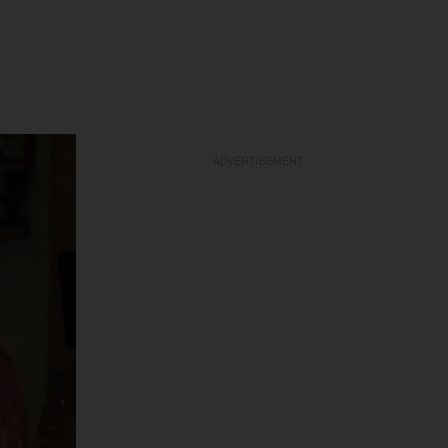
ADVERTISEMENT