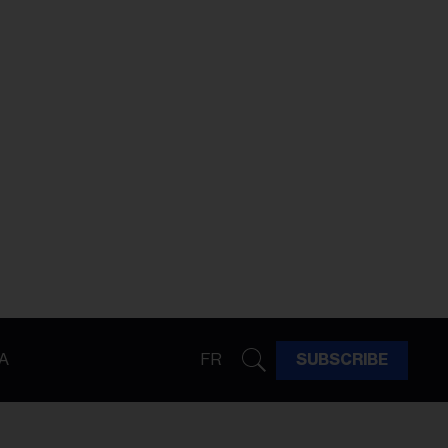
A
FR
SUBSCRIBE