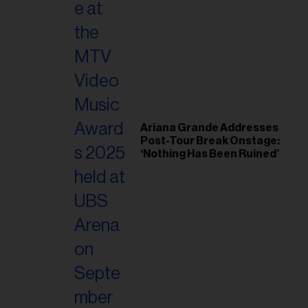
Ariana Grande Addresses
Post-Tour Break Onstage:
‘Nothing Has Been Ruined’