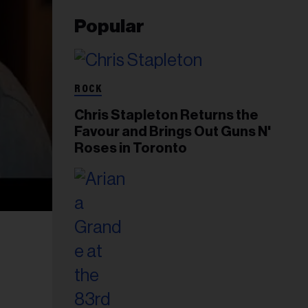
Popular
ROCK
Chris Stapleton Returns the
Favour and Brings Out Guns N'
Roses in Toronto