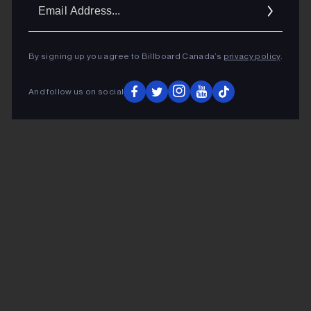
Ema
Addr
By signing up you agree to Billboard Canada’s
privacy policy
.
And follow us on social