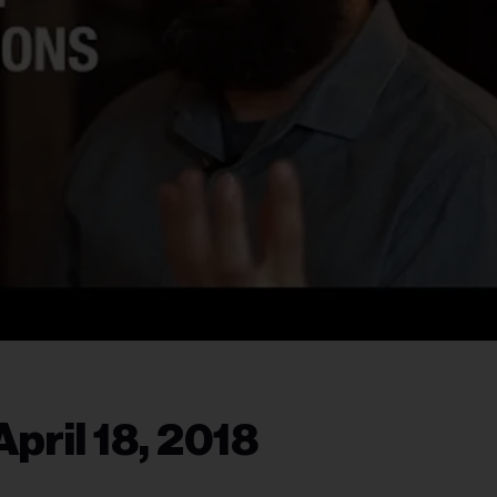
pril 18, 2018