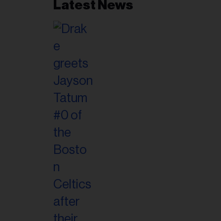
Latest News