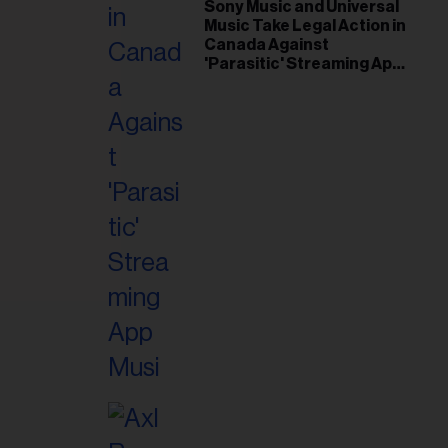
il
Sony Music and Universal
Music Take Legal Action in
ess...
Canada Against
'Parasitic' Streaming App
Musi