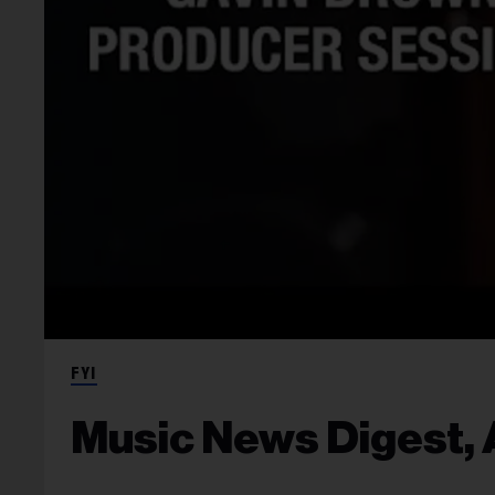
FYI
Music News Digest, A