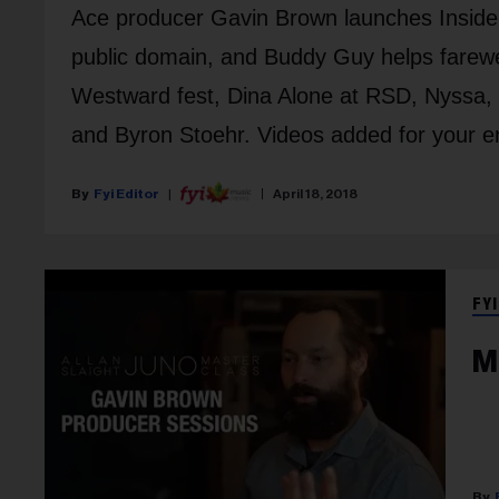
Ace producer Gavin Brown launches Inside 
public domain, and Buddy Guy helps farewe
Westward fest, Dina Alone at RSD, Nyssa, 
and Byron Stoehr. Videos added for your e
Fyi Editor
April 18, 2018
FYI
M