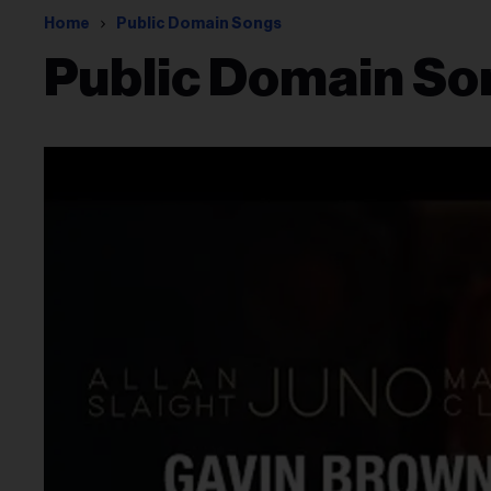
Home
Public Domain Songs
Public Domain So