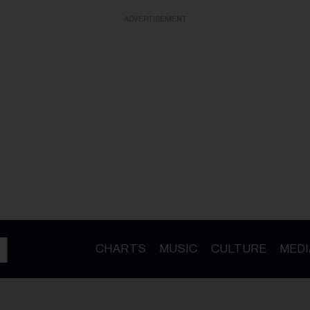
ADVERTISEMENT
CHARTS
MUSIC
CULTURE
MEDI