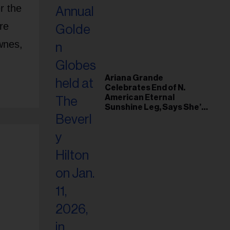
r the
re
wnes,
Ariana Grande
Celebrates End of N.
American Eternal
Sunshine Leg, Says She’s
‘Overwhelmed With Love
and the Deepest
Gratitude’