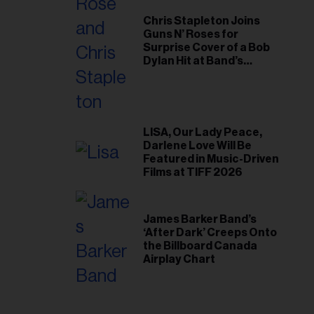
Chris Stapleton Joins
Guns N’ Roses for
Surprise Cover of a Bob
Dylan Hit at Band’s
Toronto Show
LISA, Our Lady Peace,
Darlene Love Will Be
Featured in Music-Driven
Films at TIFF 2026
James Barker Band’s
‘After Dark’ Creeps Onto
the Billboard Canada
Airplay Chart