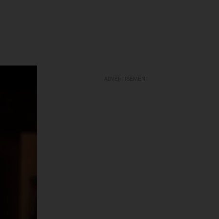
ADVERTISEMENT