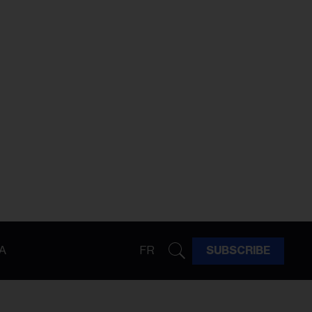
A
FR
SUBSCRIBE