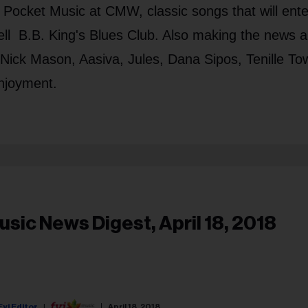
Pocket Music at CMW, classic songs that will ente
ll B.B. King's Blues Club. Also making the news a
Nick Mason, Aasiva, Jules, Dana Sipos, Tenille To
njoyment.
usic News Digest, April 18, 2018
Fyi Editor
April 18, 2018