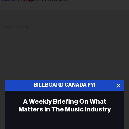
ADVERTISEMENT
ADVERTISEMENT
BILLBOARD CANADA FYI
A Weekly Briefing On What
Matters In The Music Industry