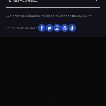
Ad
By signing up you agree to Billboard Canada’s
privacy policy
.
ADVERTISEMENT
And follow us on social
ADVERTISEMENT