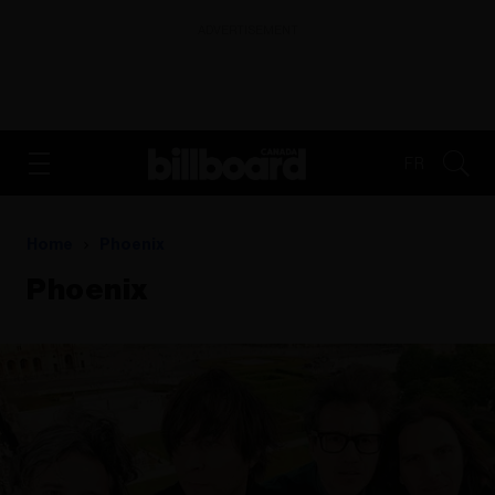
ADVERTISEMENT
FR
Home
Phoenix
Phoenix