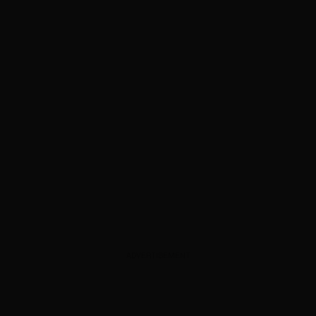
ADVERTISEMENT