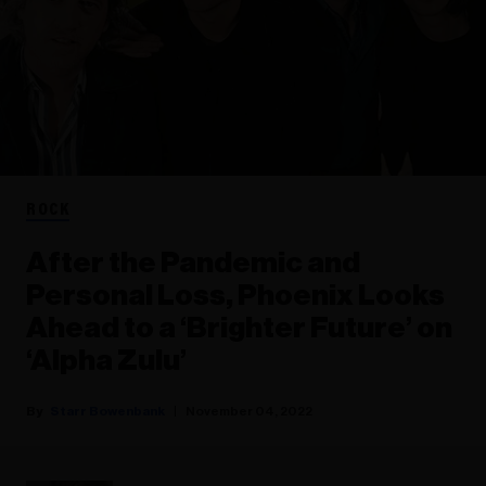
ROCK
After the Pandemic and
Personal Loss, Phoenix Looks
Ahead to a ‘Brighter Future’ on
‘Alpha Zulu’
Starr Bowenbank
November 04, 2022