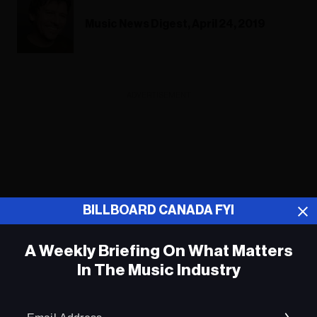
Music News Digest, April 24, 2019
ADVERTISEMENT
BILLBOARD CANADA FYI
A Weekly Briefing On What Matters
In The Music Industry
Em