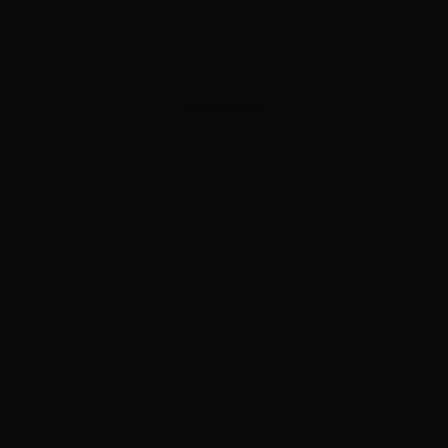
ADVERTISEMENT