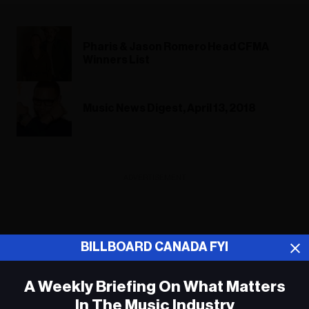
Pharis & Jason Romero Head CFMA
Winners List
Music News Digest, April 13, 2018
ADVERTISEMENT
BILLBOARD CANADA FYI
A Weekly Briefing On What Matters
In The Music Industry