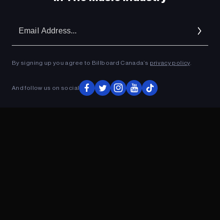
Em
Ad
By signing up you agree to Billboard Canada’s
privacy policy
.
And follow us on social
ADVERTISEMENT