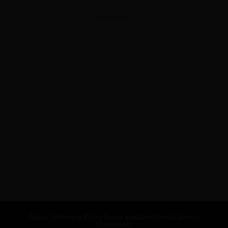
ADVERTISEMENT
About Us
Privacy Policy
Terms and Conditions
Careers
Contact Us