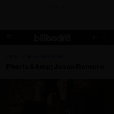
ADVERTISEMENT
FR
Home
Pharis & Jason Romero
Pharis &amp; Jason Romero