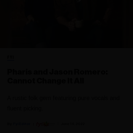
FYI
Pharis and Jason Romero:
Cannot Change It All
A rustic folk gem featuring pure vocals and
fluent picking.
Fyi Editor
June 14, 2022