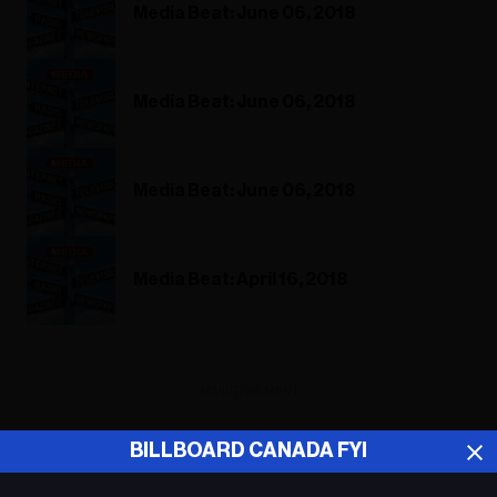
Media Beat: June 06, 2018
Media Beat: June 06, 2018
Media Beat: June 06, 2018
Media Beat: April 16, 2018
ADVERTISEMENT
BILLBOARD CANADA FYI