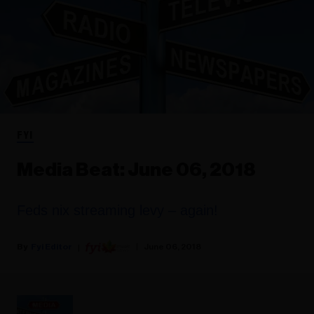
FYI
Media Beat: June 06, 2018
Feds nix streaming levy – again!
Fyi Editor
June 06, 2018