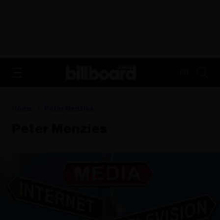
ADVERTISEMENT
FR
Home
Peter Menzies
Peter Menzies