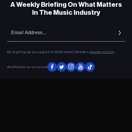
A Weekly Briefing On What Matters
In The Music Industry
Em
Ad
By signing up you agree to Billboard Canada’s
privacy policy
.
And follow us on social
ADVERTISEMENT