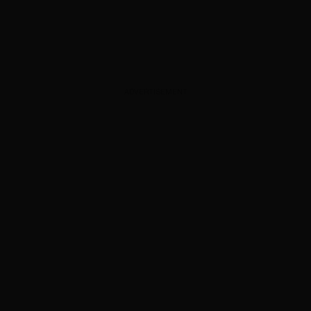
ADVERTISEMENT