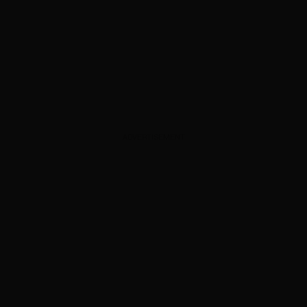
ADVERTISEMENT