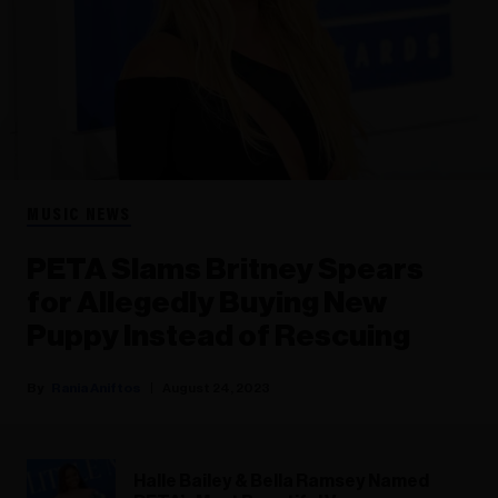
MUSIC NEWS
PETA Slams Britney Spears
for Allegedly Buying New
Puppy Instead of Rescuing
Rania Aniftos
August 24, 2023
Halle Bailey & Bella Ramsey Named