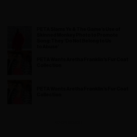
PETA Slams Ye & The Game’s Use of
Skinned Monkey Photo to Promote
Song: They ‘Do Not Belong to Us
to Abuse’
PETA Wants Aretha Franklin's Fur Coat
Collection
PETA Wants Aretha Franklin's Fur Coat
Collection
ADVERTISEMENT