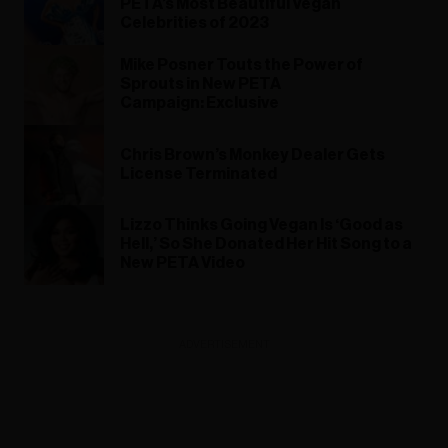
PETA’s Most Beautiful Vegan
Celebrities of 2023
Mike Posner Touts the Power of
Sprouts in New PETA
Campaign: Exclusive
Chris Brown’s Monkey Dealer Gets
License Terminated
Lizzo Thinks Going Vegan Is ‘Good as
Hell,’ So She Donated Her Hit Song to a
New PETA Video
ADVERTISEMENT