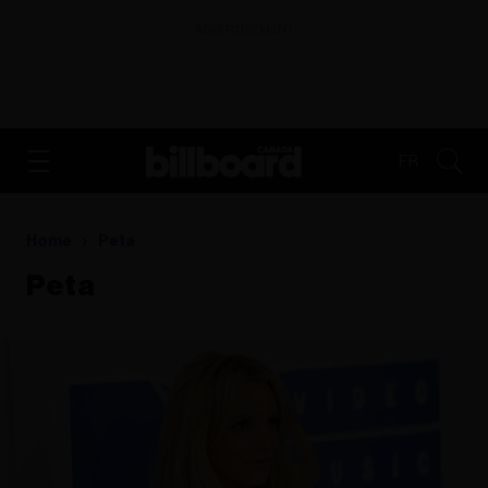
ADVERTISEMENT
FR
Home
Peta
Peta