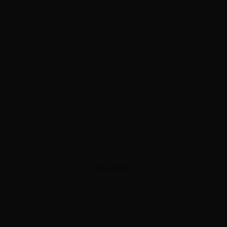
ADVERTISEMENT