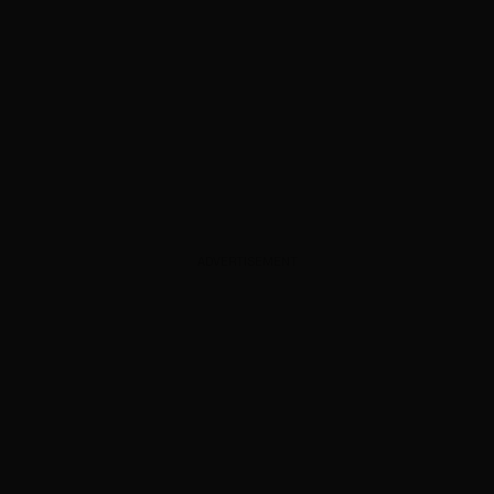
ADVERTISEMENT