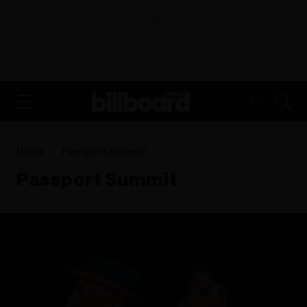
ADVERTISEMENT
FR
Home
Passport Summit
Passport Summit