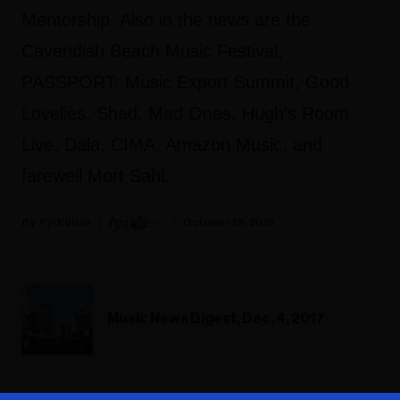
Mentorship. Also in the news are the
Cavendish Beach Music Festival,
PASSPORT: Music Export Summit, Good
Lovelies, Shad, Mad Ones, Hugh’s Room
Live, Dala, CIMA, Amazon Music, and
farewell Mort Sahl.
Fyi Editor
October 28, 2021
Music News Digest, Dec. 4, 2017