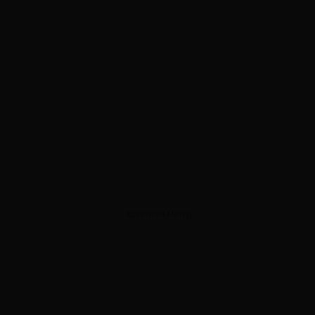
ADVERTISEMENT