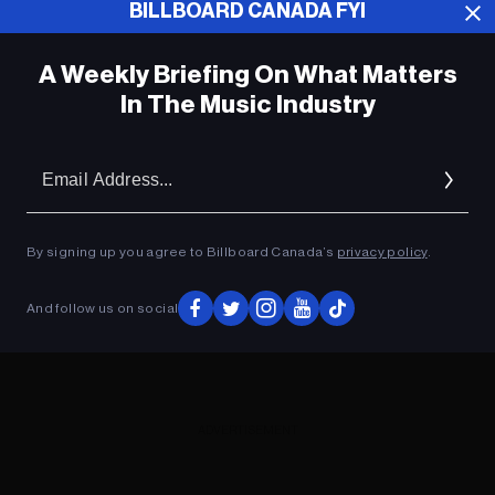
BILLBOARD CANADA FYI
ADVERTISEMENT
A Weekly Briefing On What Matters
In The Music Industry
Em
Ad
By signing up you agree to Billboard Canada’s
privacy policy
.
And follow us on social
ADVERTISEMENT