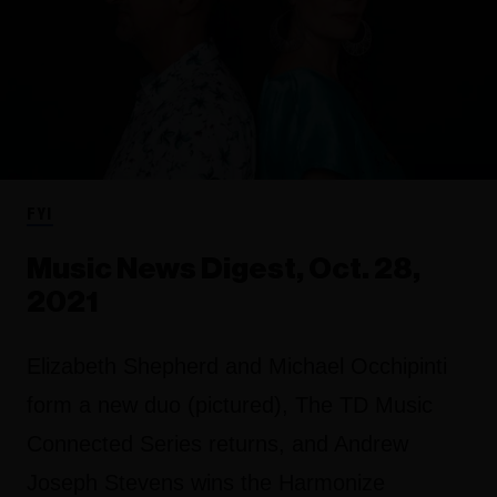
FYI
Music News Digest, Oct. 28,
2021
Elizabeth Shepherd and Michael Occhipinti
form a new duo (pictured), The TD Music
Connected Series returns, and Andrew
Joseph Stevens wins the Harmonize