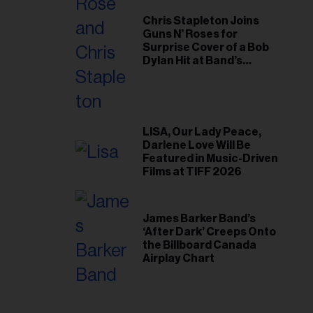
Chris Stapleton Joins
Guns N’ Roses for
Surprise Cover of a Bob
Dylan Hit at Band’s
Toronto Show
LISA, Our Lady Peace,
Darlene Love Will Be
Featured in Music-Driven
Films at TIFF 2026
James Barker Band’s
‘After Dark’ Creeps Onto
the Billboard Canada
Airplay Chart