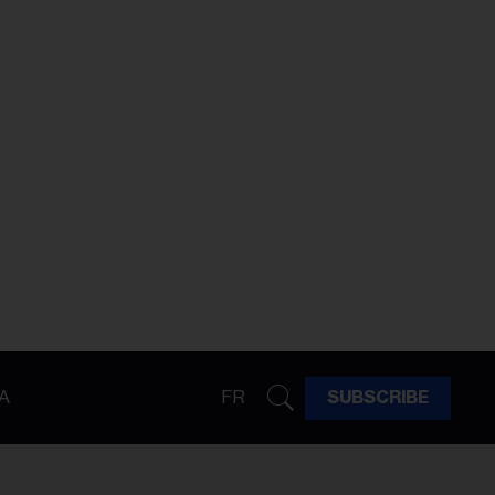
A
FR
SUBSCRIBE