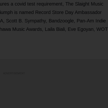
res a covid test requirement, The Slaight Music
Triumph is named Record Store Day Ambassador
IMA, Scott B. Sympathy, Bandzoogle, Pan-Am Indie
hawa Music Awards, Laila Biali, Eve Egoyan, WOT
ADVERTISEMENT