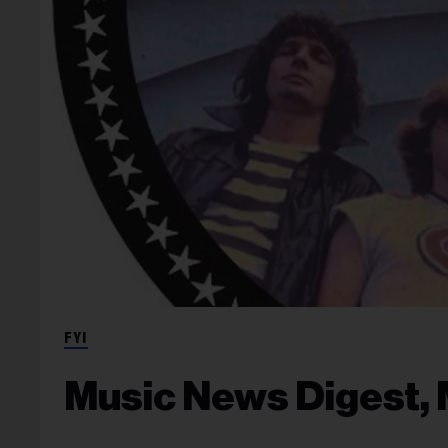
FYI
Music News Digest, 