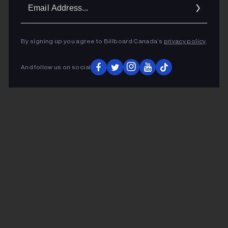
Ema
Addr
By signing up you agree to Billboard Canada’s
privacy policy
.
And follow us on social