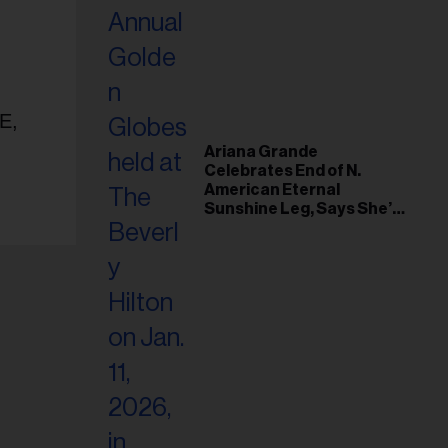
E,
Ariana Grande
Celebrates End of N.
American Eternal
Sunshine Leg, Says She’s
‘Overwhelmed With Love
and the Deepest
Gratitude’