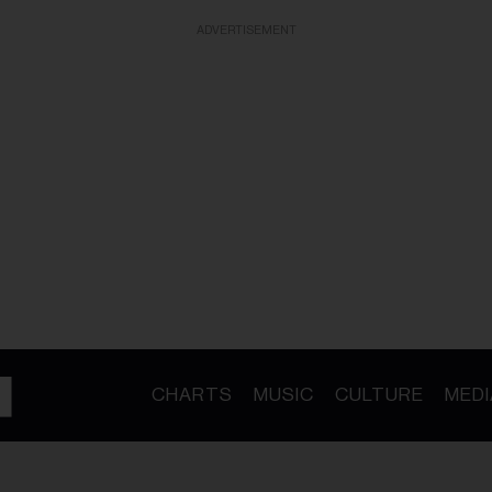
ADVERTISEMENT
CHARTS
MUSIC
CULTURE
MEDI