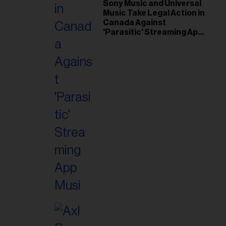
il
Sony Music and Universal
Music Take Legal Action in
ess...
Canada Against
'Parasitic' Streaming App
Musi