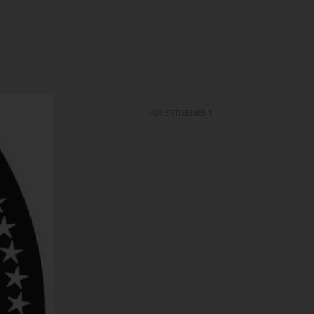
ADVERTISEMENT