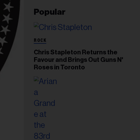
Popular
ROCK
Chris Stapleton Returns the
Favour and Brings Out Guns N'
Roses in Toronto