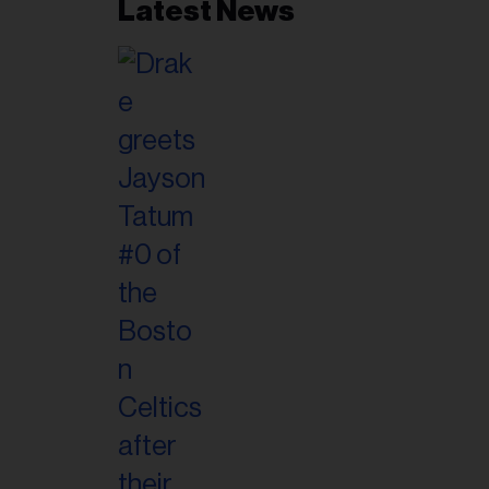
Latest News