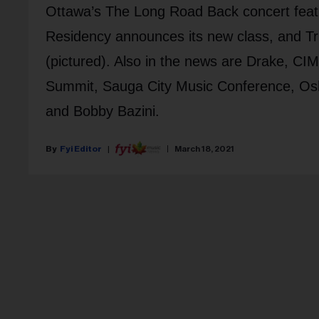
Ottawa’s The Long Road Back concert featu
Residency announces its new class, and 
(pictured). Also in the news are Drake, C
Summit, Sauga City Music Conference, Os
and Bobby Bazini.
Fyi Editor
March 18, 2021