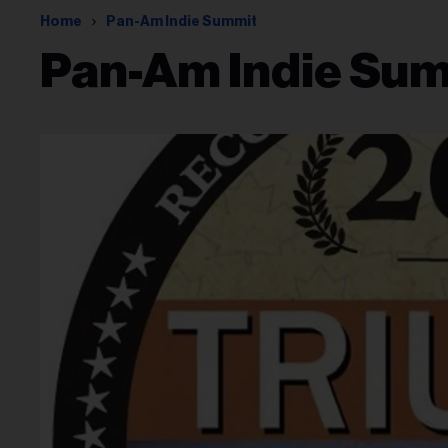
Home
Pan-Am Indie Summit
Pan-Am Indie Su