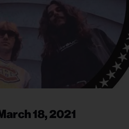
March 18, 2021