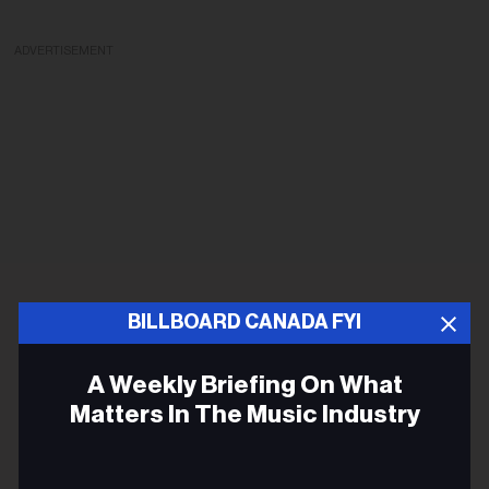
ADVERTISEMENT
BILLBOARD CANADA FYI
A Weekly Briefing On What
Matters In The Music Industry