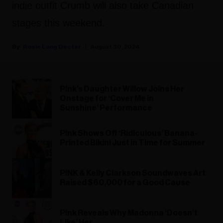
indie outfit Crumb will also take Canadian
stages this weekend.
Rosie Long Decter
August 30, 2024
P!nk’s Daughter Willow Joins Her
Onstage for ‘Cover Me in
Sunshine’ Performance
P!nk Shows Off ‘Ridiculous’ Banana-
Printed Bikini Just in Time for Summer
P!NK & Kelly Clarkson Soundwaves Art
Raised $60,000 for a Good Cause
P!nk Reveals Why Madonna ‘Doesn’t
Like’ Her