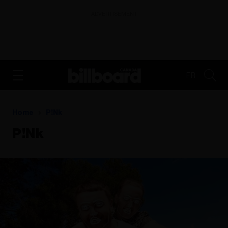
ADVERTISEMENT
FR
Home
P!nk
P!nk