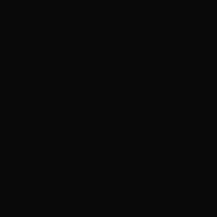
ADVERTISEMENT
ADVERTISEMENT