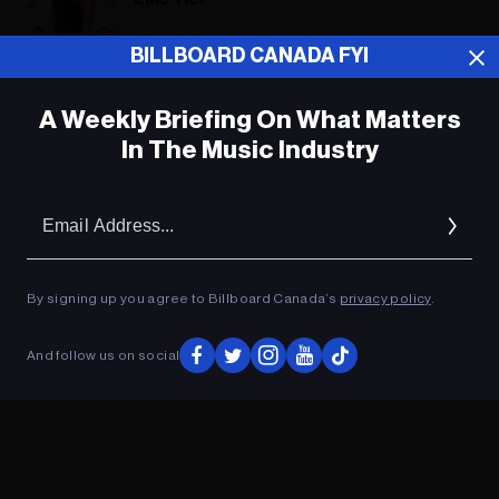
BILLBOARD CANADA FYI
ADVERTISEMENT
A Weekly Briefing On What Matters
In The Music Industry
Em
Ad
By signing up you agree to Billboard Canada’s
privacy policy
.
And follow us on social