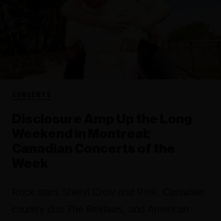
CONCERTS
Disclosure Amp Up the Long
Weekend in Montreal:
Canadian Concerts of the
Week
Rock stars Sheryl Crow and P!nk, Canadian
country duo The Reklaws, and American