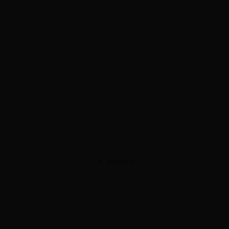
ADVERTISEMENT