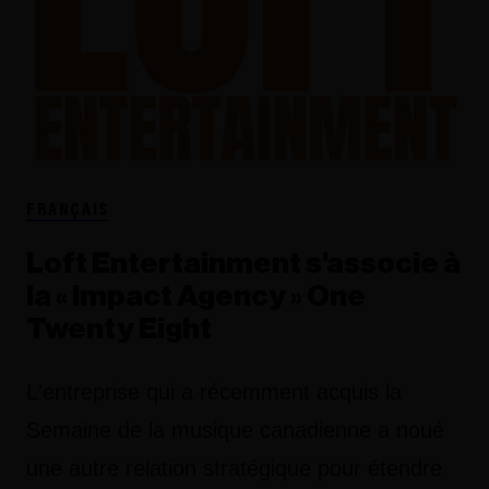
FRANÇAIS
Loft Entertainment s'associe à
la « Impact Agency » One
Twenty Eight
L'entreprise qui a récemment acquis la
Semaine de la musique canadienne a noué
une autre relation stratégique pour étendre