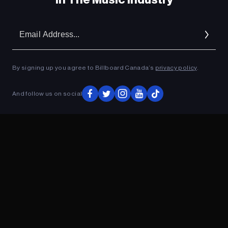
Em
Ad
By signing up you agree to Billboard Canada’s
privacy policy
.
And follow us on social
ADVERTISEMENT