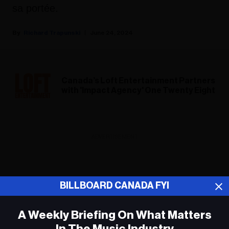
sa portée.
Richard Trapunski
June 24, 2024
Canada’s Loft Entertainment Partners
with 'Impact Agency' One Twenty Eight
ADVERTISEMENT
BILLBOARD CANADA FYI
A Weekly Briefing On What Matters
In The Music Industry