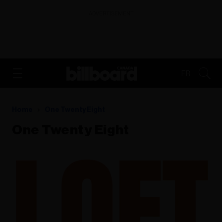
ADVERTISEMENT
FR
Home
One Twenty Eight
One Twenty Eight