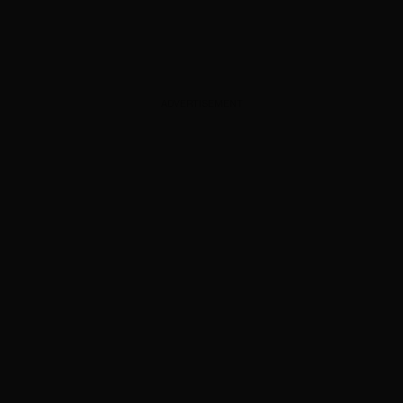
ADVERTISEMENT