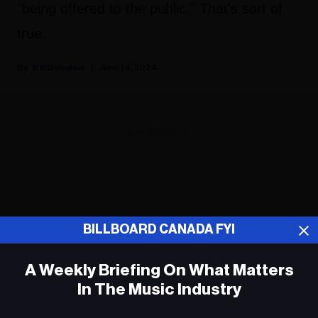
"being offered to the public." That's sort of
true.
Bill Donahue
June 14, 2024
ADVERTISEMENT
BILLBOARD CANADA FYI
A Weekly Briefing On What Matters
In The Music Industry