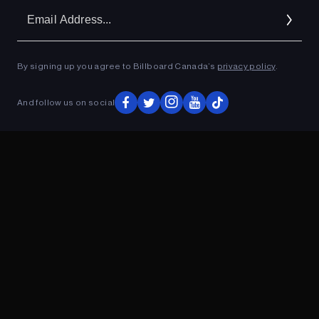
Em
Ad
By signing up you agree to Billboard Canada’s
privacy policy
.
ADVERTISEMENT
And follow us on social