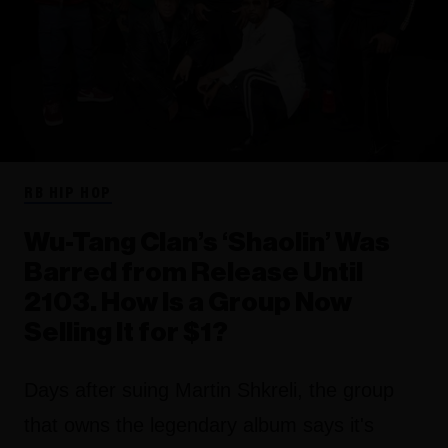
RB HIP HOP
Wu-Tang Clan’s ‘Shaolin’ Was
Barred from Release Until
2103. How Is a Group Now
Selling It for $1?
Days after suing Martin Shkreli, the group
that owns the legendary album says it's