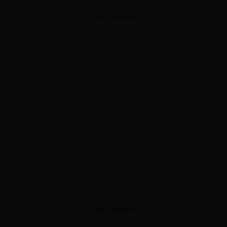
ADVERTISEMENT
ADVERTISEMENT