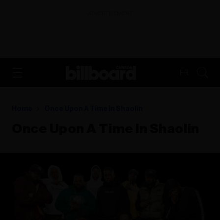
ADVERTISEMENT
FR
Home
Once Upon A Time In Shaolin
Once Upon A Time In Shaolin