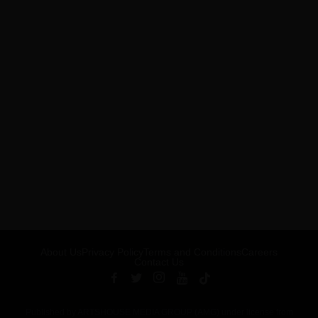
About Us
Privacy Policy
Terms and Conditions
Careers
Contact Us
Published by ARTSHOUSE MEDIA GROUP (AMG) under license from