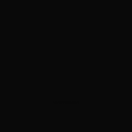
ADVERTISEMENT