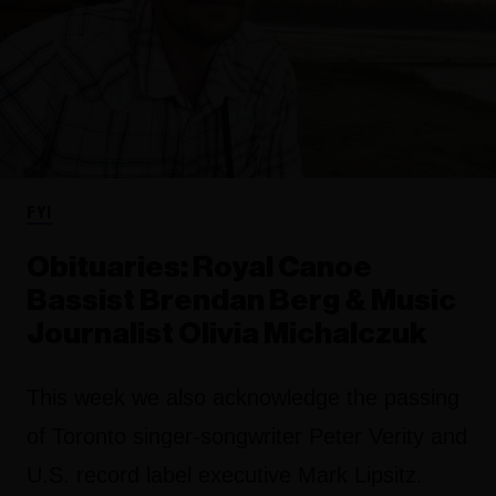
FYI
Obituaries: Royal Canoe
Bassist Brendan Berg & Music
Journalist Olivia Michalczuk
This week we also acknowledge the passing
of Toronto singer-songwriter Peter Verity and
U.S. record label executive Mark Lipsitz.