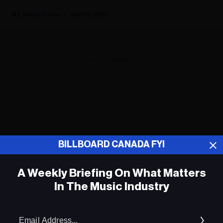
Kerry Doole
July 08, 2025
ADVERTISEMENT
BILLBOARD CANADA FYI
A Weekly Briefing On What Matters
In The Music Industry
Em