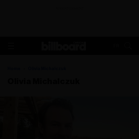
ADVERTISEMENT
FR
Home
Olivia Michalczuk
Olivia Michalczuk