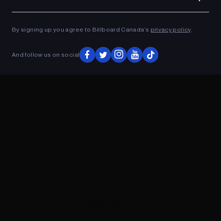
Ad
ADVERTISEMENT
By signing up you agree to Billboard Canada’s
privacy policy
.
And follow us on social
ADVERTISEMENT