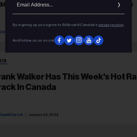
Ema
adio De Cette Semaine Au Canada
Addr
By signing up you agree to Billboard Canada’s
privacy policy
.
David Farrell
January 22, 2024
And follow us on social
DIO
rank Walker Has This Week's Hot Ra
rack In Canada
David Farrell
January 22, 2024