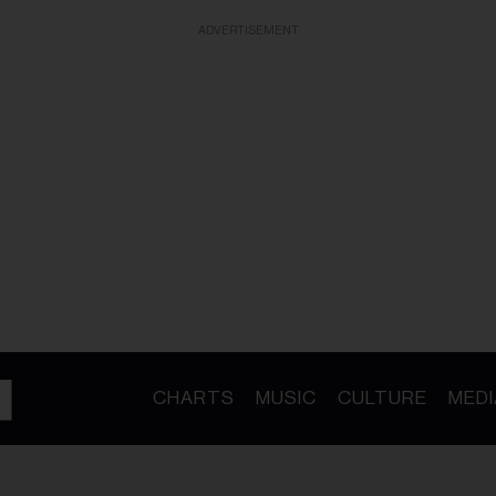
ADVERTISEMENT
CHARTS
MUSIC
CULTURE
MEDI