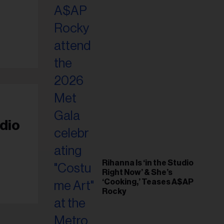
il
ess...
dio
Rihanna Is ‘in the Studio
Right Now’ & She’s
‘Cooking,’ Teases A$AP
Rocky