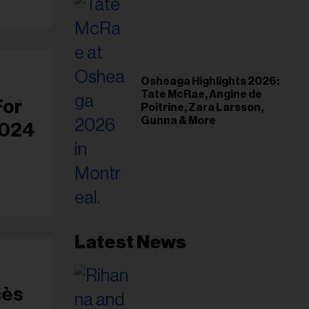
Osheaga Highlights 2026:
Tate McRae, Angine de
For
Poitrine, Zara Larsson,
Gunna & More
2024
Latest News
cès