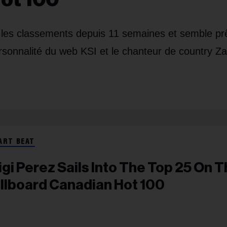
s les classements depuis 11 semaines et semble pr
ersonnalité du web KSI et le chanteur de country Z
ART BEAT
igi Perez Sails Into The Top 25 On 
illboard Canadian Hot 100