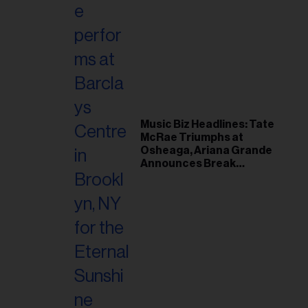
Music Biz Headlines: Tate
McRae Triumphs at
Osheaga, Ariana Grande
Announces Break
Following Montreal
Concert