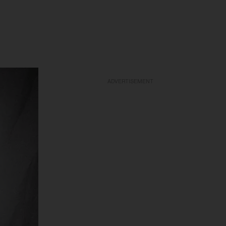
ADVERTISEMENT