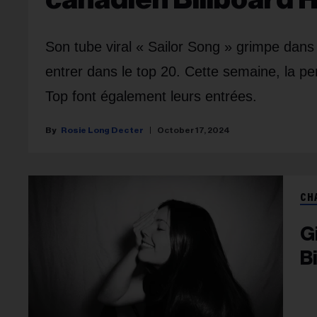
Son tube viral « Sailor Song » grimpe dan
entrer dans le top 20. Cette semaine, la p
Top font également leurs entrées.
Rosie Long Decter
October 17, 2024
CH
G
B