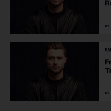
R
RA
F
T