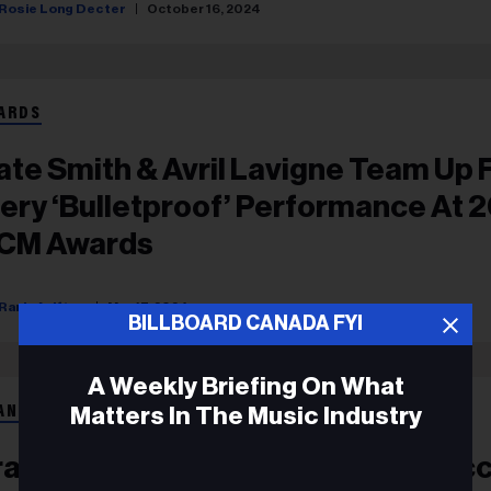
Rosie Long Decter
October 16, 2024
ARDS
ate Smith & Avril Lavigne Team Up 
iery ‘Bulletproof’ Performance At 
CM Awards
Rania Aniftos
May 17, 2024
BILLBOARD CANADA FYI
A Weekly Briefing On What
Matters In The Music Industry
ANÇAIS
rank Walker Signe Le Nouveau Suc