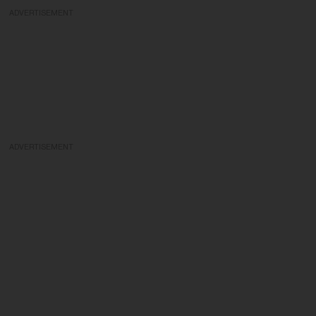
ADVERTISEMENT
ADVERTISEMENT