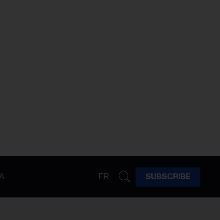
A
FR
SUBSCRIBE