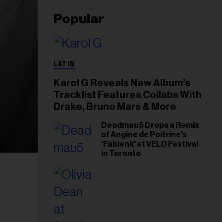
Popular
LATIN
Karol G Reveals New Album’s
Tracklist Features Collabs With
Drake, Bruno Mars & More
Deadmau5 Drops a Remix
of Angine de Poitrine's
'Fabienk' at VELD Festival
in Toronto