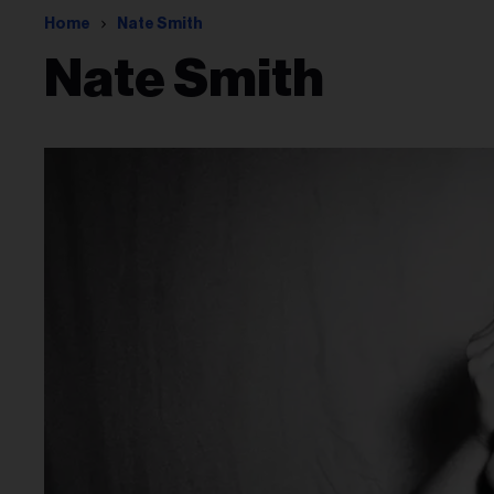
Home
Nate Smith
Nate Smith