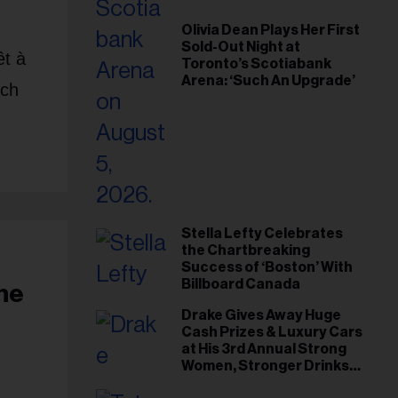
Olivia Dean Plays Her First
Sold-Out Night at
êt à
Toronto’s Scotiabank
Arena: ‘Such An Upgrade’
ach
Stella Lefty Celebrates
the Chartbreaking
Success of ‘Boston’ With
Billboard Canada
The
Drake Gives Away Huge
Cash Prizes & Luxury Cars
at His 3rd Annual Strong
Women, Stronger Drinks
Event