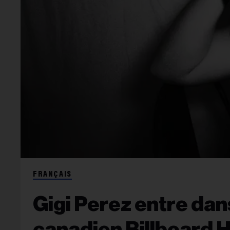
FRANÇAIS
Gigi Perez entre dan
canadien Billboard 