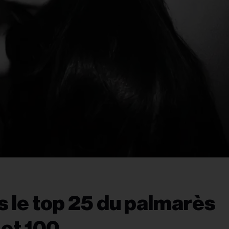
s le top 25 du palmarès
Hot 100