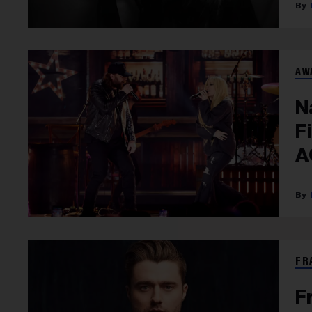
AW
N
F
A
FR
F