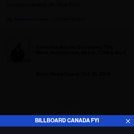
contemporaine de Riot Grrl.
Rosie Long Decter
October 14, 2023
Canadian Albums Streaming This
Week: Nate Husser, Metric, TOBi & More
Music News Digest, Oct. 15, 2018
ADVERTISEMENT
BILLBOARD CANADA FYI