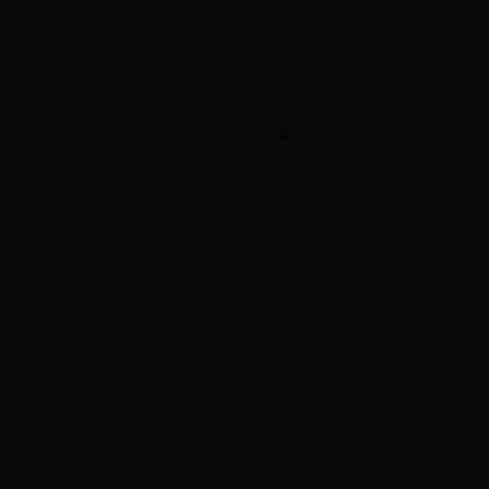
ADVERTISEMENT