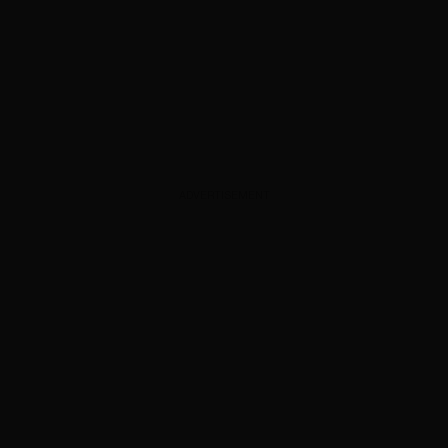
ADVERTISEMENT