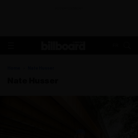
ADVERTISEMENT
FR
Home
Nate Husser
Nate Husser