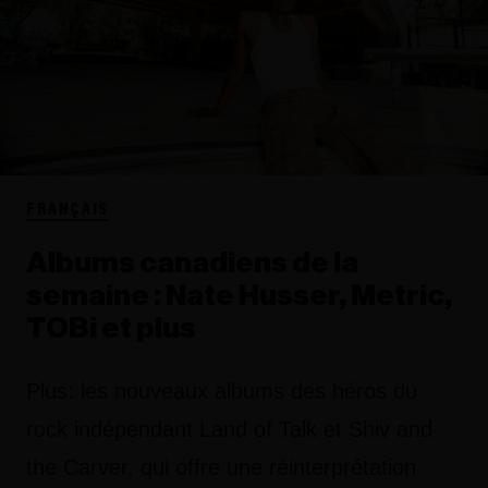
FRANÇAIS
Albums canadiens de la
semaine : Nate Husser, Metric,
TOBi et plus
Plus: les nouveaux albums des héros du
rock indépendant Land of Talk et Shiv and
the Carver, qui offre une réinterprétation