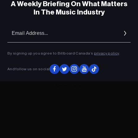
A Weekly Briefing On What Matters
In The Music Industry
Em
Ad
By signing up you agree to Billboard Canada’s
privacy policy
.
And follow us on social
ADVERTISEMENT