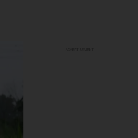
ADVERTISEMENT