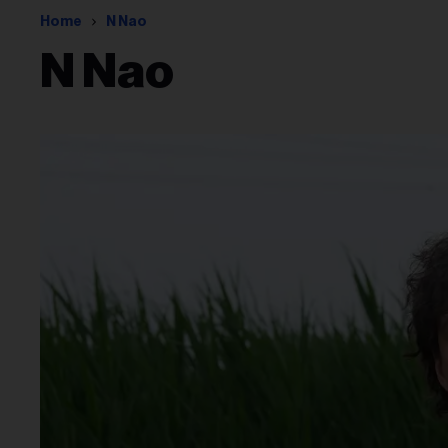
Home
N Nao
N Nao