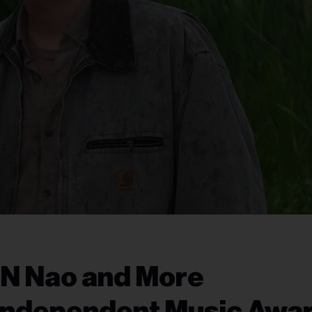
 N Nao and More
Independent Music Awa