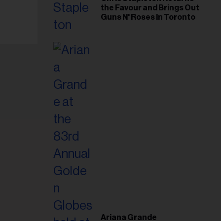
the Favour and Brings Out
Guns N' Roses in Toronto
Ariana Grande