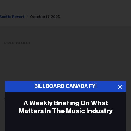
Amélie Revert
October 17, 2023
ADVERTISEMENT
BILLBOARD CANADA FYI
ADVERTISEMENT
A Weekly Briefing On What
Matters In The Music Industry