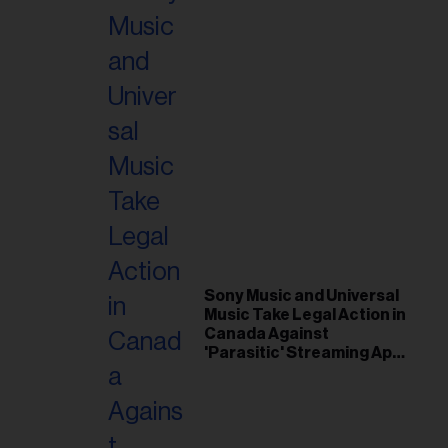
Sony Music and Universal
Music Take Legal Action in
Canada Against
'Parasitic' Streaming App
Musi