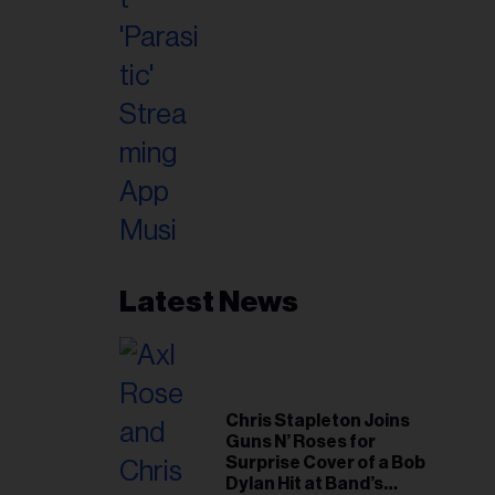
Latest News
Chris Stapleton Joins
Guns N’ Roses for
Surprise Cover of a Bob
Dylan Hit at Band’s