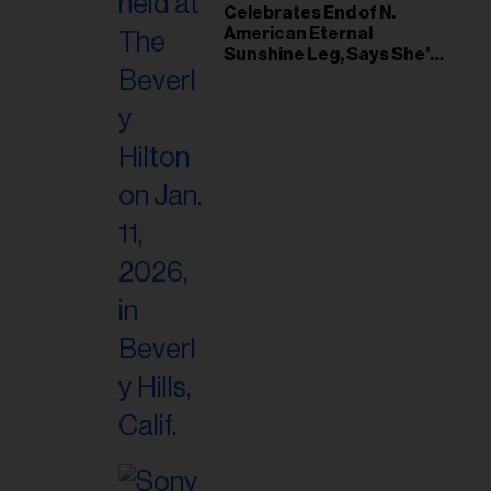
il
Celebrates End of N.
American Eternal
ess...
Sunshine Leg, Says She’s
‘Overwhelmed With Love
and the Deepest
Gratitude’