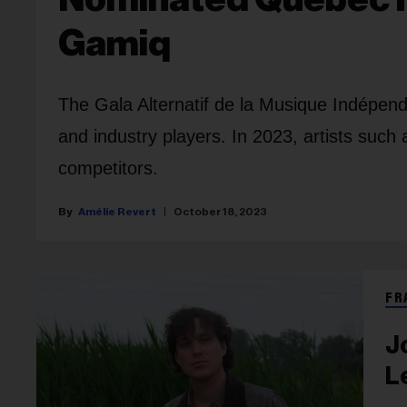
Gamiq
The Gala Alternatif de la Musique Indépe
and industry players. In 2023, artists suc
competitors.
Amélie Revert
October 18, 2023
FR
J
L