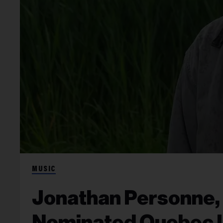
MUSIC
Jonathan Personne,
Nominated Quebec 