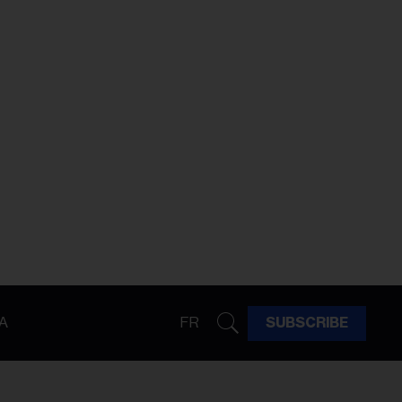
A
FR
SUBSCRIBE