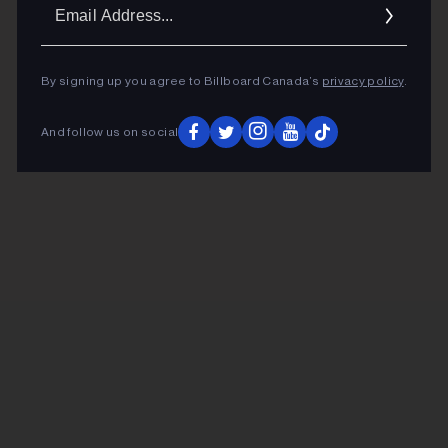
Ema
Addr
By signing up you agree to Billboard Canada’s
privacy policy
.
And follow us on social