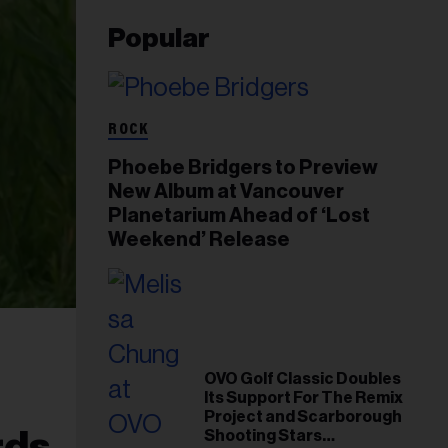
Popular
ROCK
Phoebe Bridgers to Preview
New Album at Vancouver
Planetarium Ahead of ‘Lost
Weekend’ Release
OVO Golf Classic Doubles
Its Support For The Remix
Project and Scarborough
rds
Shooting Stars