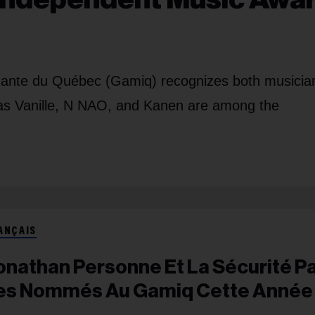
ndante du Québec (Gamiq) recognizes both musicia
h as Vanille, N NAO, and Kanen are among the
ANÇAIS
onathan Personne Et La Sécurité P
es Nommés Au Gamiq Cette Année​