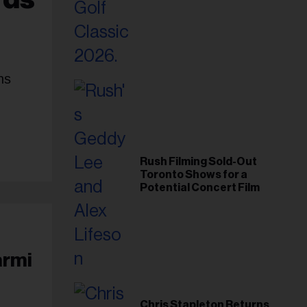
Foundation in 2026
ns
Rush Filming Sold-Out
Toronto Shows for a
Potential Concert Film
armi
Chris Stapleton Returns