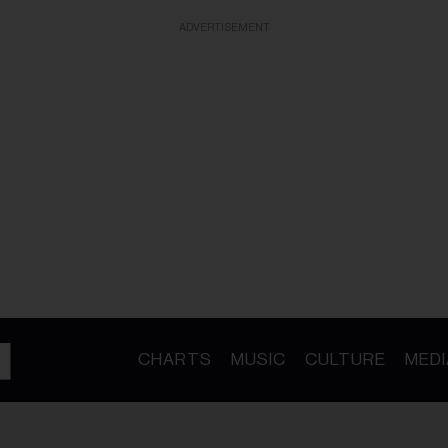
ADVERTISEMENT
CHARTS
MUSIC
CULTURE
MEDI