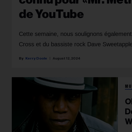
de YouTube
Cette semaine, nous soulignons également l
Cross et du bassiste rock Dave Sweetapple
Kerry Doole
August 12, 2024
MU
O
D
W