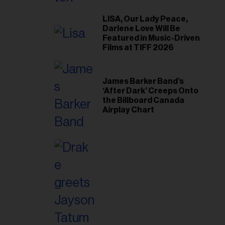
il
ess...
LISA, Our Lady Peace,
Darlene Love Will Be
Featured in Music-Driven
Films at TIFF 2026
James Barker Band’s
‘After Dark’ Creeps Onto
the Billboard Canada
Airplay Chart