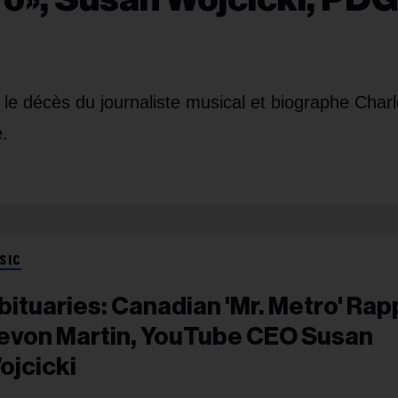
e décès du journaliste musical et biographe Charl
.
SIC
bituaries: Canadian 'Mr. Metro' Rap
evon Martin, YouTube CEO Susan
ojcicki