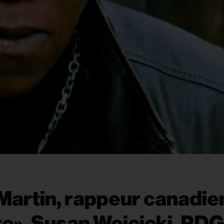
Martin, rappeur canadie
ro», Susan Wojcicki, PDG