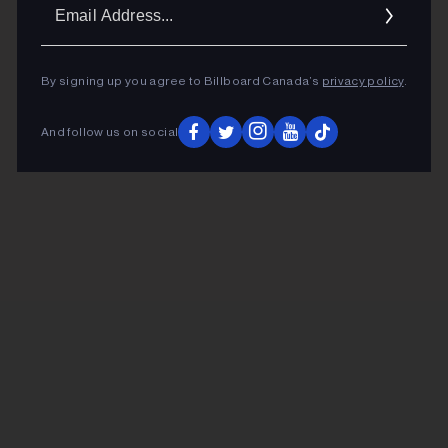
Ema
Addr
By signing up you agree to Billboard Canada’s
privacy policy
.
And follow us on social