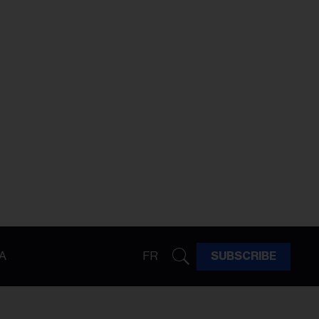
A
FR
SUBSCRIBE