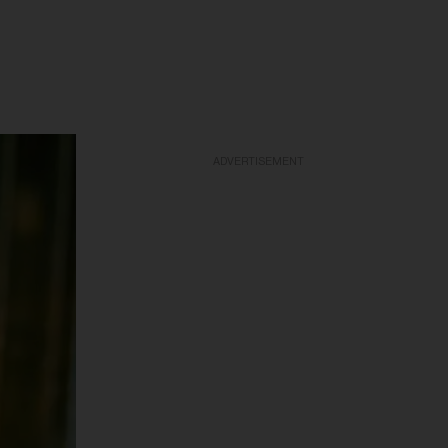
ADVERTISEMENT