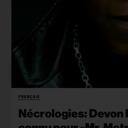
FRANÇAIS
Nécrologies: Devon 
connu pour «Mr. Met