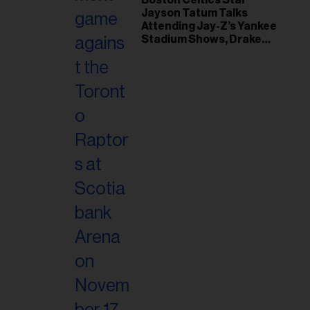
Jayson Tatum Talks
Attending Jay-Z’s Yankee
Stadium Shows, Drake
Friendship & Which
Rapper Soundtracked His
Comeback