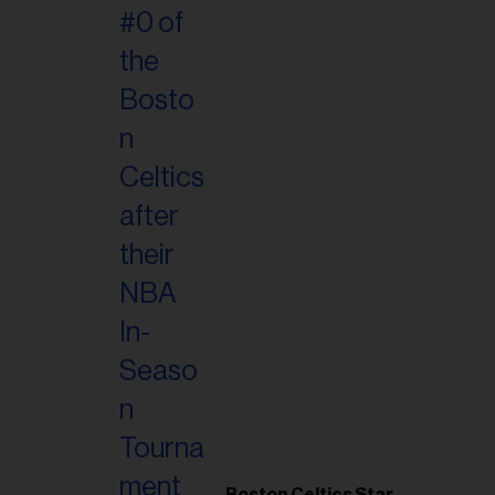
Boston Celtics Star