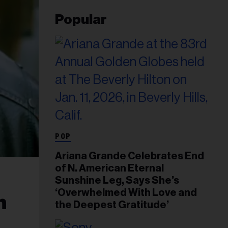
Popular
POP
Ariana Grande Celebrates End
of N. American Eternal
Sunshine Leg, Says She’s
‘Overwhelmed With Love and
n
the Deepest Gratitude’