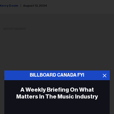
Kerry Doole
August 12, 2024
ADVERTISEMENT
BILLBOARD CANADA FYI
ADVERTISEMENT
A Weekly Briefing On What
Matters In The Music Industry