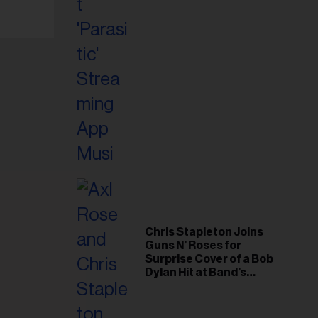
Chris Stapleton Joins
Guns N’ Roses for
Surprise Cover of a Bob
Dylan Hit at Band’s
Toronto Show