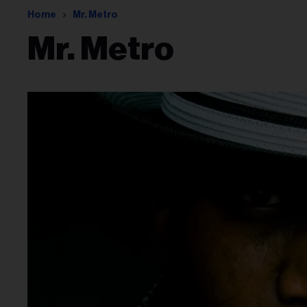
Home
Mr. Metro
Mr. Metro