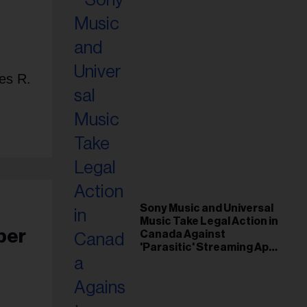
es R.
Sony Music and Universal
Music Take Legal Action in
per
Canada Against
'Parasitic' Streaming App
Musi