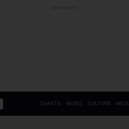
ADVERTISEMENT
CHARTS
MUSIC
CULTURE
MEDI