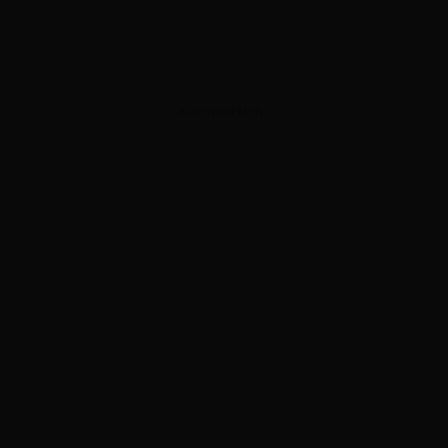
ADVERTISEMENT