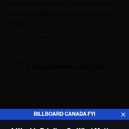
longtime Boston vocalist Tommy DeCarlo
and New Zealand reggae frontman Dilworth
Karaka.
Kerry Doole
March 16, 2026
Music Biz Headlines, Oct. 23, 2019
ADVERTISEMENT
BILLBOARD CANADA FYI