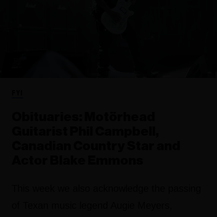
FYI
Obituaries: Motörhead
Guitarist Phil Campbell,
Canadian Country Star and
Actor Blake Emmons
This week we also acknowledge the passing
of Texan music legend Augie Meyers,