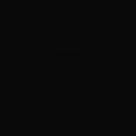
ADVERTISEMENT