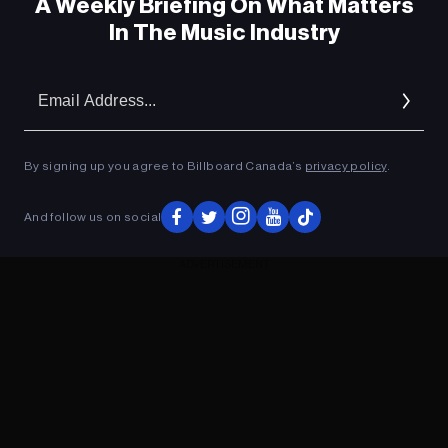
A Weekly Briefing On What Matters
In The Music Industry
Em
Ad
By signing up you agree to Billboard Canada’s
privacy policy
.
And follow us on social
ADVERTISEMENT