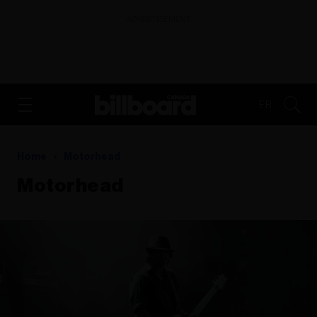
ADVERTISEMENT
FR
Home
Motorhead
Motorhead