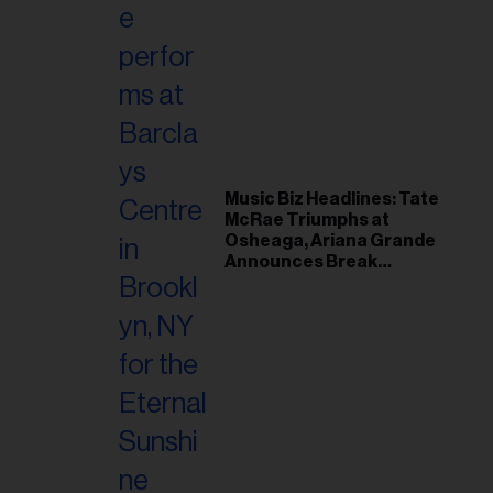
Music Biz Headlines: Tate
McRae Triumphs at
Osheaga, Ariana Grande
Announces Break
Following Montreal
Concert