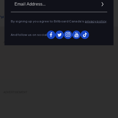
Ema
Addr
Fyi Editor
February 22, 2019
By signing up you agree to Billboard Canada’s
privacy policy
.
And follow us on social
ADVERTISEMENT
ADVERTISEMENT