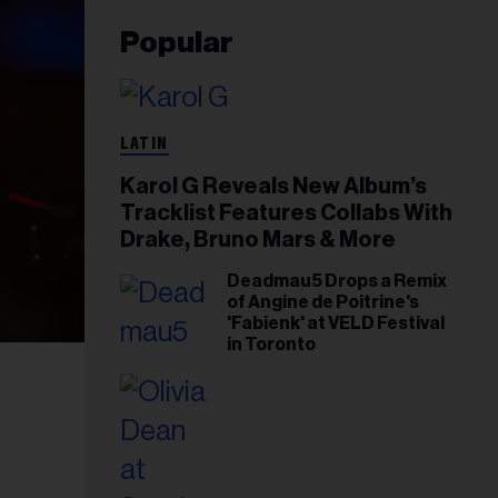
Popular
LATIN
Karol G Reveals New Album’s
Tracklist Features Collabs With
Drake, Bruno Mars & More
Deadmau5 Drops a Remix
of Angine de Poitrine's
'Fabienk' at VELD Festival
in Toronto