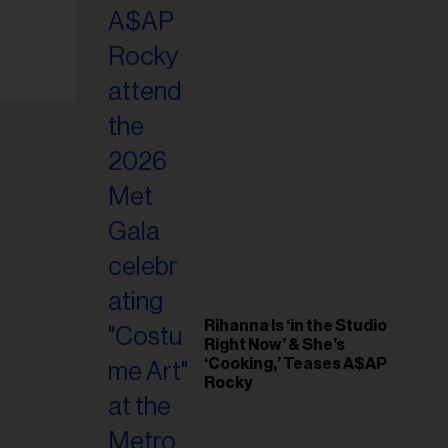
il
ess...
Rihanna Is ‘in the Studio
Right Now’ & She’s
‘Cooking,’ Teases A$AP
Rocky