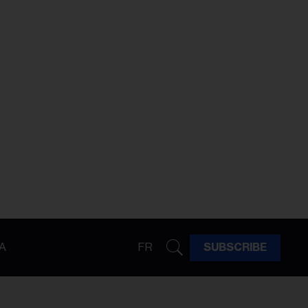
A
FR
SUBSCRIBE