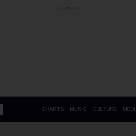
ADVERTISEMENT
CHARTS
MUSIC
CULTURE
MEDI