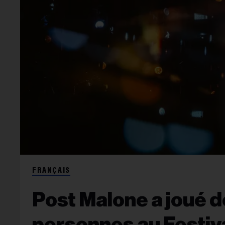
FRANÇAIS
Post Malone a joué d
personnes au Festiv