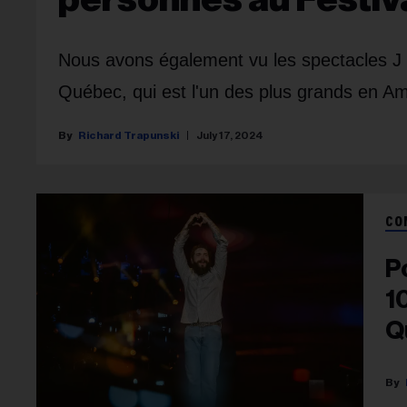
Nous avons également vu les spectacles J B
Québec, qui est l'un des plus grands en A
Richard Trapunski
July 17, 2024
CO
P
1
Q