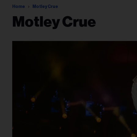
Home
Motley Crue
Motley Crue