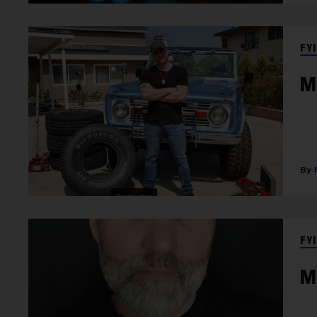
FYI
M
FYI
M