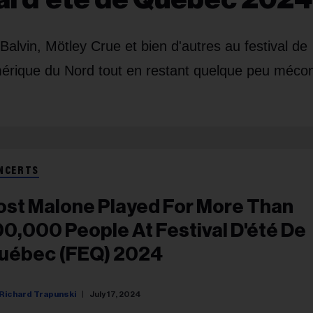
alvin, Mötley Crue et bien d'autres au festival de
mérique du Nord tout en restant quelque peu méco
NCERTS
ost Malone Played For More Than
00,000 People At Festival D'été De
uébec (FEQ) 2024
Richard Trapunski
July 17, 2024