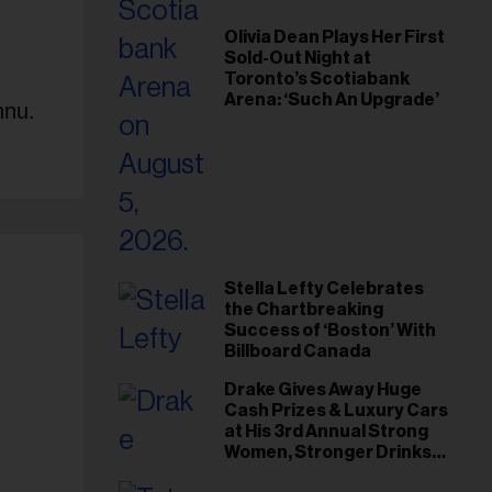
Olivia Dean Plays Her First
Sold-Out Night at
Toronto’s Scotiabank
Arena: ‘Such An Upgrade’
nnu.
Stella Lefty Celebrates
the Chartbreaking
Success of ‘Boston’ With
Billboard Canada
Drake Gives Away Huge
Cash Prizes & Luxury Cars
at His 3rd Annual Strong
Women, Stronger Drinks
Event