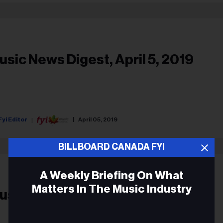
usic News Digest, April 5, 2019
Fyi Editor
April 05, 2019
BILLBOARD CANADA FYI
A Weekly Briefing On What
Matters In The Music Industry
usic Biz Headlines, Feb.22, 2019