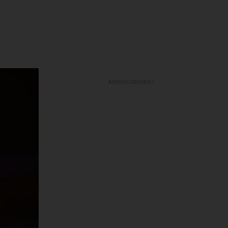
ADVERTISEMENT