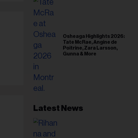
Osheaga Highlights 2026:
Tate McRae, Angine de
Poitrine, Zara Larsson,
Gunna & More
Latest News