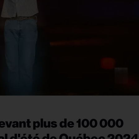
evant plus de 100 000
al d'été de Québec 2024