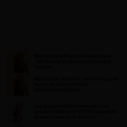
Miley Cyrus & Pharrell Williams Have
This Week's Hot New Radio Track in
Canada
Miley Cyrus’ ‘Flowers’ Ties for Longest
Run at No. 1 Ever on Adult
Contemporary Chart
Les grandes différences entre les
palmarès Billboard Hot 100 canadiens
et américains de fin d'année