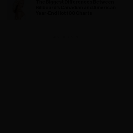
The Biggest Differences Between
Billboard's Canadian and American
Year-End Hot 100 Charts
ADVERTISEMENT