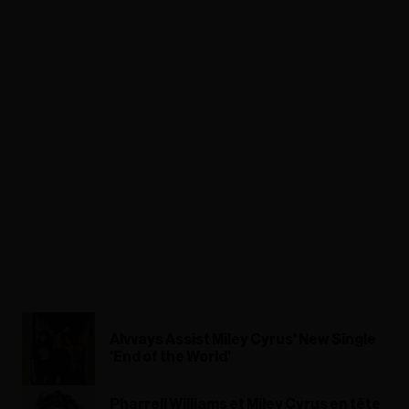
Alvvays Assist Miley Cyrus' New Single
'End of the World'
Pharrell Williams et Miley Cyrus en tête