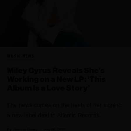
MUSIC NEWS
Miley Cyrus Reveals She’s
Working on a New LP: ‘This
Album Is a Love Story’
The news comes on the heels of her signing
a new label deal to Atlantic Records.
Hannah Dailey
July 28, 2026