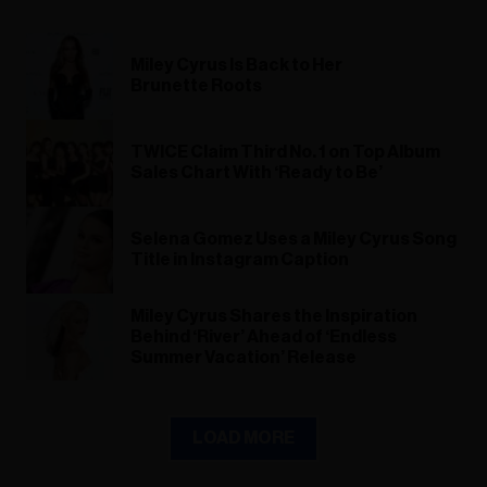
Miley Cyrus Is Back to Her
Brunette Roots
TWICE Claim Third No. 1 on Top Album
Sales Chart With ‘Ready to Be’
Selena Gomez Uses a Miley Cyrus Song
Title in Instagram Caption
Miley Cyrus Shares the Inspiration
Behind ‘River’ Ahead of ‘Endless
Summer Vacation’ Release
LOAD MORE