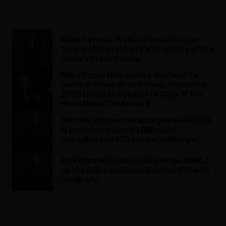
Miley Cyrus Is ‘So In’ to Do a Song for
‘Heated Rivalry’: Here’s What One of the
Show’s Stars Thinks
Miley Cyrus On Landing ‘Avatar: Fire
and Ash’ Soundtrack Song, Attending
2025 Oscars Looking For Gigs: ‘If You
Need Music, I’m Around’
Alex Warren met fin au règne de ROSÉ à
la première place du Billboard
Canadian Hot 100 avec « Ordinary »
Alex Warren Ends ROSÉ's Reign at No. 1
on the Billboard Canadian Hot 100 with
'Ordinary'
ADVERTISEMENT