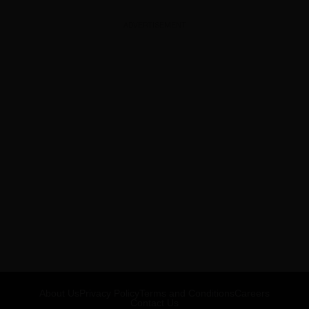
ADVERTISEMENT
About Us
Privacy Policy
Terms and Conditions
Careers
Contact Us