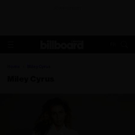
ADVERTISEMENT
FR
Home
Miley Cyrus
Miley Cyrus