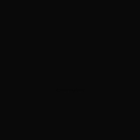
ADVERTISEMENT