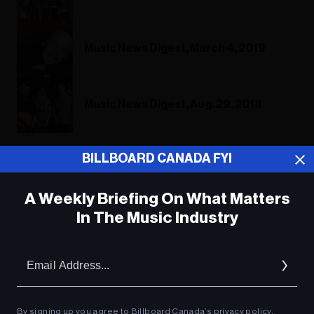
Music News Digest, March 4, 2019
Music News Digest, Aug. 29, 2018
BILLBOARD CANADA FYI
ADVERTISEMENT
A Weekly Briefing On What Matters
In The Music Industry
Em
Ad
By signing up you agree to Billboard Canada’s
privacy policy
.