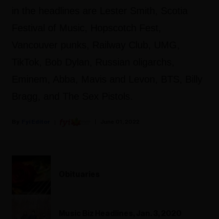
in the headlines are Lester Smith, Scotia
Festival of Music, Hopscotch Fest,
Vancouver punks, Railway Club, UMG,
TikTok, Bob Dylan, Russian oligarchs,
Eminem, Abba, Mavis and Levon, BTS, Billy
Bragg, and The Sex Pistols.
Fyi Editor
June 01, 2022
Obituaries
Music Biz Headlines, Jan. 3, 2020