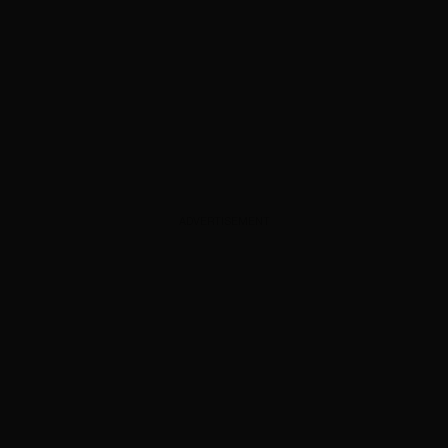
ADVERTISEMENT