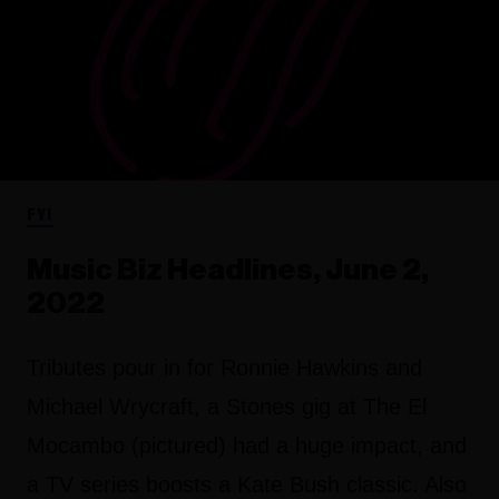
FYI
Music Biz Headlines, June 2,
2022
Tributes pour in for Ronnie Hawkins and
Michael Wrycraft, a Stones gig at The El
Mocambo (pictured) had a huge impact, and
a TV series boosts a Kate Bush classic. Also