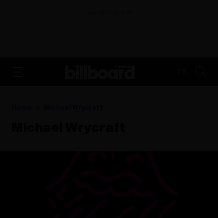
ADVERTISEMENT
FR
Home
Michael Wrycraft
Michael Wrycraft