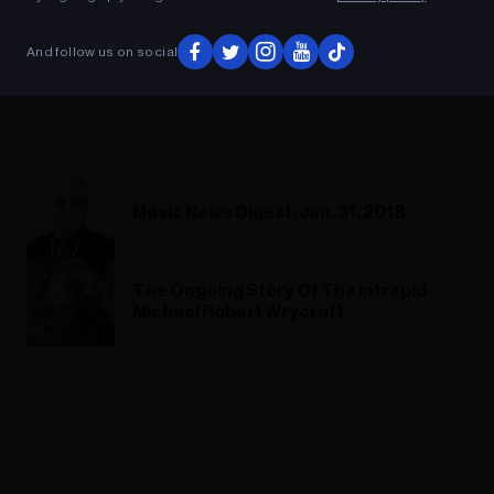
And follow us on social
Music News Digest, Jan. 31, 2018
The Ongoing Story Of The Intrepid
Michael Robert Wrycraft
ADVERTISEMENT