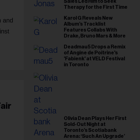
Sales Led Him to Seek
Therapy for the First Time
Karol G Reveals New
h and
Album’s Tracklist
Features Collabs With
inst
Drake, Bruno Mars & More
Deadmau5 Drops a Remix
of Angine de Poitrine's
'Fabienk' at VELD Festival
in Toronto
air
Olivia Dean Plays Her First
Sold-Out Night at
Toronto’s Scotiabank
Arena: ‘Such An Upgrade’