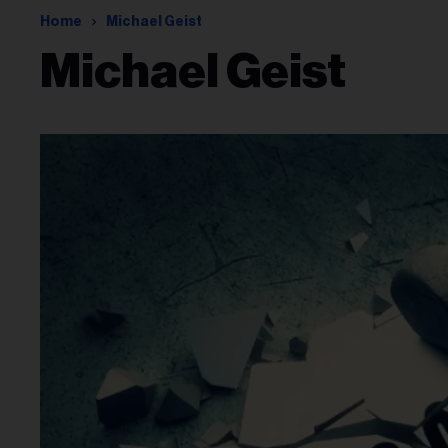
Home
Michael Geist
Michael Geist