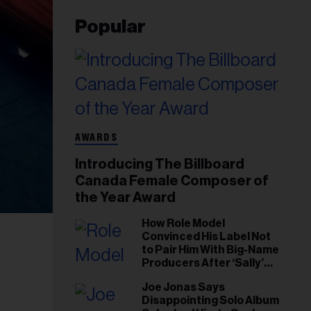
Popular
AWARDS
Introducing The Billboard
Canada Female Composer of
the Year Award
How Role Model
Convinced His Label Not
to Pair Him With Big-Name
Producers After ‘Sally’
Success: ‘I Got to Trust My
Joe Jonas Says
Gut This Time’
Disappointing Solo Album