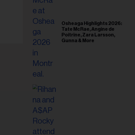
il
ess...
Osheaga Highlights 2026:
Tate McRae, Angine de
Poitrine, Zara Larsson,
Gunna & More