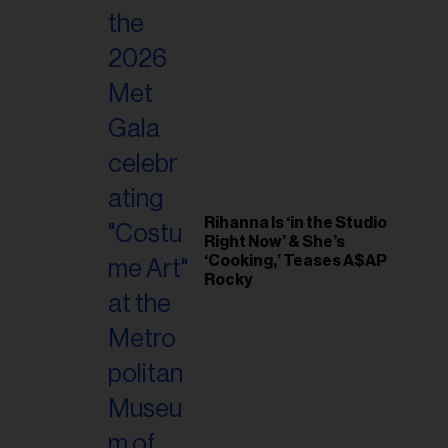
Rihanna Is ‘in the Studio
Right Now’ & She’s
‘Cooking,’ Teases A$AP
Rocky