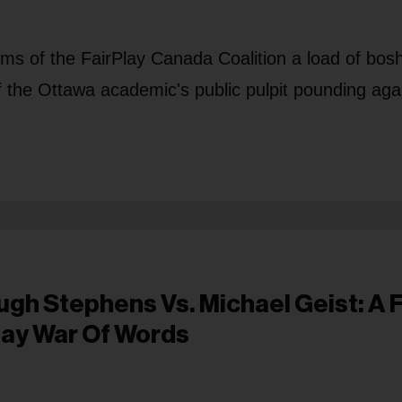
sms of the FairPlay Canada Coalition a load of bos
f the Ottawa academic's public pulpit pounding aga
ugh Stephens Vs. Michael Geist: A F
lay War Of Words