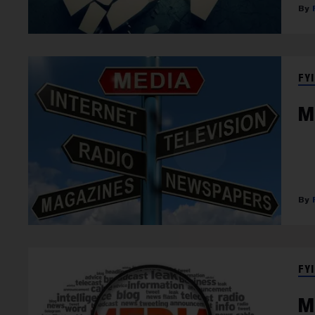
FYI
M
FYI
M