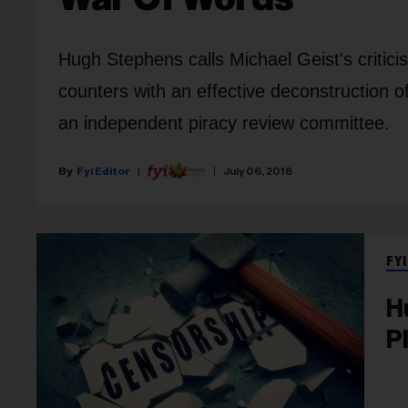
Hugh Stephens calls Michael Geist's critici
counters with an effective deconstruction o
an independent piracy review committee.
Fyi Editor
July 06, 2018
FYI
H
P