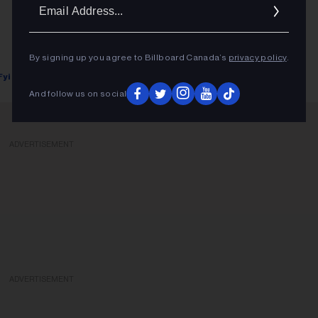
Ema
Addr
By signing up you agree to Billboard Canada’s
privacy policy
.
Fyi Editor
January 03, 2018
And follow us on social
ADVERTISEMENT
ADVERTISEMENT