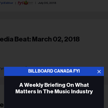
Fyi Editor
July 06, 2018
edia Beat: March 02, 2018
Fyi Editor
March 02, 2018
BILLBOARD CANADA FYI
A Weekly Briefing On What
Matters In The Music Industry
edia Beat: January 03, 2018