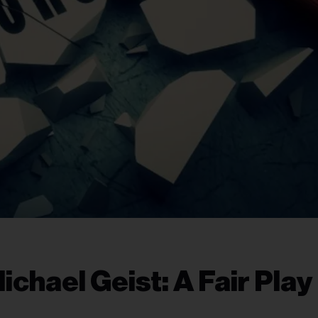
chael Geist: A Fair Play