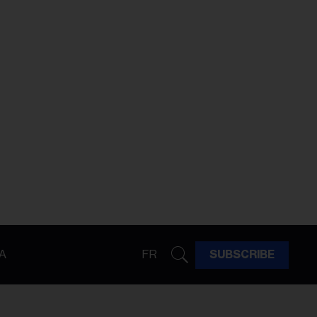
A
FR
SUBSCRIBE