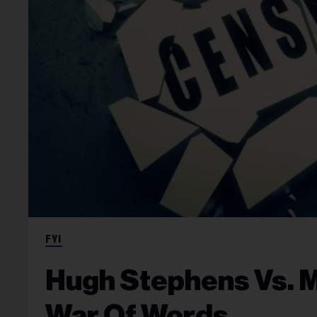
FYI
Hugh Stephens Vs. Mi
War Of Words