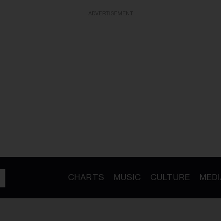
ADVERTISEMENT
CHARTS
MUSIC
CULTURE
MEDI