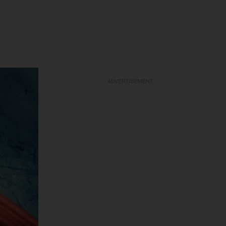
ADVERTISEMENT