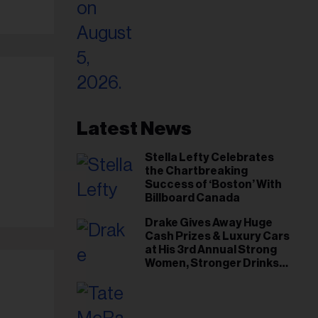
Latest News
Stella Lefty Celebrates
the Chartbreaking
Success of ‘Boston’ With
Billboard Canada
Drake Gives Away Huge
Cash Prizes & Luxury Cars
at His 3rd Annual Strong
Women, Stronger Drinks
Event