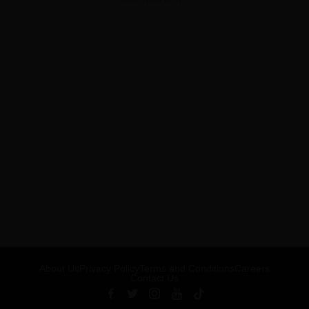
ADVERTISEMENT
About Us
Privacy Policy
Terms and Conditions
Careers
Contact Us