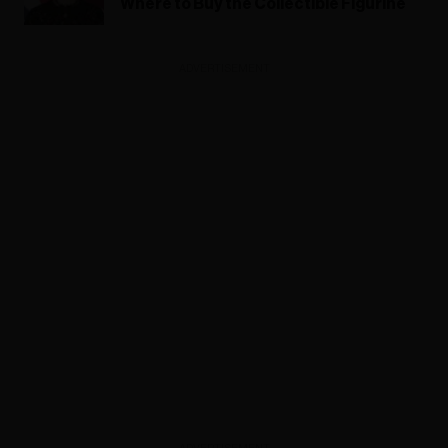
Where to Buy the Collectible Figurine
ADVERTISEMENT