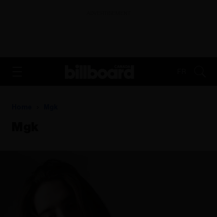
ADVERTISEMENT
FR
Home
Mgk
Mgk