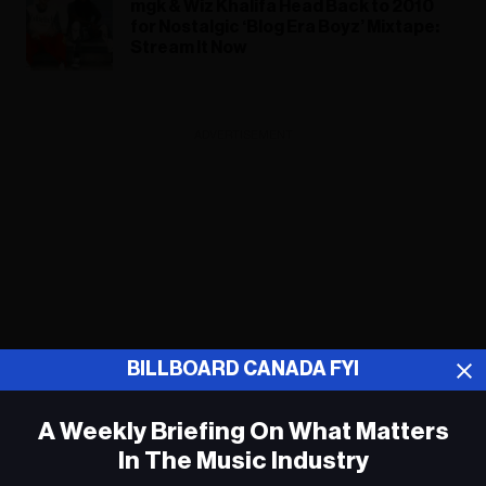
mgk & Wiz Khalifa Head Back to 2010
for Nostalgic ‘Blog Era Boyz’ Mixtape:
Stream It Now
ADVERTISEMENT
BILLBOARD CANADA FYI
A Weekly Briefing On What Matters
In The Music Industry