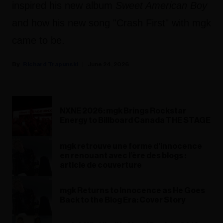
inspired his new album
Sweet American Boy
and how his new song "Crash First" with mgk
came to be.
Richard Trapunski
June 24, 2026
NXNE 2026: mgk Brings Rockstar
Energy to Billboard Canada THE STAGE
mgk retrouve une forme d’innocence
en renouant avec l’ère des blogs :
article de couverture
mgk Returns to Innocence as He Goes
Back to the Blog Era: Cover Story