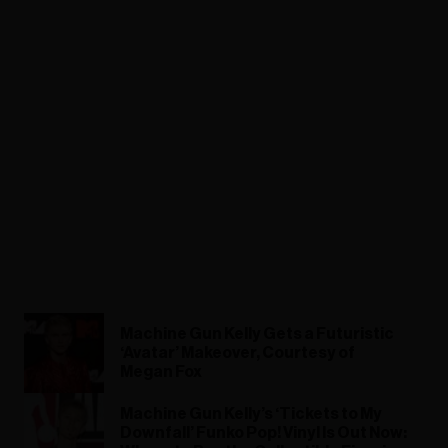
Machine Gun Kelly Gets a Futuristic
‘Avatar’ Makeover, Courtesy of
Megan Fox
Machine Gun Kelly’s ‘Tickets to My
Downfall’ Funko Pop! Vinyl Is Out Now: