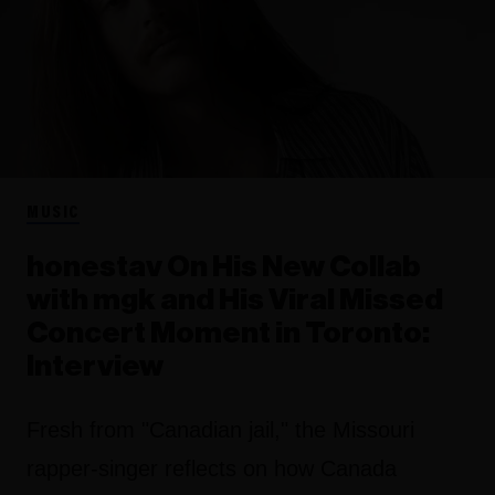
MUSIC
honestav On His New Collab
with mgk and His Viral Missed
Concert Moment in Toronto:
Interview
Fresh from "Canadian jail," the Missouri
rapper-singer reflects on how Canada