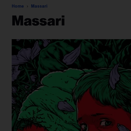
Home
Massari
Massari