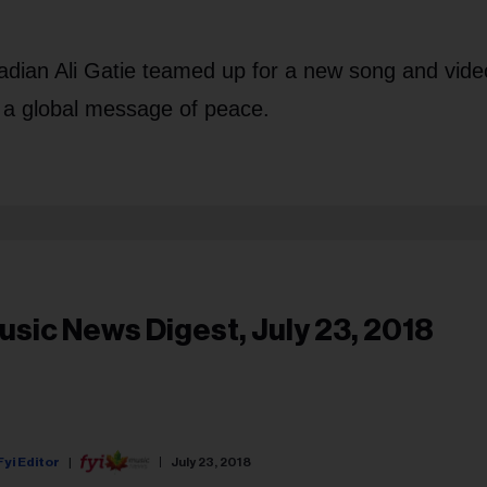
ian Ali Gatie teamed up for a new song and video
a global message of peace.
usic News Digest, July 23, 2018
Fyi Editor
July 23, 2018