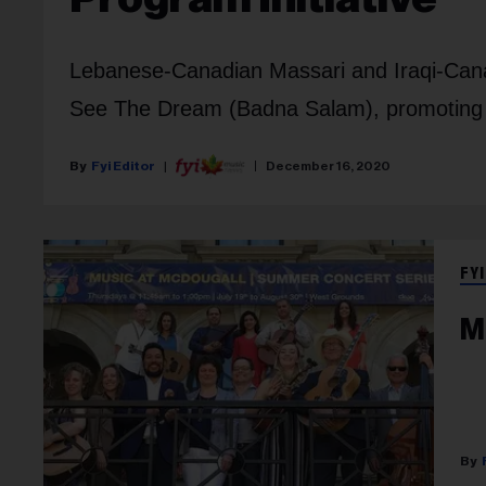
Lebanese-Canadian Massari and Iraqi-Canad
See The Dream (Badna Salam), promoting 
Fyi Editor
December 16, 2020
FYI
M