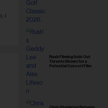
Foundation in 2026
, I
Rush Filming Sold-Out
Toronto Shows for a
Potential Concert Film
Chris Stapleton Returns