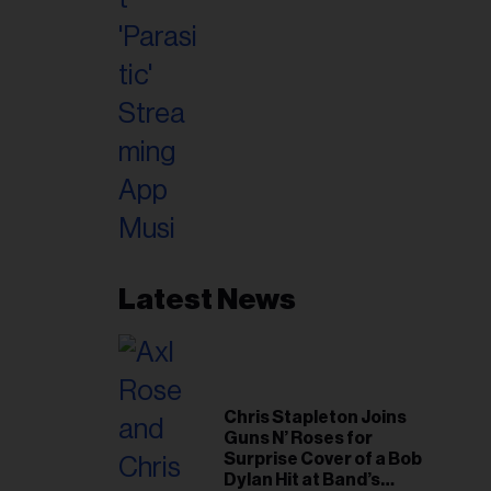
Latest News
Chris Stapleton Joins
Guns N’ Roses for
Surprise Cover of a Bob
Dylan Hit at Band’s