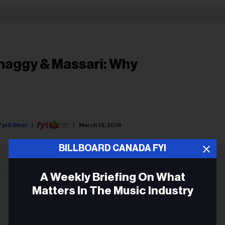
haggy & Massari: Why
Fyi Editor
March 19, 2018
BILLBOARD CANADA FYI
ADVERTISEMENT
A Weekly Briefing On What
Matters In The Music Industry