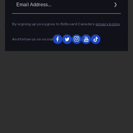
Ema
Addr
By signing up you agree to Billboard Canada’s
privacy policy
.
ADVERTISEMENT
And follow us on social