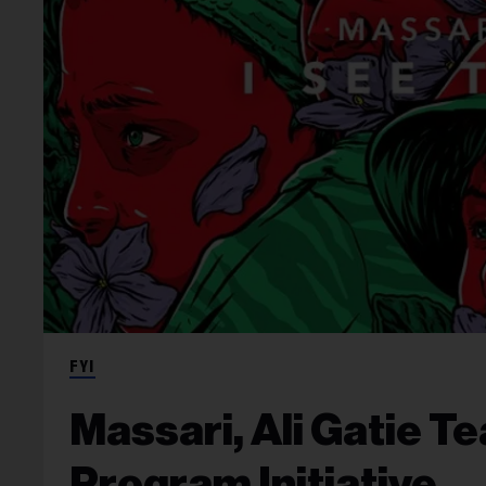
FYI
Massari, Ali Gatie T
Program Initiative