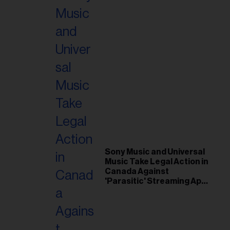
Sony Music and Universal
Music Take Legal Action in
Canada Against
'Parasitic' Streaming App
Musi