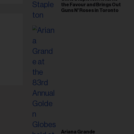
the Favour and Brings Out
Guns N' Roses in Toronto
Ariana Grande