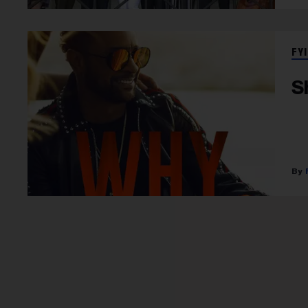
FYI
S