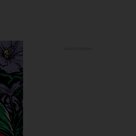
ADVERTISEMENT