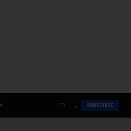
A
FR
SUBSCRIBE