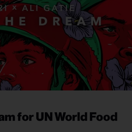
eam for UN World Food