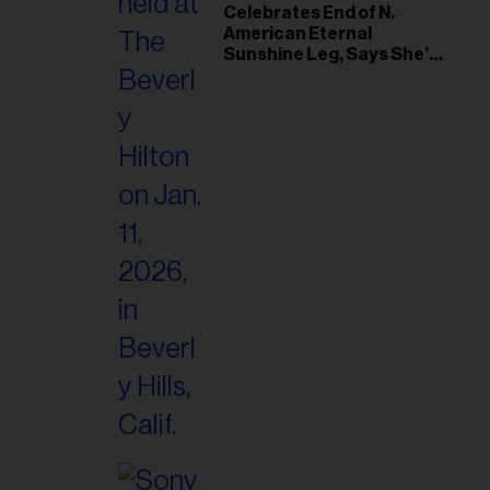
il
Celebrates End of N.
American Eternal
ess...
Sunshine Leg, Says She’s
‘Overwhelmed With Love
and the Deepest
Gratitude’