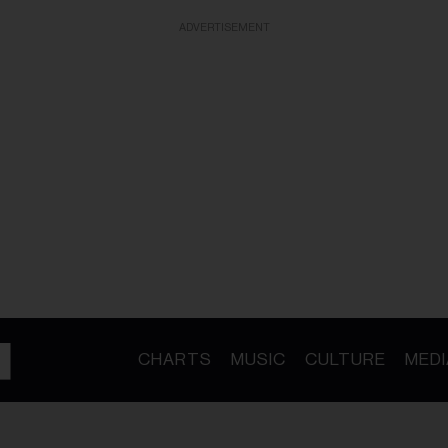
ADVERTISEMENT
CHARTS
MUSIC
CULTURE
MEDI