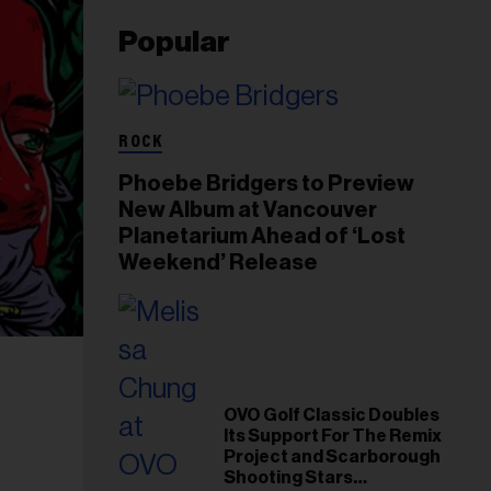
Popular
ROCK
Phoebe Bridgers to Preview
New Album at Vancouver
Planetarium Ahead of ‘Lost
Weekend’ Release
OVO Golf Classic Doubles
Its Support For The Remix
Project and Scarborough
Shooting Stars