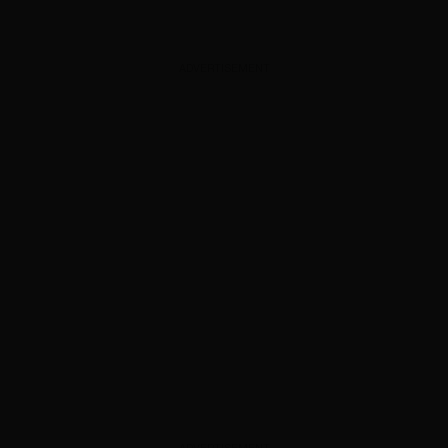
ADVERTISEMENT