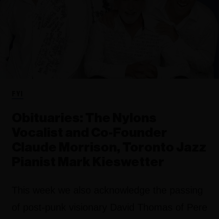
FYI
Obituaries: The Nylons
Vocalist and Co-Founder
Claude Morrison, Toronto Jazz
Pianist Mark Kieswetter
This week we also acknowledge the passing
of post-punk visionary David Thomas of Pere