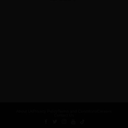
ADVERTISEMENT
About Us
Privacy Policy
Terms and Conditions
Careers
Contact Us