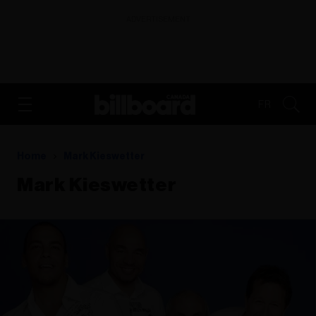
ADVERTISEMENT
FR
Home
Mark Kieswetter
Mark Kieswetter