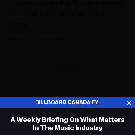
Ubu, rock hitmaker Roy Thomas Baker and
the Hoodoo Gurus co-founder Kimble
Rendall.
Kerry Doole
April 28, 2025
ADVERTISEMENT
BILLBOARD CANADA FYI
A Weekly Briefing On What Matters
In The Music Industry