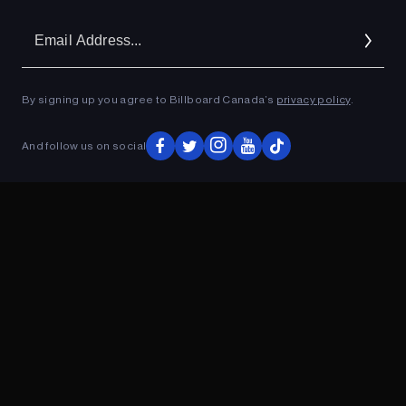
Em
Ad
By signing up you agree to Billboard Canada’s
privacy policy
.
ADVERTISEMENT
And follow us on social