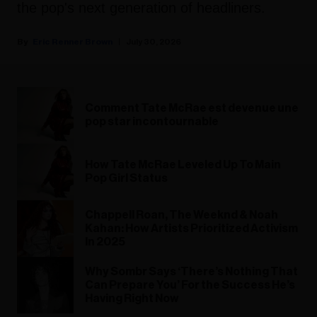
the pop's next generation of headliners.
Eric Renner Brown
July 30, 2026
Comment Tate McRae est devenue une
pop star incontournable
How Tate McRae Leveled Up To Main
Pop Girl Status
Chappell Roan, The Weeknd & Noah
Kahan: How Artists Prioritized Activism
In 2025
Why Sombr Says ‘There’s Nothing That
Can Prepare You’ For the Success He’s
Having Right Now