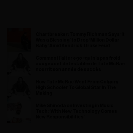
Chartbreaker: Tommy Richman Says ‘It
Was a Blessing’ to Drop ‘Million Dollar
Baby’ Amid Kendrick-Drake Feud
Comment l'alter ego «qui n'a pas froid
aux yeux et détestable» de Tate McRae
nourrit son année de succès
How Tate McRae Went From Calgary
High Schooler To Global Star In The
Making
Mike Shinoda on Investing in Music
Tech: ‘With New Technology Comes
New Responsibilities’