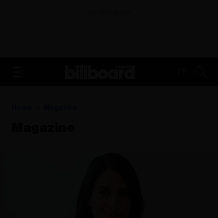
ADVERTISEMENT
FR
Home
Magazine
Magazine