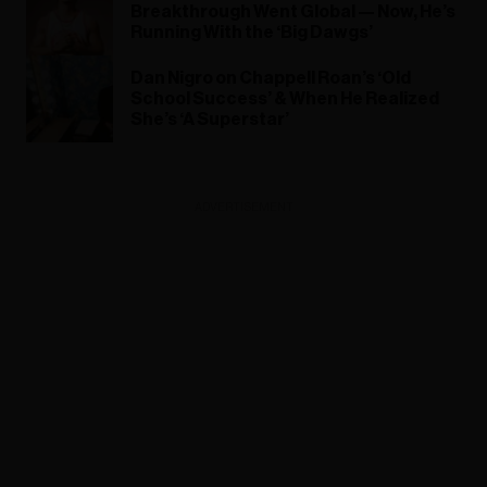
Breakthrough Went Global — Now, He’s
Running With the ‘Big Dawgs’
Dan Nigro on Chappell Roan’s ‘Old
School Success’ & When He Realized
She’s ‘A Superstar’
ADVERTISEMENT