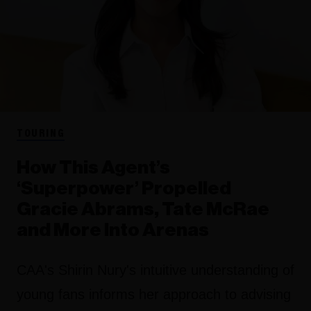
TOURING
How This Agent’s
‘Superpower’ Propelled
Gracie Abrams, Tate McRae
and More Into Arenas
CAA's Shirin Nury's intuitive understanding of
young fans informs her approach to advising