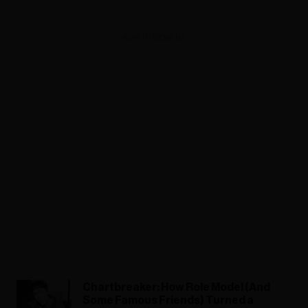
ADVERTISEMENT
Chartbreaker: How Role Model (And
Some Famous Friends) Turned a