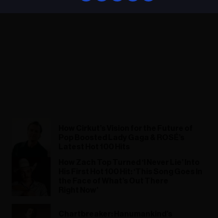
How Cirkut’s Vision for the Future of
Pop Boosted Lady Gaga & ROSÉ’s
Latest Hot 100 Hits
How Zach Top Turned ‘I Never Lie’ Into
His First Hot 100 Hit: ‘This Song Goes In
the Face of What’s Out There
Right Now’
Chartbreaker: Hanumankind’s