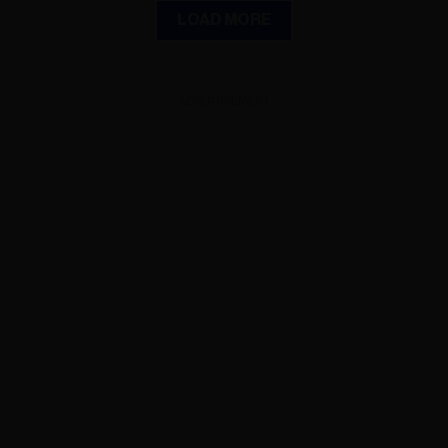
LOAD MORE
ADVERTISEMENT