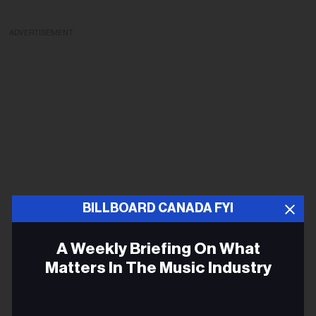
ADVERTISEMENT
BILLBOARD CANADA FYI
A Weekly Briefing On What
Matters In The Music Industry