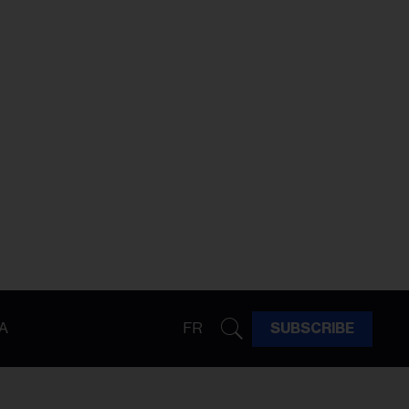
A
FR
SUBSCRIBE