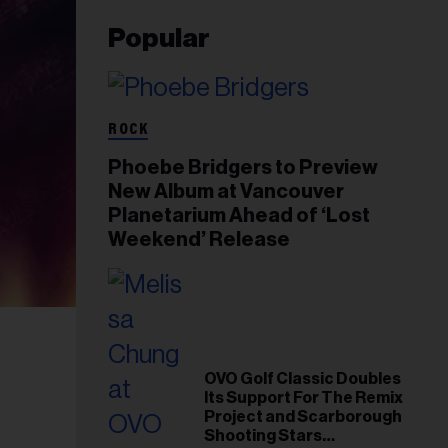
Popular
ROCK
Phoebe Bridgers to Preview
New Album at Vancouver
Planetarium Ahead of ‘Lost
Weekend’ Release
OVO Golf Classic Doubles
Its Support For The Remix
Project and Scarborough
Shooting Stars