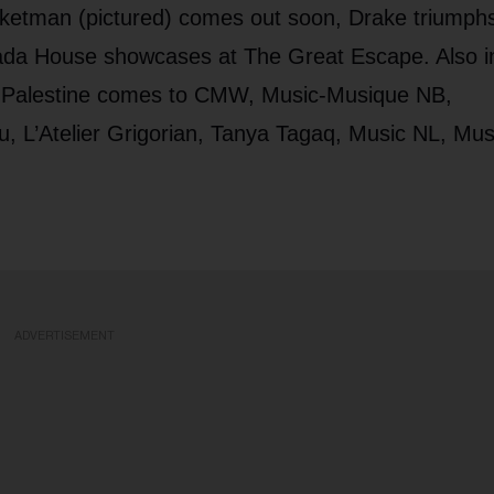
ketman (pictured) comes out soon, Drake triumphs
ada House showcases at The Great Escape. Also i
 Palestine comes to CMW, Music-Musique NB,
, L’Atelier Grigorian, Tanya Tagaq, Music NL, Mus
ADVERTISEMENT