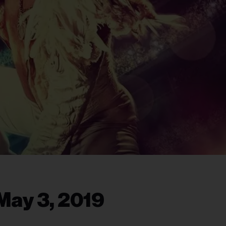
May 3, 2019