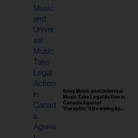
Sony Music and Universal
Music Take Legal Action in
Canada Against
'Parasitic' Streaming App
Musi