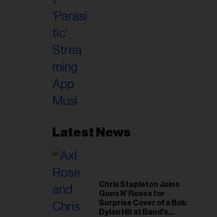
Latest News
Chris Stapleton Joins
Guns N’ Roses for
Surprise Cover of a Bob
Dylan Hit at Band’s