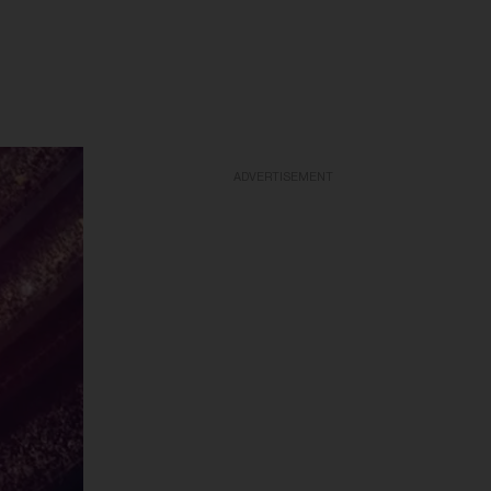
ADVERTISEMENT