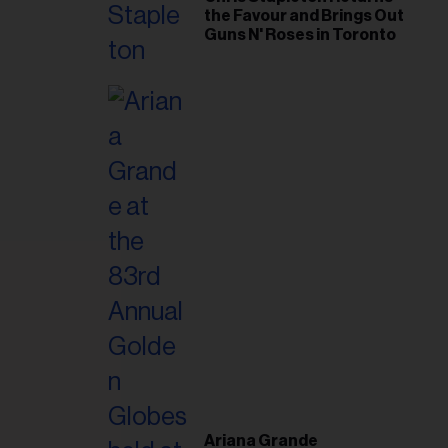
the Favour and Brings Out
Guns N' Roses in Toronto
Ariana Grande