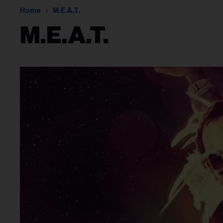
Home
M.e.a.t.
M.e.a.t.