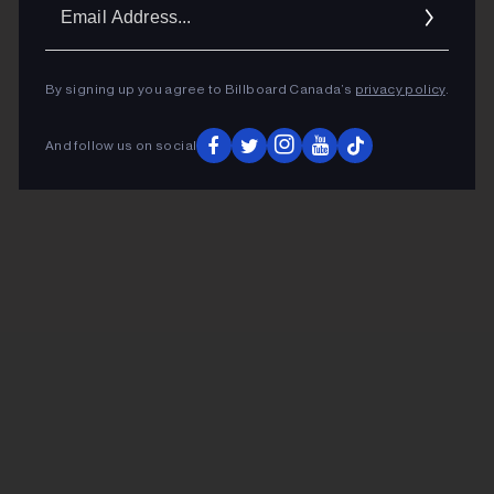
Ema
Addr
By signing up you agree to Billboard Canada’s
privacy policy
.
And follow us on social