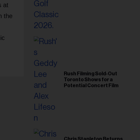
Foundation in 2026
 at
n the
ic
Rush Filming Sold-Out
Toronto Shows for a
Potential Concert Film
Chris Stapleton Returns