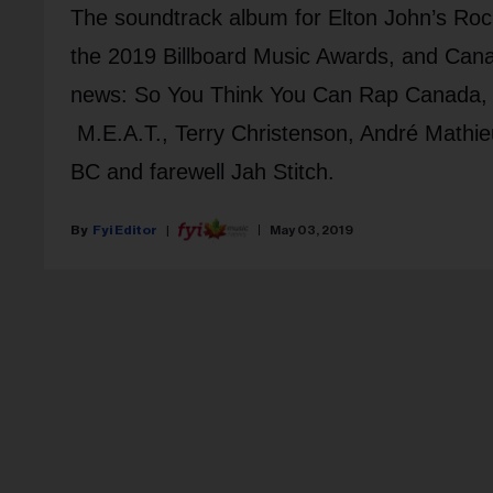
The soundtrack album for Elton John’s Roc
the 2019 Billboard Music Awards, and Can
news: So You Think You Can Rap Canada,
M.E.A.T., Terry Christenson, André Mathieu
BC and farewell Jah Stitch.
Fyi Editor
May 03, 2019