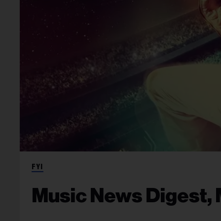
FYI
Music News Digest, 