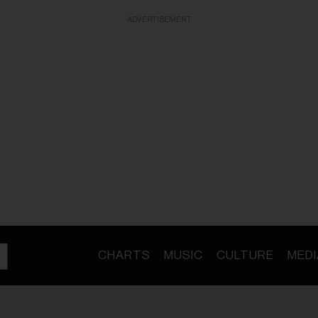
ADVERTISEMENT
CHARTS
MUSIC
CULTURE
MEDI