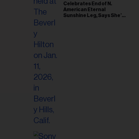
il
Celebrates End of N.
American Eternal
ess...
Sunshine Leg, Says She’s
‘Overwhelmed With Love
and the Deepest
Gratitude’