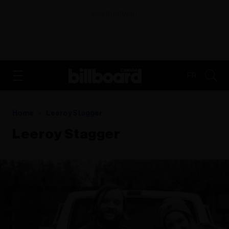
ADVERTISEMENT
FR
Home
Leeroy Stagger
Leeroy Stagger