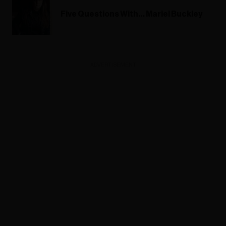
Five Questions With… Mariel Buckley
ADVERTISEMENT