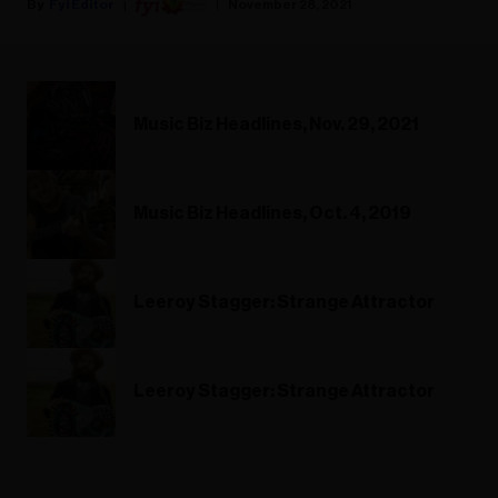
Fyi Editor
November 28, 2021
Music Biz Headlines, Nov. 29, 2021
Music Biz Headlines, Oct. 4, 2019
Leeroy Stagger: Strange Attractor
Leeroy Stagger: Strange Attractor