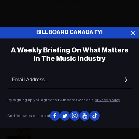
ADVERTISEMENT
BILLBOARD CANADA FYI
A Weekly Briefing On What Matters
In The Music Industry
Em
Ad
By signing up you agree to Billboard Canada’s
privacy policy
.
And follow us on social
Music News Digest, Dec. 10, 2018