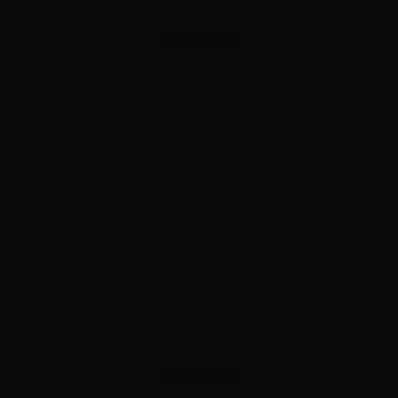
ADVERTISEMENT
ADVERTISEMENT