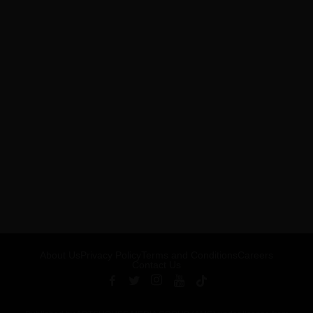
About Us
Privacy Policy
Terms and Conditions
Careers
Contact Us