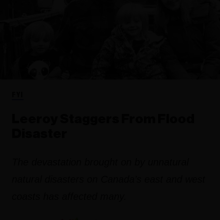
FYI
Leeroy Staggers From Flood
Disaster
The devastation brought on by unnatural
natural disasters on Canada’s east and west
coasts has affected many.