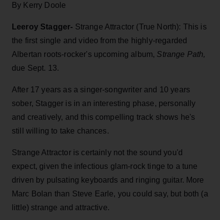
By Kerry Doole
Leeroy Stagger-
Strange Attractor (True North): This is
the first single and video from the highly-regarded
Albertan roots-rocker's upcoming album,
Strange Path,
due Sept. 13.
After 17 years as a singer-songwriter and 10 years
sober, Stagger is in an interesting phase, personally
and creatively, and this compelling track shows he's
still willing to take chances.
Strange Attractor is certainly not the sound you'd
expect, given the infectious glam-rock tinge to a tune
driven by pulsating keyboards and ringing guitar. More
Marc Bolan than Steve Earle, you could say, but both (a
little) strange and attractive.