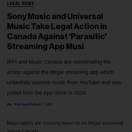
LEGAL NEWS
Sony Music and Universal
Music Take Legal Action in
Canada Against 'Parasitic'
Streaming App Musi
IFPI and Music Canada are coordinating the
action against the illegal streaming app which
unlawfully sources music from YouTube and was
pulled from the App Store in 2024.
Stefano Rebuli
10h
Major labels are cracking down on an illegal streaming
app in Canada.