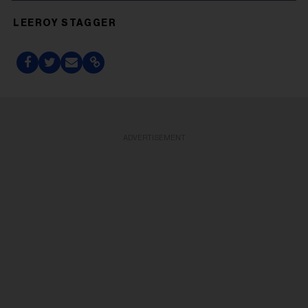
LEEROY STAGGER
ADVERTISEMENT