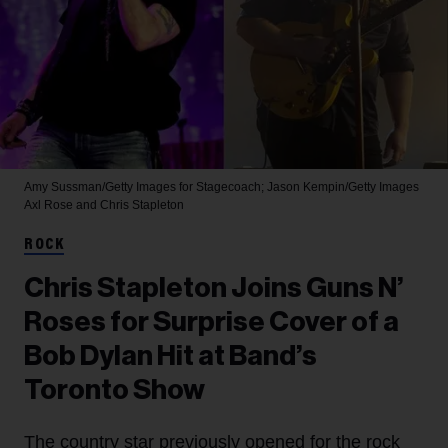
Amy Sussman/Getty Images for Stagecoach; Jason Kempin/Getty Images
Axl Rose and Chris Stapleton
ROCK
Chris Stapleton Joins Guns N’
Roses for Surprise Cover of a
Bob Dylan Hit at Band’s
Toronto Show
The country star previously opened for the rock