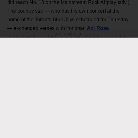
did reach No. 18 on the Mainstream Rock Airplay tally.)
The country star — who has his own concert at the
home of the Toronto Blue Jays scheduled for Thursday
Axl Rose
— exchanged verses with frontman
ADVERTISEMENT
throughout the performance while also playing rhythm
Slash
Duff McKagan
guitar, joining
,
and the rest of the
band for the cover.
KEEP READING
ADVERTISEMENT