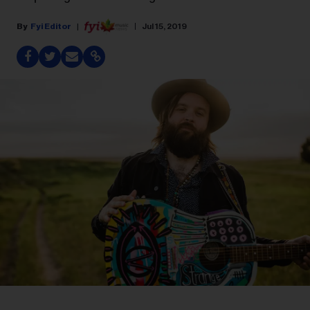
Fyi Editor
Jul 15, 2019