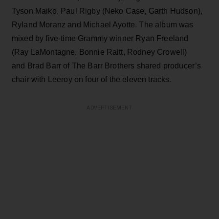
Tyson Maiko, Paul Rigby (Neko Case, Garth Hudson),
Ryland Moranz and Michael Ayotte. The album was
mixed by five-time Grammy winner Ryan Freeland
(Ray LaMontagne, Bonnie Raitt, Rodney Crowell)
and Brad Barr of The Barr Brothers shared producer’s
chair with Leeroy on four of the eleven tracks.
ADVERTISEMENT