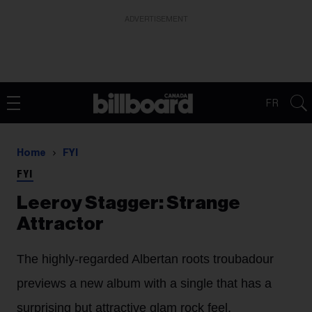
ADVERTISEMENT
FR
Home
FYI
FYI
Leeroy Stagger: Strange
Attractor
The highly-regarded Albertan roots troubadour
previews a new album with a single that has a
surprising but attractive glam rock feel.