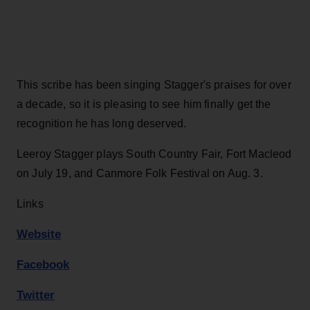
This scribe has been singing Stagger's praises for over
a decade, so it is pleasing to see him finally get the
recognition he has long deserved.
Leeroy Stagger plays South Country Fair, Fort Macleod
on July 19, and Canmore Folk Festival on Aug. 3.
Links
Website
Facebook
Twitter