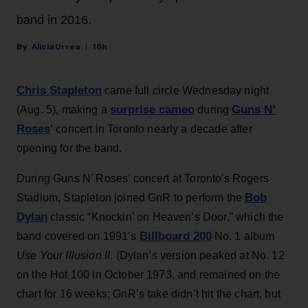
band in 2016.
Alicia Urrea
18h
Chris Stapleton
came full circle Wednesday night
surprise cameo
Guns N’
(Aug. 5), making a
during
Roses
‘ concert in Toronto nearly a decade after
opening for the band.
During Guns N’ Roses’ concert at Toronto's Rogers
Bob
Stadium, Stapleton joined GnR to perform the
Dylan
classic “Knockin’ on Heaven’s Door,” which the
Billboard 200
band covered on 1991’s
No. 1 album
Use Your Illusion II
. (Dylan’s version peaked at No. 12
on the Hot 100 in October 1973, and remained on the
chart for 16 weeks; GnR’s take didn’t hit the chart, but