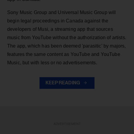
Sony Music Group and Universal Music Group will
begin legal proceedings in Canada against the
developers of Musi, a streaming app that sources
music from YouTube without the authorization of artists.
The app, which has been deemed 'parasitic' by majors,
features the same content as YouTube and YouTube
Music, but with less or no advertisements.
KEEP READING
ADVERTISEMENT