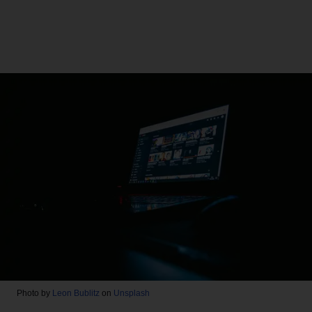
Photo by
Leon Bublitz
on
Unsplash