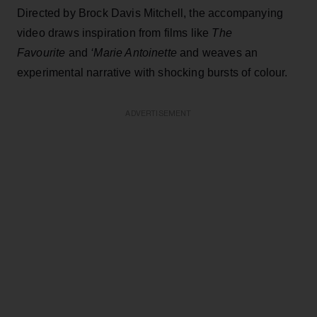
Directed by Brock Davis Mitchell, the accompanying
video draws inspiration from films like
The
Favourite
and
‘Marie Antoinette
and weaves an
experimental narrative with shocking bursts of colour.
ADVERTISEMENT