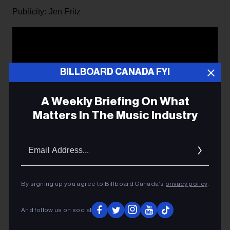
Publicity: Jen Fritz
BILLBOARD CANADA FYI
A Weekly Briefing On What
Matters In The Music Industry
Email
Addres
By signing up you agree to Billboard Canada’s
privacy policy
.
And follow us on social