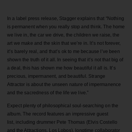
In a label press release, Stagger explains that “Nothing
is permanent when you really stop and think. The home
we live in, the car we drive, the children we raise, the
art we make and the skin that we’re in. It’s not forever,
it’s barely real, and that’s ok to me because I’ve been
shown the truth of it all. In seeing that it’s not that big of
a deal, this has shown me how beautiful it all is. It’s
precious, impermanent, and beautiful. Strange
Attractor is about the unseen nature of impermanence
and the sacredness of the life we live.”
Expect plenty of philosophical soul-searching on the
album. The record features an impressive guest
list, including drummer Pete Thomas (Elvis Costello
and the Attractions, Los Lobos), longtime collaborator