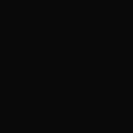
ADVERTISEMENT