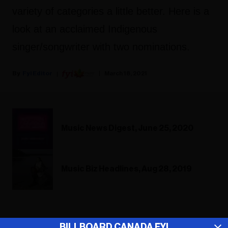
variety of categories a little better. Here is a
look at an acclaimed Indigenous
singer/songwriter with two nominations.
Fyi Editor
March 18, 2021
Music News Digest, June 25, 2020
Music Biz Headlines, Aug 28, 2019
ADVERTISEMENT
BILLBOARD CANADA FYI