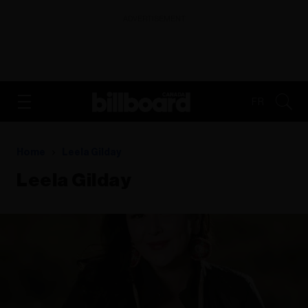
ADVERTISEMENT
FR
Home
Leela Gilday
Leela Gilday