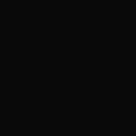
ADVERTISEMENT