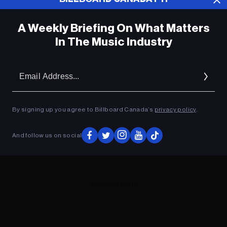
A Weekly Briefing On What Matters
In The Music Industry
Em
Ad
By signing up you agree to Billboard Canada’s
privacy policy
.
And follow us on social
ADVERTISEMENT