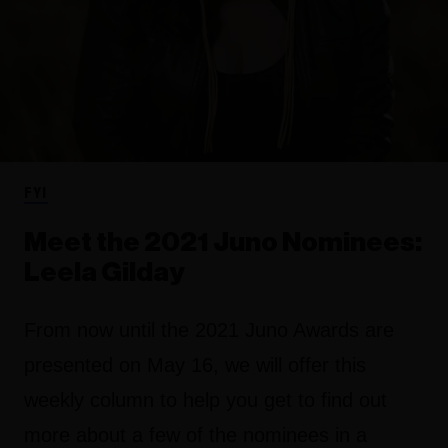
FYI
Meet the 2021 Juno Nominees:
Leela Gilday
From now until the 2021 Juno Awards are
presented on May 16, we will offer this
weekly column to help you get to find out
more about a few of the nominees in a