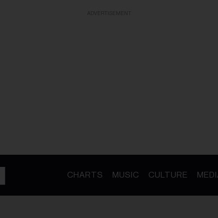
ADVERTISEMENT
CHARTS
MUSIC
CULTURE
MEDI