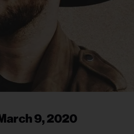
March 9, 2020