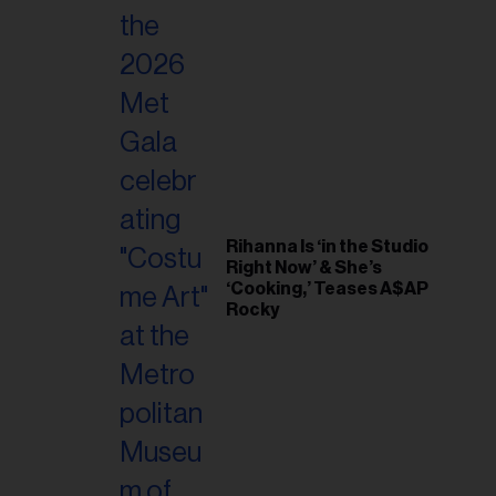
Rihanna Is ‘in the Studio
Right Now’ & She’s
‘Cooking,’ Teases A$AP
Rocky