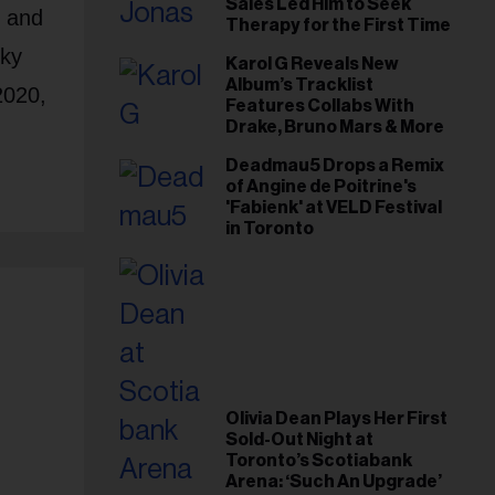
Sales Led Him to Seek
, and
Therapy for the First Time
Sky
Karol G Reveals New
Album’s Tracklist
2020,
Features Collabs With
Drake, Bruno Mars & More
Deadmau5 Drops a Remix
of Angine de Poitrine's
'Fabienk' at VELD Festival
in Toronto
Olivia Dean Plays Her First
Sold-Out Night at
Toronto’s Scotiabank
Arena: ‘Such An Upgrade’