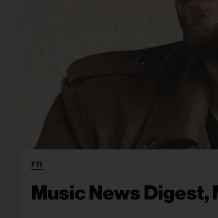
FYI
Music News Digest, 