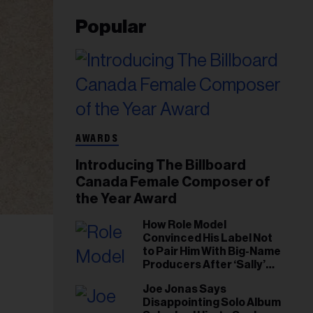
Popular
AWARDS
Introducing The Billboard
Canada Female Composer of
the Year Award
How Role Model
Convinced His Label Not
to Pair Him With Big-Name
Producers After ‘Sally’
Success: ‘I Got to Trust My
Joe Jonas Says
Gut This Time’
Disappointing Solo Album