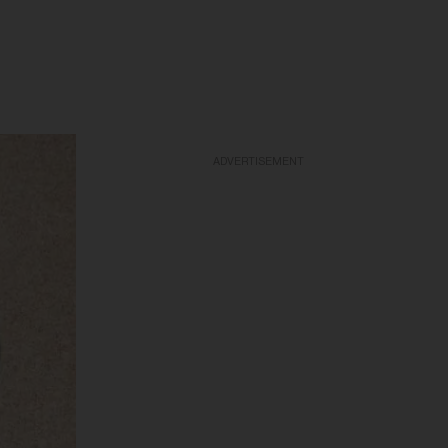
ADVERTISEMENT