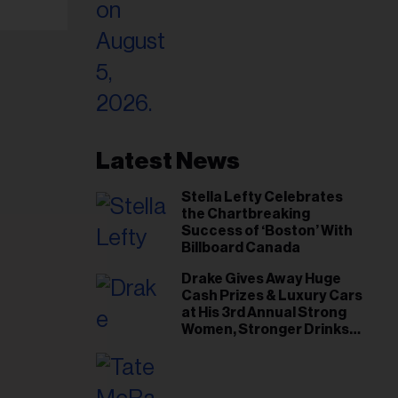
Latest News
Stella Lefty Celebrates
the Chartbreaking
Success of ‘Boston’ With
Billboard Canada
Drake Gives Away Huge
Cash Prizes & Luxury Cars
at His 3rd Annual Strong
Women, Stronger Drinks
Event