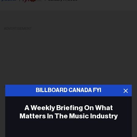
ADVERTISEMENT
ADVERTISEMENT
BILLBOARD CANADA FYI
A Weekly Briefing On What
Matters In The Music Industry