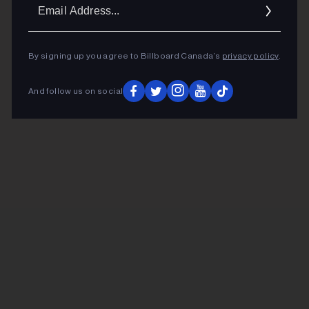
Ema
Addr
By signing up you agree to Billboard Canada’s
privacy policy
.
And follow us on social