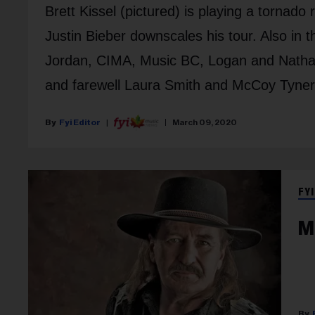
Brett Kissel (pictured) is playing a tornado
Justin Bieber downscales his tour. Also i
Jordan, CIMA, Music BC, Logan and Natha
and farewell Laura Smith and McCoy Tyner
Fyi Editor
March 09, 2020
FYI
M