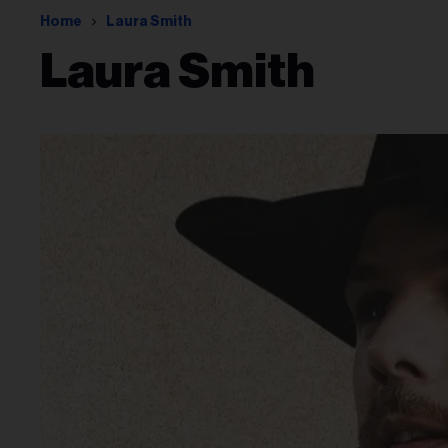
Home
Laura Smith
Laura Smith