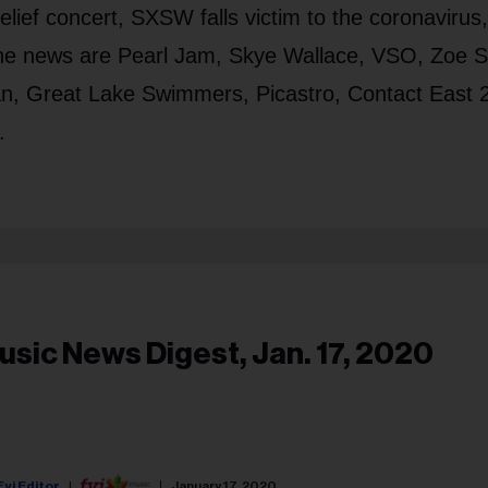
 relief concert, SXSW falls victim to the coronavirus
n the news are Pearl Jam, Skye Wallace, VSO, Zoe 
n, Great Lake Swimmers, Picastro, Contact East 
.
usic News Digest, Jan. 17, 2020
Fyi Editor
January 17, 2020