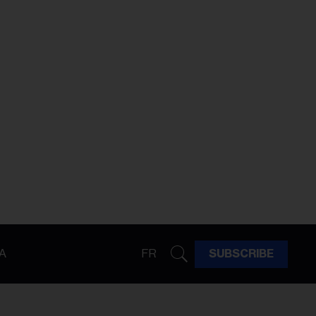
A
FR
SUBSCRIBE