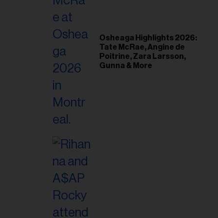
il
ess...
Osheaga Highlights 2026:
Tate McRae, Angine de
Poitrine, Zara Larsson,
Gunna & More