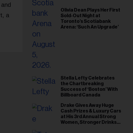
, and
Olivia Dean Plays Her First
t, a
Sold-Out Night at
Toronto’s Scotiabank
Arena: ‘Such An Upgrade’
Stella Lefty Celebrates
the Chartbreaking
Success of ‘Boston’ With
Billboard Canada
Drake Gives Away Huge
Cash Prizes & Luxury Cars
at His 3rd Annual Strong
Women, Stronger Drinks
Event