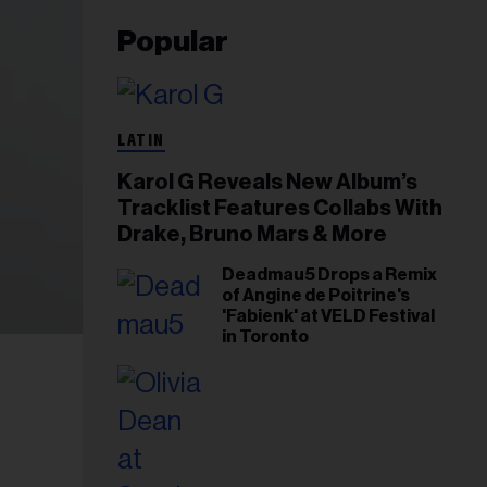
Popular
LATIN
Karol G Reveals New Album’s
Tracklist Features Collabs With
Drake, Bruno Mars & More
Deadmau5 Drops a Remix
of Angine de Poitrine's
'Fabienk' at VELD Festival
in Toronto