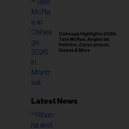
Osheaga Highlights 2026:
Tate McRae, Angine de
Poitrine, Zara Larsson,
Gunna & More
Latest News