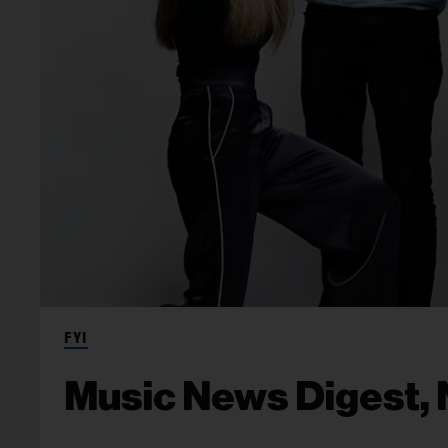
FYI
Music News Digest, N