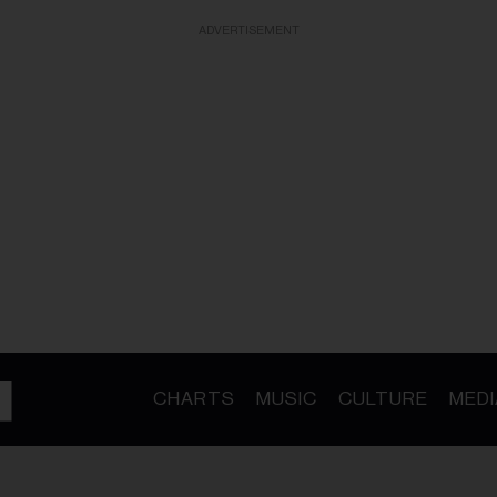
ADVERTISEMENT
CHARTS
MUSIC
CULTURE
MEDI