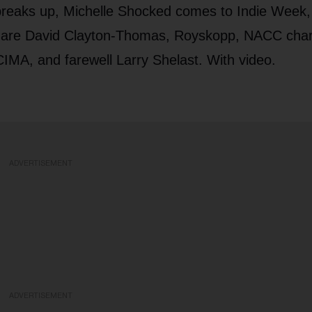
 breaks up, Michelle Shocked comes to Indie Week
ws are David Clayton-Thomas, Royskopp, NACC char
IMA, and farewell Larry Shelast. With video.
ADVERTISEMENT
ADVERTISEMENT