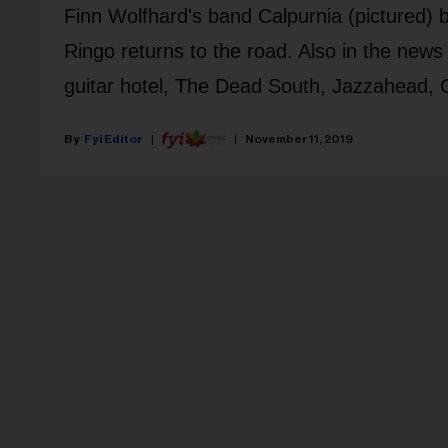
Finn Wolfhard's band Calpurnia (pictured)
Ringo returns to the road. Also in the ne
guitar hotel, The Dead South, Jazzahead, C
Fyi Editor
November 11, 2019