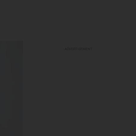
ADVERTISEMENT