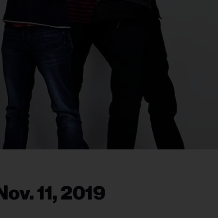
ov. 11, 2019