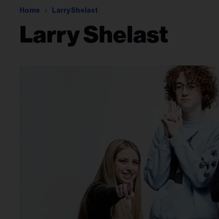
Home
Larry Shelast
Larry Shelast