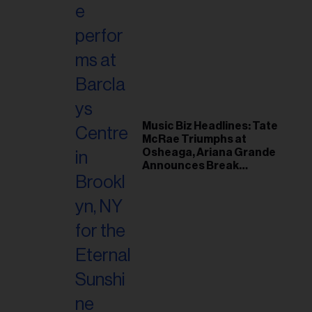
Music Biz Headlines: Tate
McRae Triumphs at
Osheaga, Ariana Grande
Announces Break
Following Montreal
Concert