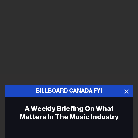
BILLBOARD CANADA FYI
A Weekly Briefing On What
Matters In The Music Industry