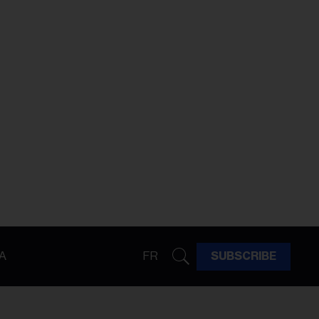
A
FR
SUBSCRIBE