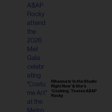
il
ess...
Rihanna Is ‘in the Studio
Right Now’ & She’s
‘Cooking,’ Teases A$AP
Rocky