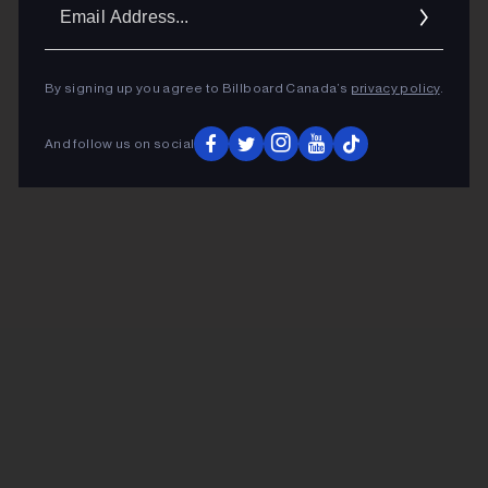
Ema
Addr
By signing up you agree to Billboard Canada’s
privacy policy
.
And follow us on social