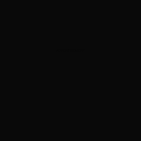
ADVERTISEMENT