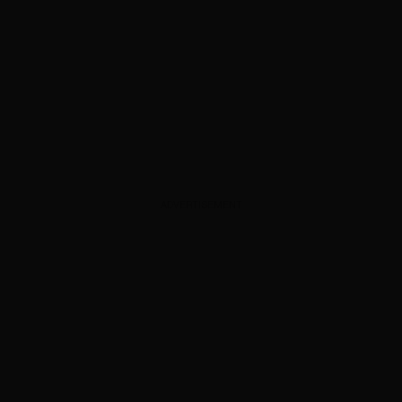
ADVERTISEMENT