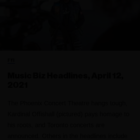
FYI
Music Biz Headlines, April 12,
2021
The Phoenix Concert Theatre hangs tough,
Kardinal Offishall (pictured) pays homage to
his roots, and Toronto concerts are
announced. Others in the headlines include