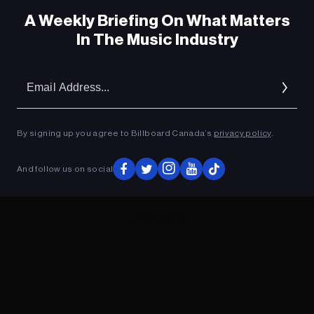
A Weekly Briefing On What Matters
In The Music Industry
Em
Ad
By signing up you agree to Billboard Canada’s
privacy policy
.
And follow us on social
ADVERTISEMENT