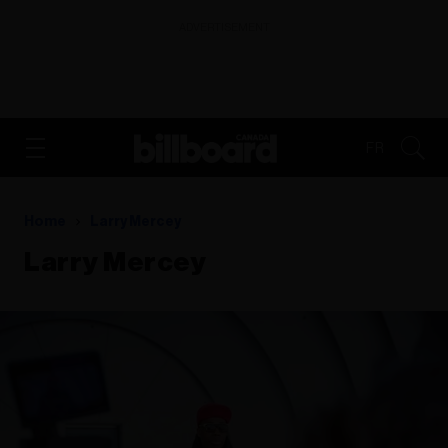
ADVERTISEMENT
FR
Home
Larry Mercey
Larry Mercey