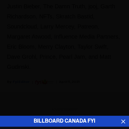
Justin Bieber, The Damn Truth, jooj, Garth
Richardson, NFTs, Skratch Bastid,
Soundcloud, Larry Mercey, Patreon,
Margaret Atwood, Influence Media Partners,
Eric Bloom, Merry Clayton, Taylor Swift,
Dave Grohl, Prince, Pearl Jam, and Matt
Gudinski.
Fyi Editor
April 11, 2021
ADVERTISEMENT
BILLBOARD CANADA FYI