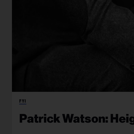
FYI
Patrick Watson: Heig