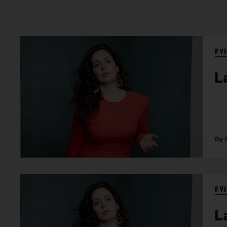
FYI
L
FYI
L