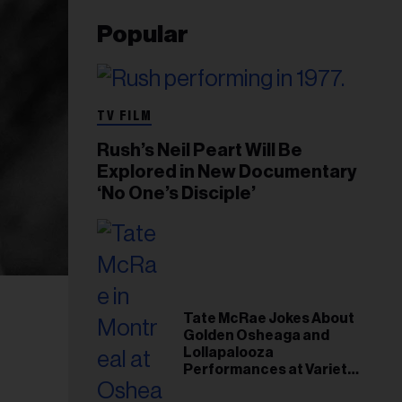
Popular
TV FILM
Rush’s Neil Peart Will Be
Explored in New Documentary
‘No One’s Disciple’
Tate McRae Jokes About
Golden Osheaga and
Lollapalooza
Performances at Variety
Young Hollywood Gala