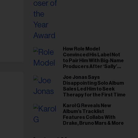
How Role Model
Convinced His Label Not
to Pair Him With Big-Name
Producers After ‘Sally’
Success: ‘I Got to Trust My
Joe Jonas Says
Gut This Time’
Disappointing Solo Album
Sales Led Him to Seek
Therapy for the First Time
Karol G Reveals New
Album’s Tracklist
Features Collabs With
Drake, Bruno Mars & More