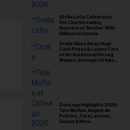
Stella Lefty Celebrates
the Chartbreaking
Success of ‘Boston’ With
Billboard Canada
Drake Gives Away Huge
Cash Prizes & Luxury Cars
at His 3rd Annual Strong
Women, Stronger Drinks
Event
Osheaga Highlights 2026:
Tate McRae, Angine de
Poitrine, Zara Larsson,
Gunna & More