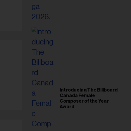
Introducing The Billboard
Canada Female
Composer of the Year
Award