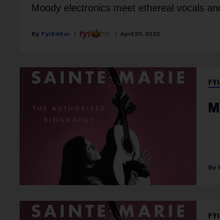
Moody electronics meet ethereal vocals and
Fyi Editor
April 20, 2022
FYI
M
FYI