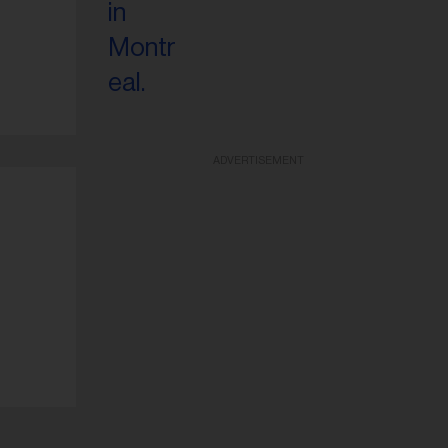
ADVERTISEMENT