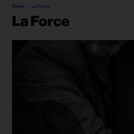
Home
La Force
La Force