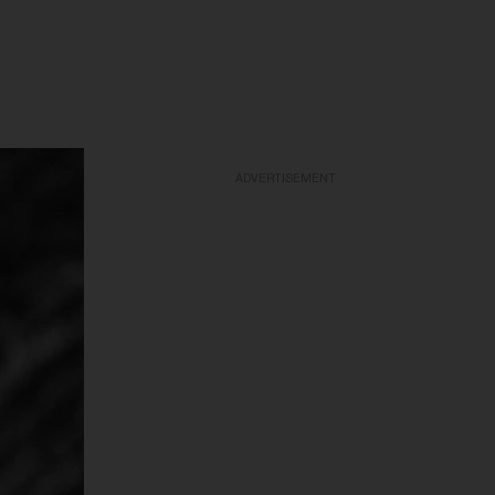
ADVERTISEMENT