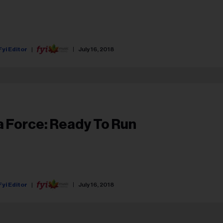
Fyi Editor
July 16, 2018
a Force: Ready To Run
Fyi Editor
July 16, 2018