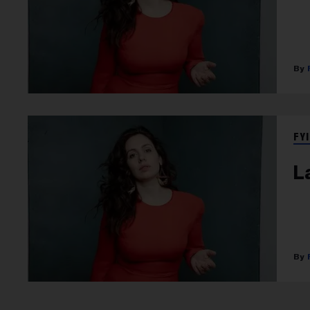
FYI
L