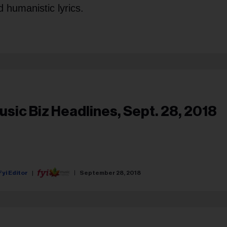
 humanistic lyrics.
usic Biz Headlines, Sept. 28, 2018
Fyi Editor
September 28, 2018