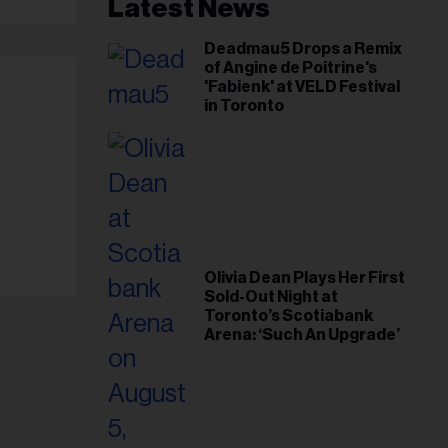
il
Latest News
ess...
Deadmau5 Drops a Remix
of Angine de Poitrine's
'Fabienk' at VELD Festival
in Toronto
Olivia Dean Plays Her First
Sold-Out Night at
Toronto’s Scotiabank
Arena: ‘Such An Upgrade’