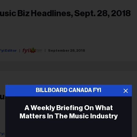
usic Biz Headlines, Sept. 28, 2018
Fyi Editor
September 28, 2018
BILLBOARD CANADA FYI
usic News Digest, Sept. 10, 2018
A Weekly Briefing On What
Matters In The Music Industry
Fyi Editor
September 10, 2018