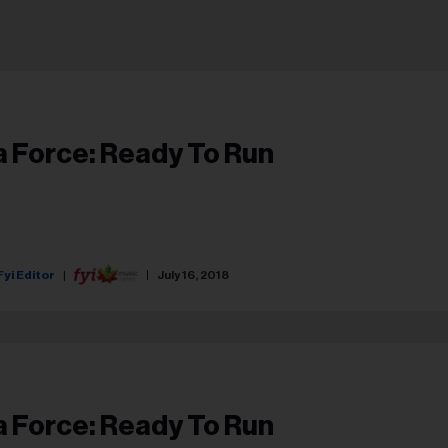
a Force: Ready To Run
Fyi Editor
July 16, 2018
a Force: Ready To Run