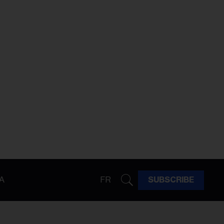
A
FR
SUBSCRIBE