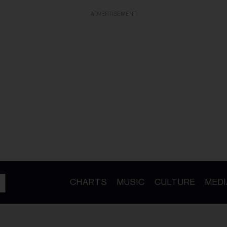
ADVERTISEMENT
CHARTS
MUSIC
CULTURE
MEDI