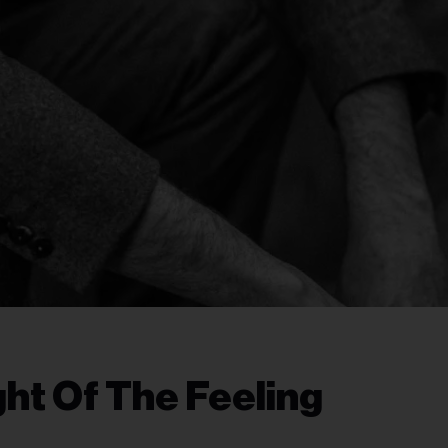
ht Of The Feeling