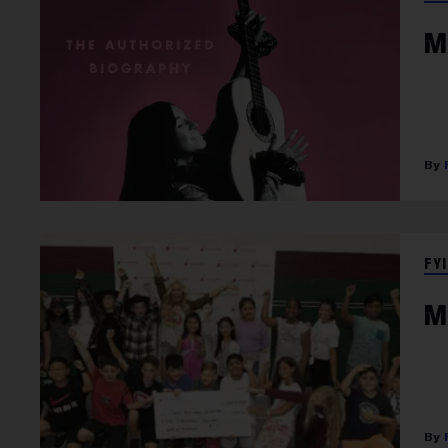
M
FYI
M