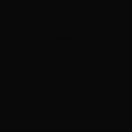
ADVERTISEMENT