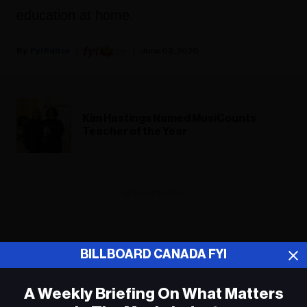
education at home.
Fyi Editor
June 03, 2020
Kim Hastings Named MusiCounts
Teacher of the Year
ADVERTISEMENT
BILLBOARD CANADA FYI
A Weekly Briefing On What Matters