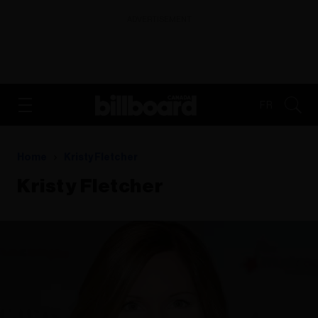
ADVERTISEMENT
FR
Home
Kristy Fletcher
Kristy Fletcher