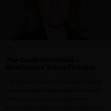
FYI
The Covid Chronicles –
MusiCounts' Kristy Fletcher
The Executive Director of Canada’s leading
music education charity explains the launch
of MusiCounts Learn, a program that
encourages students to continue their music