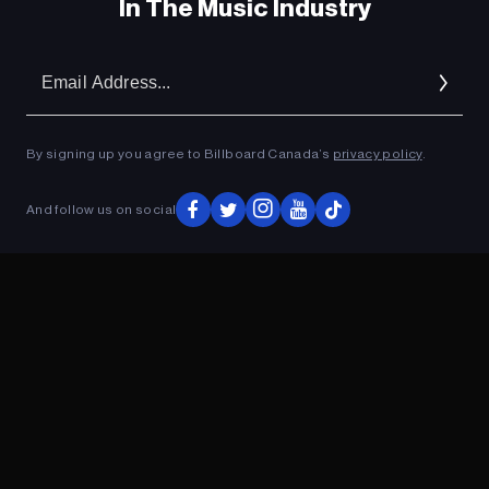
In The Music Industry
Em
Ad
By signing up you agree to Billboard Canada’s
privacy policy
.
And follow us on social
ADVERTISEMENT