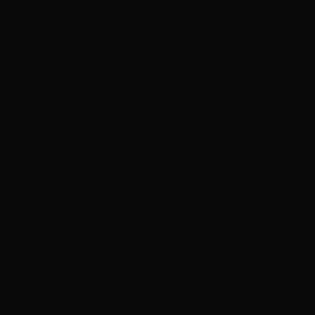
ADVERTISEMENT