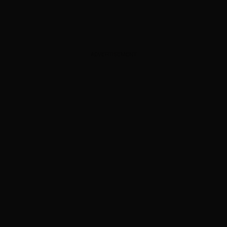
ADVERTISEMENT