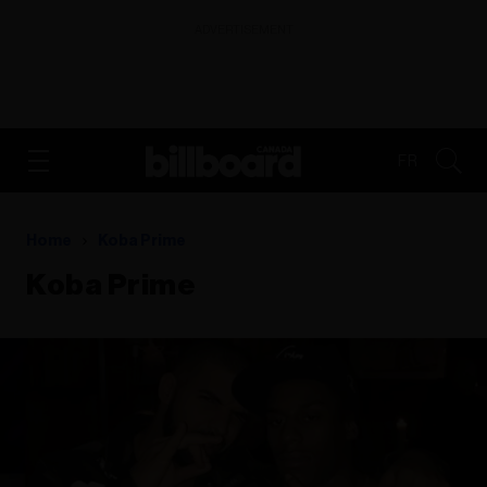
ADVERTISEMENT
FR
Home
Koba Prime
Koba Prime