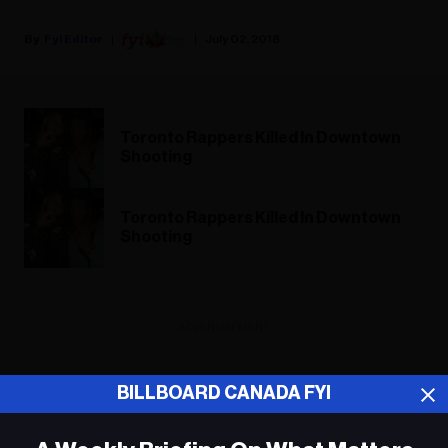
Fyi Editor
July 02, 2018
Toronto Rappers Killed In Downtown
Shooting
Toronto Rappers Killed In Downtown
Shooting
ADVERTISEMENT
BILLBOARD CANADA FYI