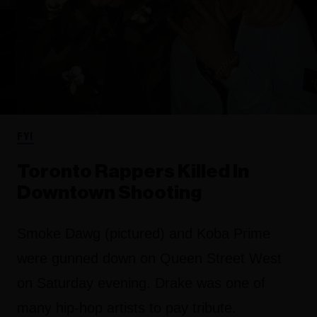
FYI
Toronto Rappers Killed In
Downtown Shooting
Smoke Dawg (pictured) and Koba Prime
were gunned down on Queen Street West
on Saturday evening. Drake was one of
many hip-hop artists to pay tribute.