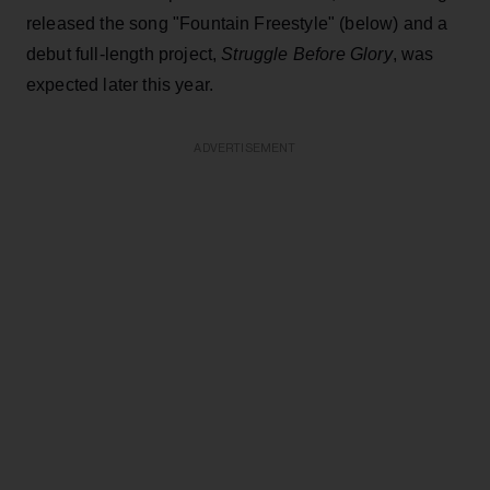
released the song "Fountain Freestyle" (below) and a
debut full-length project,
Struggle Before Glory
, was
expected later this year.
ADVERTISEMENT