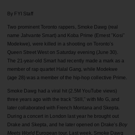
By FYI Staff
Two prominent Toronto rappers, Smoke Dawg (real
name Jahvante Smart) and Koba Prime (Ernest "Kosi"
Modekwe), were killed in a shooting on Toronto's
Queen Street West on Saturday evening (June 30).
The 21-year-old Smart had recently made a mark as a
member of rap quartet Halal Gang, while Modekwe
(age 28) was a member of the hip-hop collective Prime.
Smoke Dawg had a viral hit (2.5M YouTube views)
three years ago with the track "Still," with Mo G, and
later collaborated with French Montana and Skepta.
During a concert in London last year he brought out
Drake and Skepta, and he later opened on Drake's
Boy
Meets World
European tour. Last week, Smoke Dawg