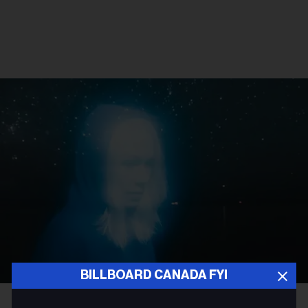
BILLBOARD CANADA FYI
Olof Grind
Phoebe Bridgers