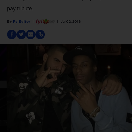
pay tribute.
Fyi Editor
Jul 02, 2018