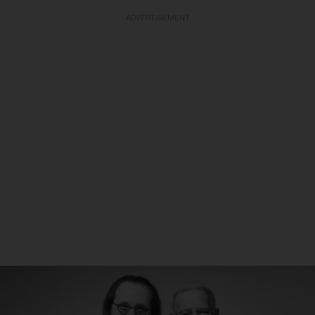
ADVERTISEMENT