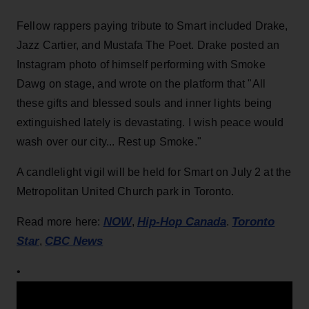
Fellow rappers paying tribute to Smart included Drake,
Jazz Cartier, and Mustafa The Poet. Drake posted an
Instagram photo of himself performing with Smoke
Dawg on stage, and wrote on the platform that "All
these gifts and blessed souls and inner lights being
extinguished lately is devastating. I wish peace would
wash over our city... Rest up Smoke."
A candlelight vigil will be held for Smart on July 2 at the
Metropolitan United Church park in Toronto.
NOW
Hip-Hop Canada
Toronto
Read more here:
,
.
Star
CBC News
,
•