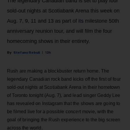
The legendary Canadian band is set to play four
sold-out nights at Scotiabank Arena this week on
Aug. 7, 9, 11 and 13 as part of its milestone 50th
anniversary reunion tour, and will film the four
homecoming shows in their entirety.
Stefano Rebuli
12h
Rush are making a blockbuster return home. The
legendary Canadian rock band kicks off the first of four
sold-out nights at Scotiabank Arena in their hometown
of Toronto tonight (Aug. 7), and lead singer Geddy Lee
has revealed on Instagram that the shows are going to
be filmed live for a possible concert movie, with the
goal of bringing the Rush experience to the big screen
across the world.