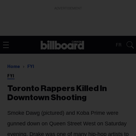
ADVERTISEMENT
FR
Home
FYI
FYI
Toronto Rappers Killed In
Downtown Shooting
Smoke Dawg (pictured) and Koba Prime were
gunned down on Queen Street West on Saturday
evening. Drake was one of many hip-hop artists to