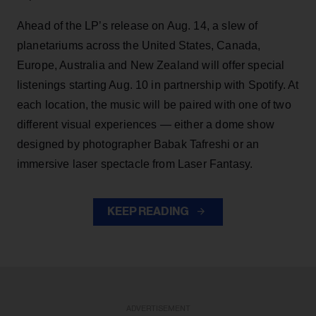
Ahead of the LP’s release on Aug. 14, a slew of
planetariums across the United States, Canada,
Europe, Australia and New Zealand will offer special
listenings starting Aug. 10 in partnership with Spotify. At
each location, the music will be paired with one of two
different visual experiences — either a dome show
designed by photographer Babak Tafreshi or an
immersive laser spectacle from Laser Fantasy.
KEEP READING
ADVERTISEMENT