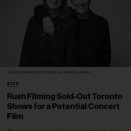
Richard Sibbald
Rush's Geddy Lee and Alex Lifeson
ROCK
Rush Filming Sold-Out Toronto
Shows for a Potential Concert
Film