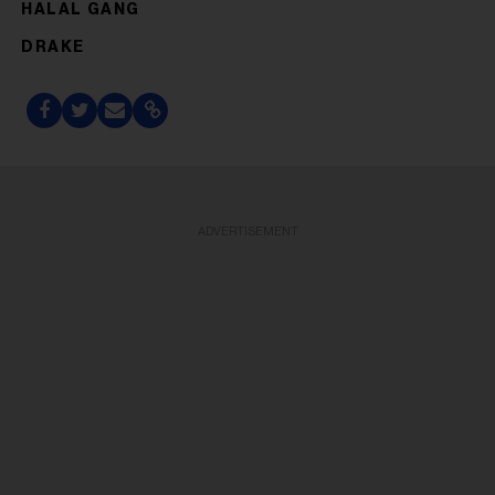
HALAL GANG
DRAKE
ADVERTISEMENT