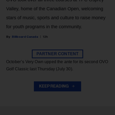
Valley, home of the Canadian Open, welcoming
stars of music, sports and culture to raise money
for youth programs in the community.
Billboard Canada
12h
PARTNER CONTENT
October’s Very Own upped the ante for its second OVO
Golf Classic last Thursday (July 30).
KEEP READING