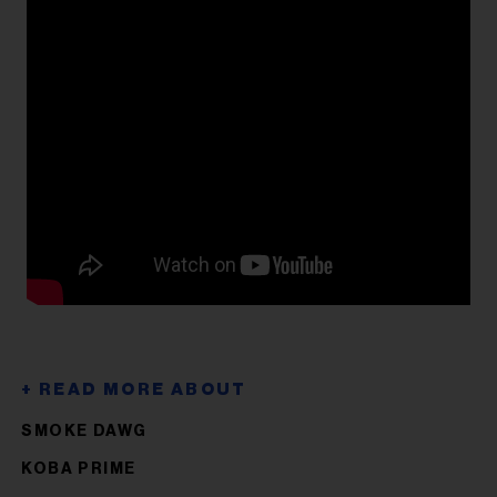
SMOKE DAWG
KOBA PRIME