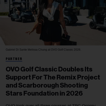
Gabriel Di Sante
Melissa Chung at OVO Golf Classic 2026.
PARTNER
OVO Golf Classic Doubles Its
Support For The Remix Project
and Scarborough Shooting
Stars Foundation in 2026
OVO took over all three courses at TPC Osprey