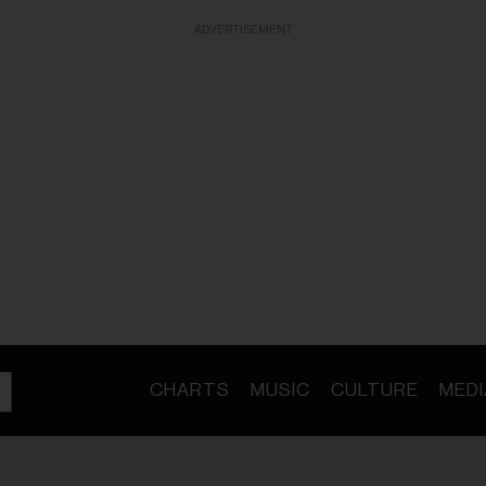
ADVERTISEMENT
CHARTS
MUSIC
CULTURE
MEDI