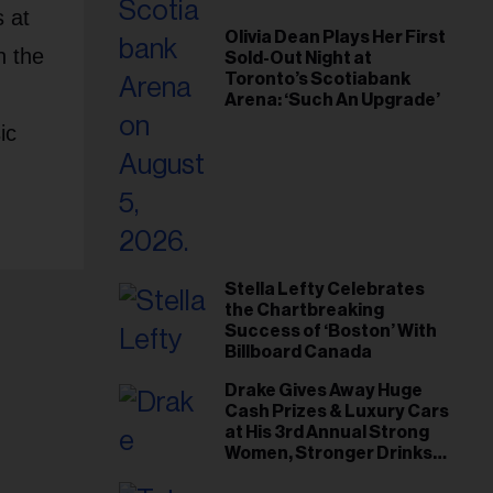
 at
Olivia Dean Plays Her First
n the
Sold-Out Night at
Toronto’s Scotiabank
Arena: ‘Such An Upgrade’
ic
Stella Lefty Celebrates
the Chartbreaking
Success of ‘Boston’ With
Billboard Canada
Drake Gives Away Huge
Cash Prizes & Luxury Cars
at His 3rd Annual Strong
Women, Stronger Drinks
Event