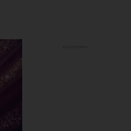
ADVERTISEMENT