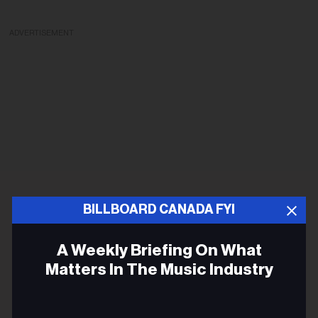
ADVERTISEMENT
BILLBOARD CANADA FYI
A Weekly Briefing On What
Matters In The Music Industry