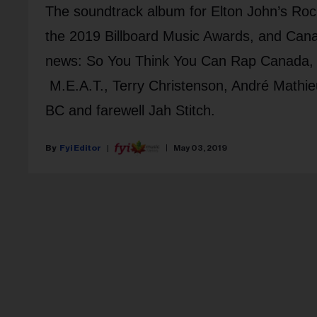
The soundtrack album for Elton John’s Roc
the 2019 Billboard Music Awards, and Can
news: So You Think You Can Rap Canada,
M.E.A.T., Terry Christenson, André Mathieu
BC and farewell Jah Stitch.
Fyi Editor
May 03, 2019