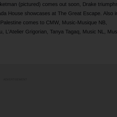
ketman (pictured) comes out soon, Drake triumphs
ada House showcases at The Great Escape. Also i
 Palestine comes to CMW, Music-Musique NB,
, L’Atelier Grigorian, Tanya Tagaq, Music NL, Mus
ADVERTISEMENT