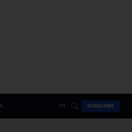
A
FR
SUBSCRIBE