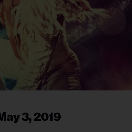
May 3, 2019