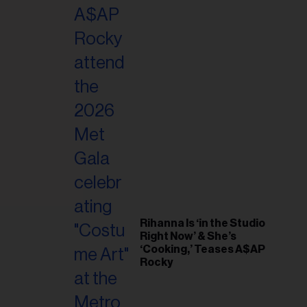
il
ess...
Rihanna Is ‘in the Studio
Right Now’ & She’s
‘Cooking,’ Teases A$AP
Rocky