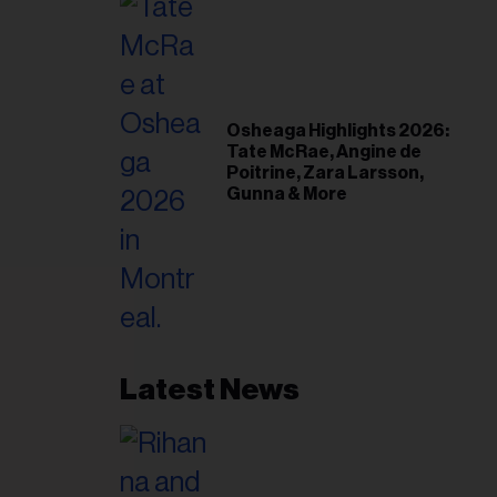
Osheaga Highlights 2026:
Tate McRae, Angine de
Poitrine, Zara Larsson,
Gunna & More
Latest News