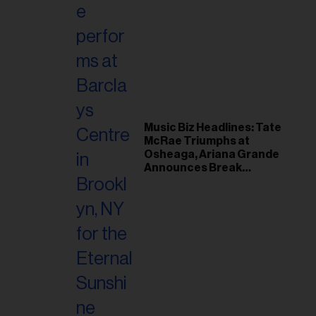
Music Biz Headlines: Tate
McRae Triumphs at
Osheaga, Ariana Grande
Announces Break
Following Montreal
Concert