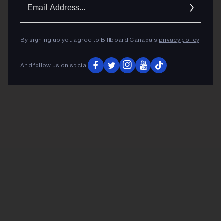
Ema
Addr
By signing up you agree to Billboard Canada’s
privacy policy
.
And follow us on social