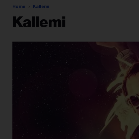
Home
Kallemi
Kallemi