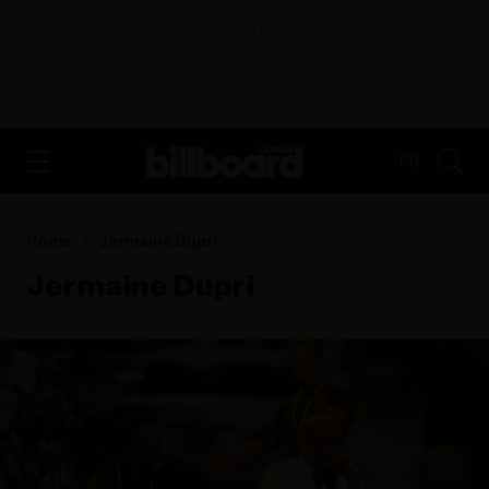
ADVERTISEMENT
FR
Home
Jermaine Dupri
Jermaine Dupri