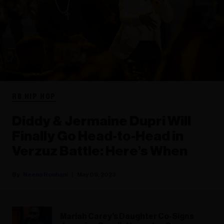
RB HIP HOP
Diddy & Jermaine Dupri Will
Finally Go Head-to-Head in
Verzuz Battle: Here’s When
Neena Rouhani
May 09, 2023
Mariah Carey’s Daughter Co-Signs