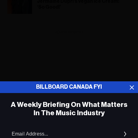
Jermaine Dupri’s Vegan Ice Cream:
‘So Good!’
ADVERTISEMENT
BILLBOARD CANADA FYI
A Weekly Briefing On What Matters
In The Music Industry
Em