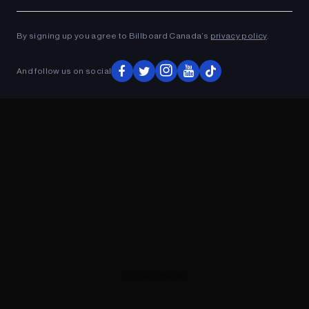
Ad
ADVERTISEMENT
By signing up you agree to Billboard Canada’s
privacy policy
.
And follow us on social
ADVERTISEMENT