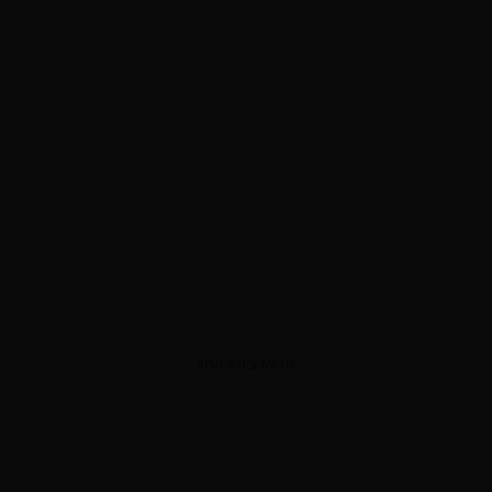
ADVERTISEMENT