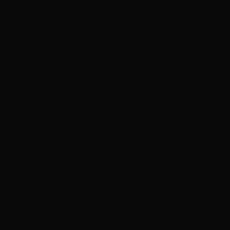
ADVERTISEMENT