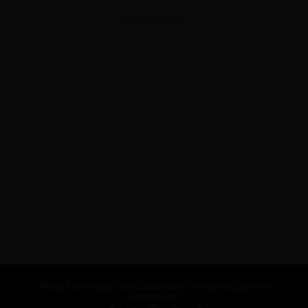
ADVERTISEMENT
About Us
Privacy Policy
Terms and Conditions
Careers
Contact Us