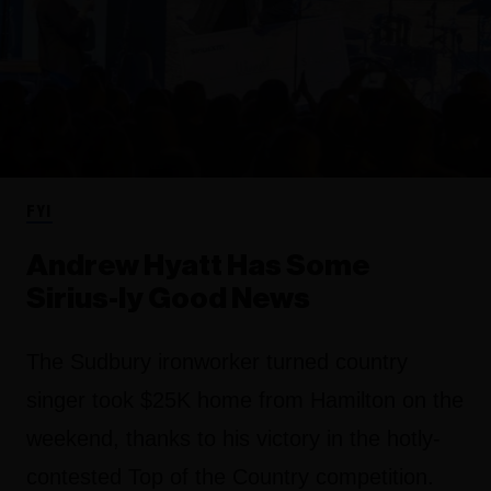
FYI
Andrew Hyatt Has Some
Sirius-ly Good News
The Sudbury ironworker turned country
singer took $25K home from Hamilton on the
weekend, thanks to his victory in the hotly-
contested Top of the Country competition.