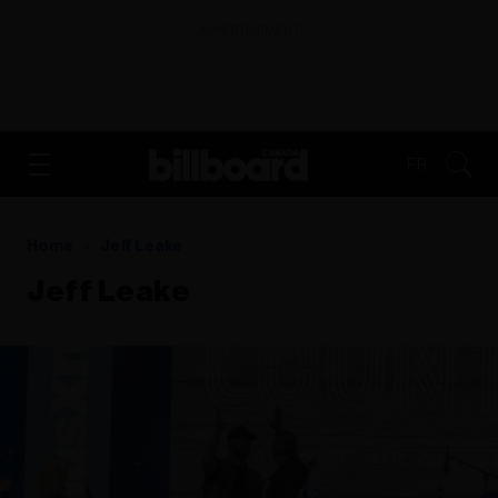
ADVERTISEMENT
FR
Home
Jeff Leake
Jeff Leake