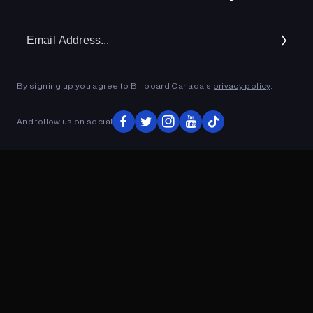
Em
Ad
By signing up you agree to Billboard Canada’s
privacy policy
.
And follow us on social
ADVERTISEMENT