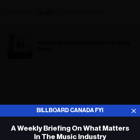
Fyi Editor
September 12, 2018
Andrew Hyatt Has Some Sirius-ly Good
News
ADVERTISEMENT
BILLBOARD CANADA FYI
A Weekly Briefing On What Matters
In The Music Industry