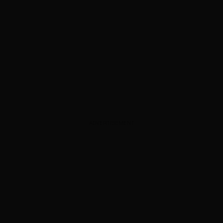
ADVERTISEMENT