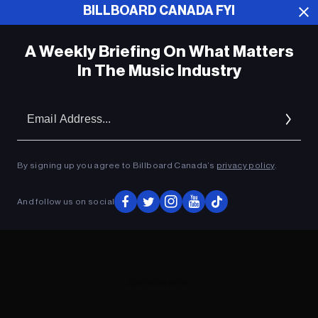
BILLBOARD CANADA FYI
ADVERTISEMENT
A Weekly Briefing On What Matters
In The Music Industry
Em
Ad
By signing up you agree to Billboard Canada’s
privacy policy
.
And follow us on social
ADVERTISEMENT