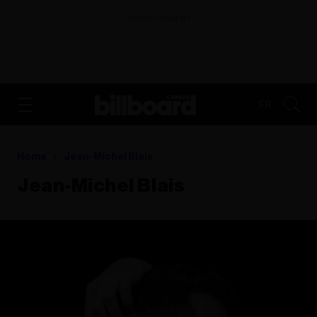
ADVERTISEMENT
FR
Home
Jean-Michel Blais
Jean-Michel Blais