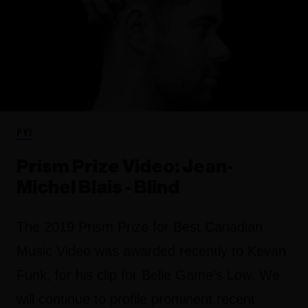
FYI
Prism Prize Video: Jean-
Michel Blais - Blind
The 2019 Prism Prize for Best Canadian
Music Video was awarded recently to Kevan
Funk, for his clip for Belle Game’s Low. We
will continue to profile prominent recent