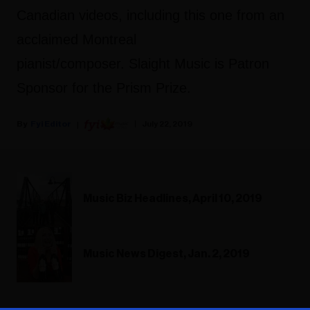
Canadian videos, including this one from an
acclaimed Montreal
pianist/composer. Slaight Music is Patron
Sponsor for the Prism Prize.
Fyi Editor
July 22, 2019
Music Biz Headlines, April 10, 2019
Music News Digest, Jan. 2, 2019