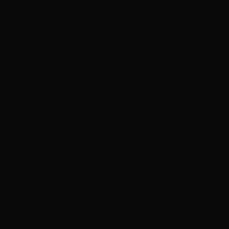
ADVERTISEMENT