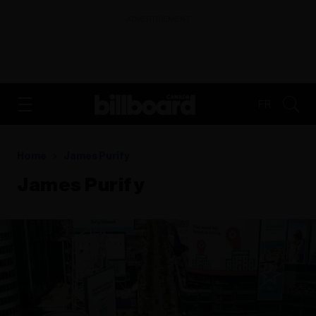
ADVERTISEMENT
FR
Home
James Purify
James Purify