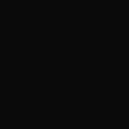
ADVERTISEMENT