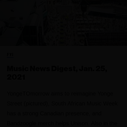
FYI
Music News Digest, Jan. 25,
2021
YongeTOmorrow aims to reimagine Yonge
Street (pictured), South African Music Week
has a strong Canadian presence, and
Bandzoogle merch helps Unison. Also in the