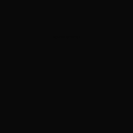
ADVERTISEMENT