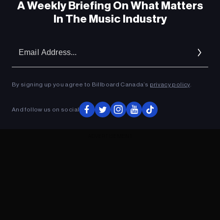
A Weekly Briefing On What Matters
In The Music Industry
Em
Ad
By signing up you agree to Billboard Canada’s
privacy policy
.
And follow us on social
ADVERTISEMENT