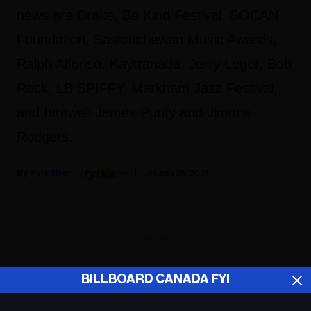
news are Drake, Be Kind Festival, SOCAN
Foundation, Saskatchewan Music Awards,
Ralph Alfonso, Kaytranada, Jerry Leger, Bob
Rock, LB SPIFFY, Markham Jazz Festival,
and farewell James Purify and Jimmie
Rodgers.
Fyi Editor
January 25, 2021
ADVERTISEMENT
BILLBOARD CANADA FYI