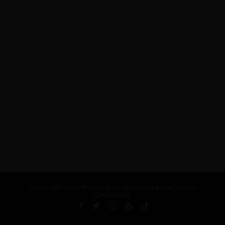
About Us
Privacy Policy
Terms and Conditions
Careers
Contact Us