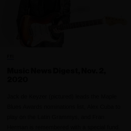
FYI
Music News Digest, Nov. 2,
2020
Jack de Keyzer (pictured) leads the Maple
Blues Awards nominations list, Alex Cuba to
play on the Latin Grammys, and Fran
Herman is remembered with a special fund.