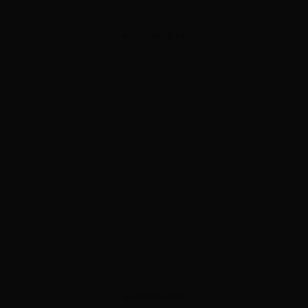
ADVERTISEMENT
ADVERTISEMENT