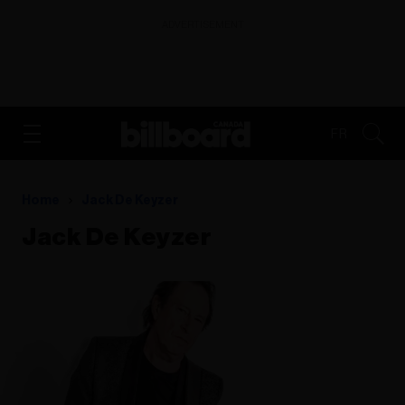
ADVERTISEMENT
FR
Home
Jack De Keyzer
Jack De Keyzer