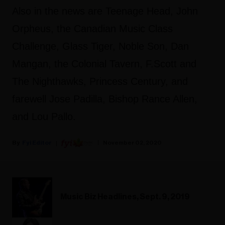
Also in the news are Teenage Head, John
Orpheus, the Canadian Music Class
Challenge, Glass Tiger, Noble Son, Dan
Mangan, the Colonial Tavern, F.Scott and
The Nighthawks, Princess Century, and
farewell Jose Padilla, Bishop Rance Allen,
and Lou Pallo.
Fyi Editor
November 02, 2020
Music Biz Headlines, Sept. 9, 2019