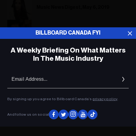
Music News Digest, May 6, 2019
Music News Digest, Oct. 12, 2018
BILLBOARD CANADA FYI
A Weekly Briefing On What Matters
In The Music Industry
ADVERTISEMENT
Em
Ad
By signing up you agree to Billboard Canada’s
privacy policy
.
And follow us on social