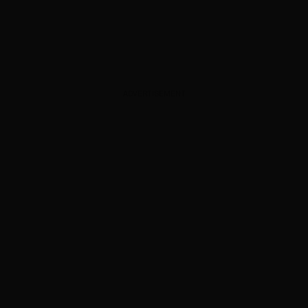
ADVERTISEMENT