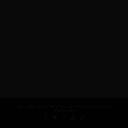
About Us
Privacy Policy
Terms and Conditions
Careers
Contact Us