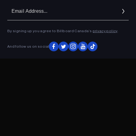
Em
Ad
By signing up you agree to Billboard Canada’s
privacy policy
.
ADVERTISEMENT
And follow us on social