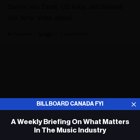
Steven Van Zandt, CD Baby, and farewell
Joe Terry. Video added.
Fyi Editor
April 17, 2019
ADVERTISEMENT
BILLBOARD CANADA FYI
A Weekly Briefing On What Matters
In The Music Industry