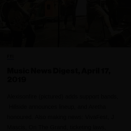
FYI
Music News Digest, April 17,
2019
Alexisonfire (pictured) adds support bands,
Hillside announces lineup, and Aretha
honoured. Also making news: VivaFest, J
Mascis, On The Grand, ticketing laws,