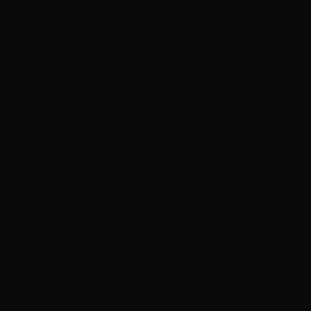
ADVERTISEMENT
ADVERTISEMENT