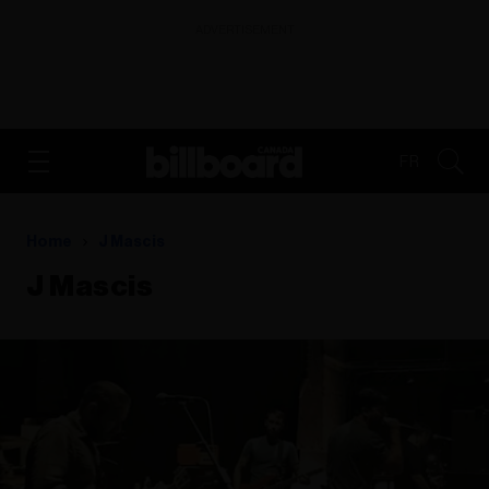
ADVERTISEMENT
FR
Home
J Mascis
J Mascis