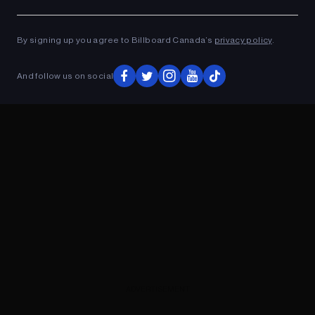
Ad
ADVERTISEMENT
By signing up you agree to Billboard Canada’s
privacy policy
.
And follow us on social
ADVERTISEMENT