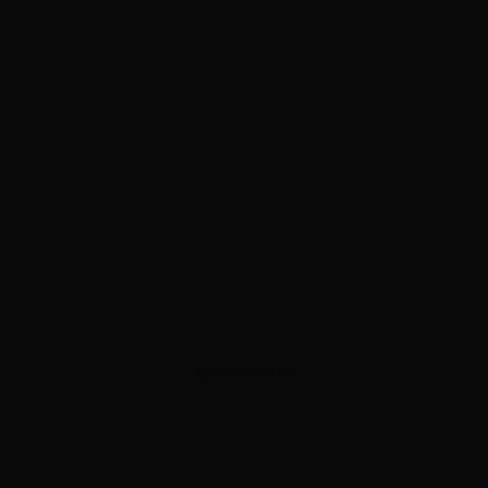
ADVERTISEMENT