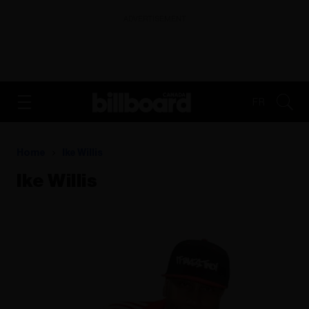
ADVERTISEMENT
FR
Home
Ike Willis
Ike Willis