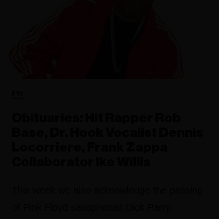
FYI
Obituaries: Hit Rapper Rob
Base, Dr. Hook Vocalist Dennis
Locorriere, Frank Zappa
Collaborator Ike Willis
This week we also acknowledge the passing
of Pink Floyd saxophonist Dick Parry.