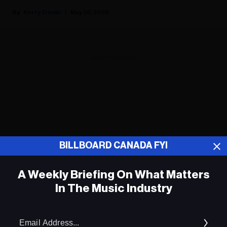
Kerry Doole
May 26, 2026
ADVERTISEMENT
BILLBOARD CANADA FYI
A Weekly Briefing On What Matters
In The Music Industry
Em